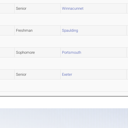
Senior
Winnacunnet
Freshman
Spaulding
Sophomore
Portsmouth
Senior
Exeter