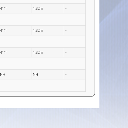
4' 4"
1.32m
-
4' 4"
1.32m
-
4' 4"
1.32m
-
NH
NH
-