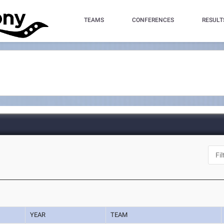
TEAMS
CONFERENCES
RESULT
YEAR
TEAM