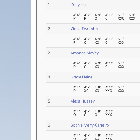
1
Kerry Hull
4' 4"
4' 7"
4' 9"
4' 11"
5' 1"
5' 3"
P
P
O
O
XXO
XXX
2
Xiana Twombly
4' 4"
4' 7"
4' 9"
4' 11"
5' 1"
P
O
XO
O
XXX
2
Amanda McVey
4' 4"
4' 7"
4' 9"
4' 11"
5' 1"
P
O
XO
O
XXX
4
Grace Heine
4' 4"
4' 7"
4' 9"
4' 11"
5' 1"
P
XO
XO
XXO
XXX
5
Alexa Hussey
4' 4"
4' 7"
4' 9"
4' 11"
O
O
O
XXX
6
Sophie Merry-Carreiro
4' 4"
4' 7"
4' 9"
4' 11"
O
XO
XO
XXX