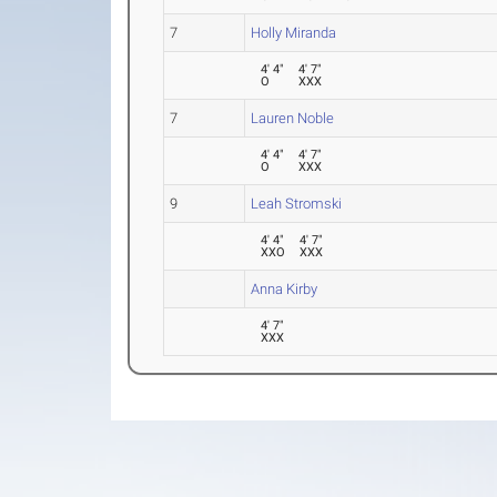
7
Holly Miranda
4' 4"
4' 7"
O
XXX
7
Lauren Noble
4' 4"
4' 7"
O
XXX
9
Leah Stromski
4' 4"
4' 7"
XXO
XXX
Anna Kirby
4' 7"
XXX