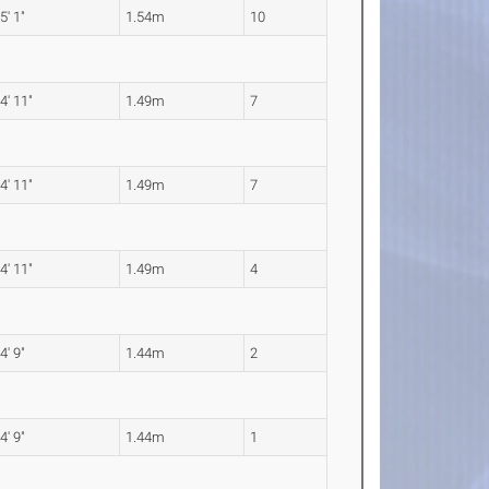
5' 1"
1.54m
10
4' 11"
1.49m
7
4' 11"
1.49m
7
4' 11"
1.49m
4
4' 9"
1.44m
2
4' 9"
1.44m
1