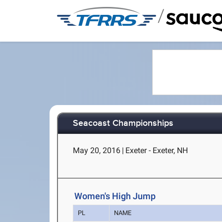
/
Seacoast Championships
May 20, 2016
|
Exeter - Exeter, NH
Women's High Jump
PL
NAME