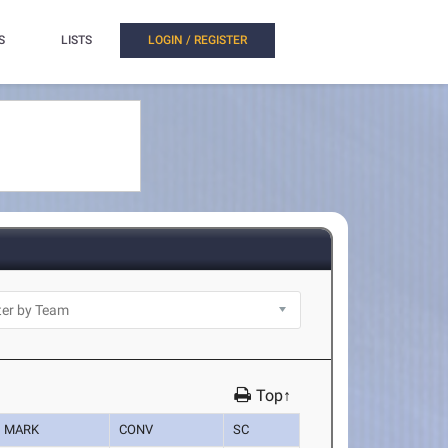
S
LISTS
LOGIN / REGISTER
Top↑
MARK
CONV
SC