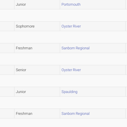
Junior
Portsmouth
Sophomore
Oyster River
Freshman
Sanborn Regional
Senior
Oyster River
Junior
Spaulding
Freshman
Sanborn Regional