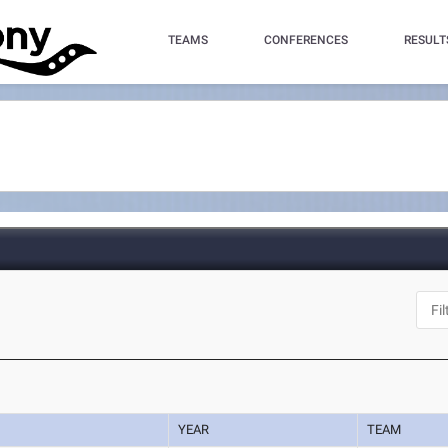
TEAMS
CONFERENCES
RESULT
YEAR
TEAM