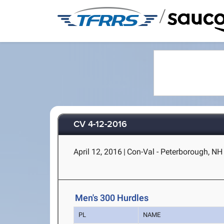
/
CV 4-12-2016
April 12, 2016
|
Con-Val - Peterborough, NH
Men's 300 Hurdles
PL
NAME