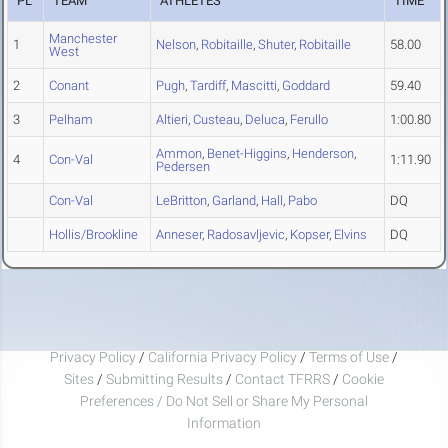
PL
TEAM
ATHLETES
TIME
Manchester
1
Nelson
,
Robitaille
,
Shuter
,
Robitaille
58.00
West
2
Conant
Pugh
,
Tardiff
,
Mascitti
,
Goddard
59.40
3
Pelham
Altieri
,
Custeau
,
Deluca
,
Ferullo
1:00.80
Ammon
,
Benet-Higgins
,
Henderson
,
4
Con-Val
1:11.90
Pedersen
Con-Val
LeBritton
,
Garland
,
Hall
,
Pabo
DQ
Hollis/Brookline
Anneser
,
Radosavljevic
,
Kopser
,
Elvins
DQ
Privacy Policy
/
California Privacy Policy
/
Terms of Use
/
Sites
/
Submitting Results
/
Contact TFRRS
/
Cookie
Preferences / Do Not Sell or Share My Personal
Information