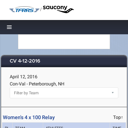
/
Toggle navigation
CV 4-12-2016
April 12, 2016
Con-Val - Peterborough, NH
Women's 4 x 100 Relay
Top↑