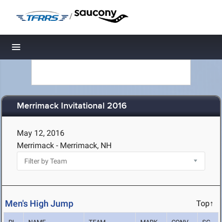
/
Toggle navigation
Merrimack Invitational 2016
May 12, 2016
Merrimack - Merrimack, NH
Men's High Jump
Top↑