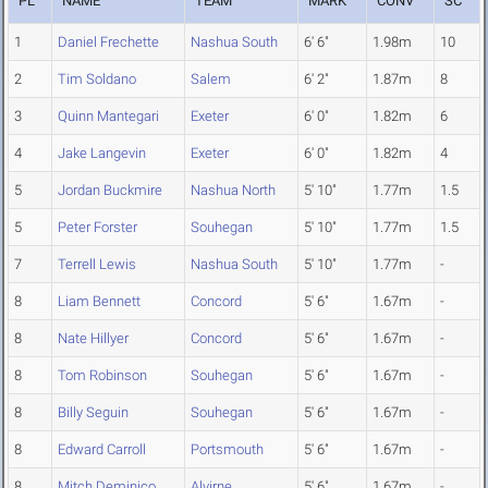
PL
NAME
TEAM
MARK
CONV
SC
1
Daniel Frechette
Nashua South
6' 6"
1.98m
10
2
Tim Soldano
Salem
6' 2"
1.87m
8
3
Quinn Mantegari
Exeter
6' 0"
1.82m
6
4
Jake Langevin
Exeter
6' 0"
1.82m
4
5
Jordan Buckmire
Nashua North
5' 10"
1.77m
1.5
5
Peter Forster
Souhegan
5' 10"
1.77m
1.5
7
Terrell Lewis
Nashua South
5' 10"
1.77m
-
8
Liam Bennett
Concord
5' 6"
1.67m
-
8
Nate Hillyer
Concord
5' 6"
1.67m
-
8
Tom Robinson
Souhegan
5' 6"
1.67m
-
8
Billy Seguin
Souhegan
5' 6"
1.67m
-
8
Edward Carroll
Portsmouth
5' 6"
1.67m
-
8
Mitch Deminico
Alvirne
5' 6"
1.67m
-