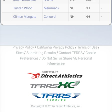
Tristan Wood
Merrimack
NH
NH
-
Clinton Mungeta
Concord
NH
NH
-
Privacy Policy
/
California Privacy Policy
/
Terms of Use
/
Sites
/
Submitting Results
/
Contact TFRRS
/
Cookie
Preferences / Do Not Sell or Share My Personal
Information
Copyright © 2026 DirectAthletics, Inc.