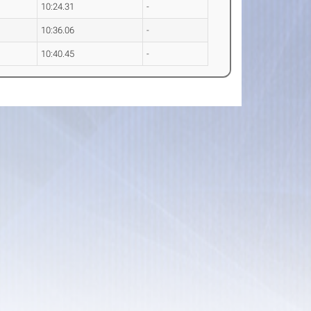
10:24.31
-
10:36.06
-
10:40.45
-