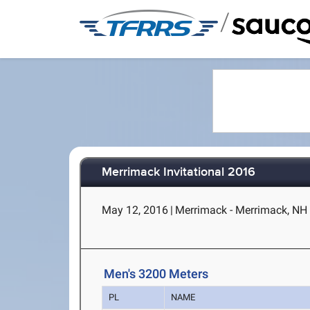
/
Merrimack Invitational 2016
May 12, 2016
|
Merrimack - Merrimack, NH
Men's 3200 Meters
PL
NAME