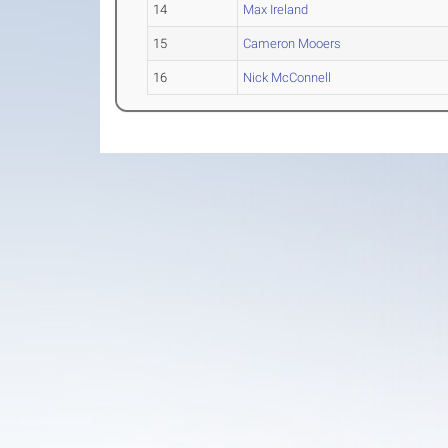
14
Max Ireland
15
Cameron Mooers
16
Nick McConnell