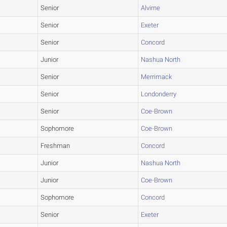
Senior
Alvirne
Senior
Exeter
Senior
Concord
Junior
Nashua North
Senior
Merrimack
Senior
Londonderry
Senior
Coe-Brown
Sophomore
Coe-Brown
Freshman
Concord
Junior
Nashua North
Junior
Coe-Brown
Sophomore
Concord
Senior
Exeter