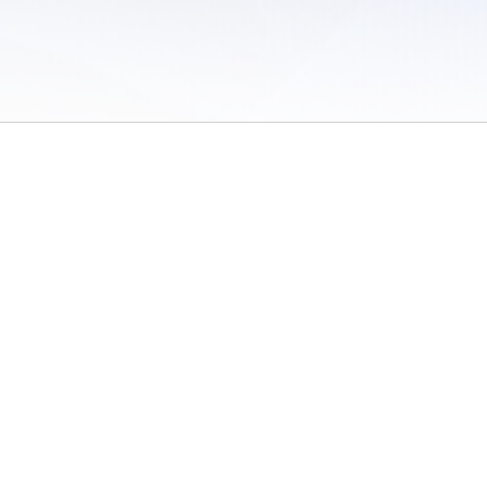
 of Use
/
Sites
/
Submitting Results
/
Contact TFRRS
/
Cookie Preferences