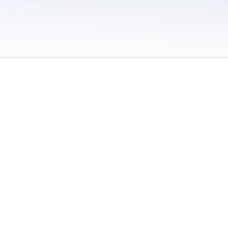
 / Do Not Sell or Share My Personal Information