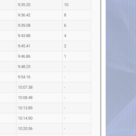
9:35.20
10
9:36.42
8
9:39.08
6
9:43.88
4
9:45.41
2
9:46.86
1
9:48.25
-
9:54.16
-
10:07.38
-
10:08.48
-
10:13.89
-
10:14.90
-
10:20.56
-