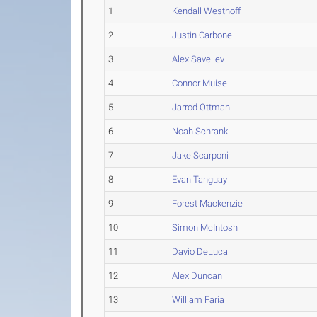
1
Kendall Westhoff
2
Justin Carbone
3
Alex Saveliev
4
Connor Muise
5
Jarrod Ottman
6
Noah Schrank
7
Jake Scarponi
8
Evan Tanguay
9
Forest Mackenzie
10
Simon McIntosh
11
Davio DeLuca
12
Alex Duncan
13
William Faria