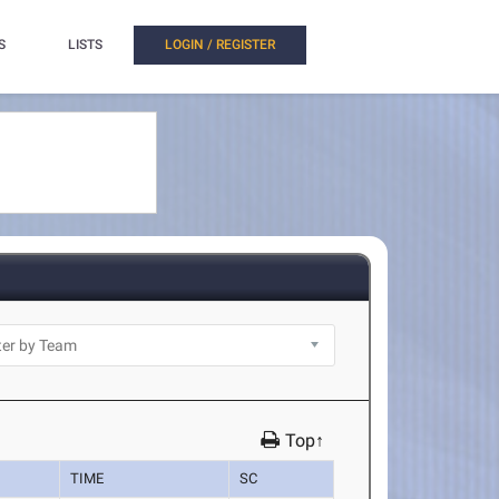
S
LISTS
LOGIN / REGISTER
Top↑
TIME
SC