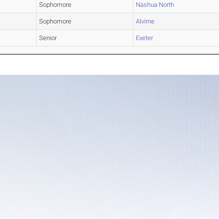
Sophomore
Nashua North
Sophomore
Alvirne
Senior
Exeter