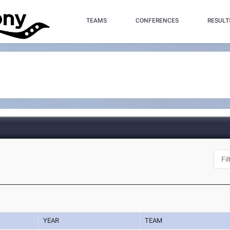
TEAMS
CONFERENCES
RESULT
YEAR
TEAM