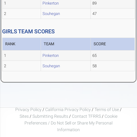
1
Pinkerton
89
2
Souhegan
47
GIRLS TEAM SCORES
RANK
TEAM
SCORE
1
Pinkerton
65
2
Souhegan
58
Privacy Policy
/
California Privacy Policy
/
Terms of Use
/
Sites
/
Submitting Results
/
Contact TFRRS
/
Cookie
Preferences / Do Not Sell or Share My Personal
Information