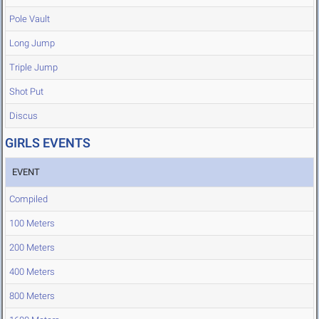
Pole Vault
Long Jump
Triple Jump
Shot Put
Discus
GIRLS EVENTS
EVENT
Compiled
100 Meters
200 Meters
400 Meters
800 Meters