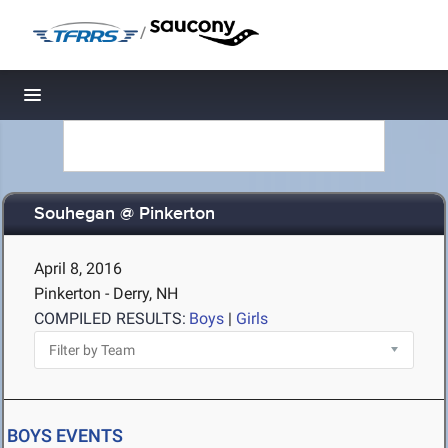
/
Toggle navigation
Souhegan @ Pinkerton
April 8, 2016
Pinkerton - Derry, NH
COMPILED RESULTS:
Boys
|
Girls
BOYS EVENTS