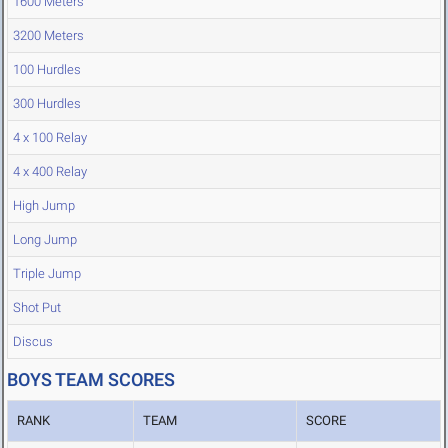
1600 Meters
3200 Meters
100 Hurdles
300 Hurdles
4 x 100 Relay
4 x 400 Relay
High Jump
Long Jump
Triple Jump
Shot Put
Discus
BOYS TEAM SCORES
RANK
TEAM
SCORE