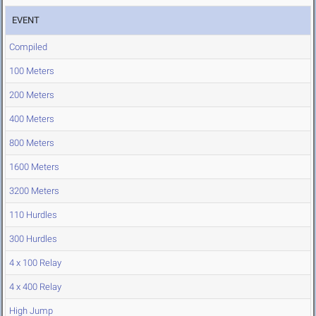
EVENT
Compiled
100 Meters
200 Meters
400 Meters
800 Meters
1600 Meters
3200 Meters
110 Hurdles
300 Hurdles
4 x 100 Relay
4 x 400 Relay
High Jump