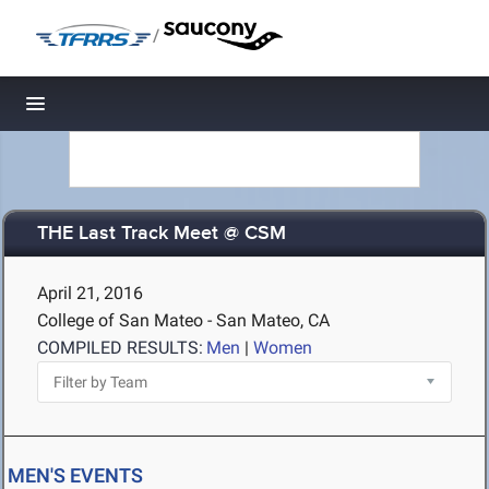
/
Toggle navigation
THE Last Track Meet @ CSM
April 21, 2016
College of San Mateo - San Mateo, CA
COMPILED RESULTS:
Men
|
Women
MEN'S EVENTS