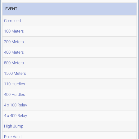
EVENT
Compiled
100 Meters
200 Meters
400 Meters
800 Meters
1500 Meters
110 Hurdles
400 Hurdles
4 x 100 Relay
4 x 400 Relay
High Jump
Pole Vault