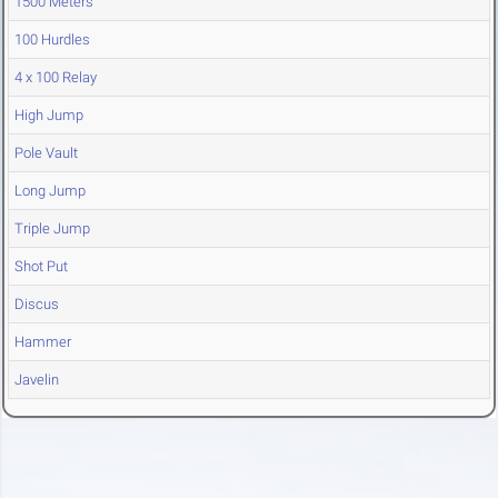
1500 Meters
100 Hurdles
4 x 100 Relay
High Jump
Pole Vault
Long Jump
Triple Jump
Shot Put
Discus
Hammer
Javelin