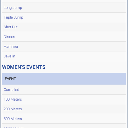
Long Jump
Triple Jump
Shot Put
Discus
Hammer
Javelin
WOMEN'S EVENTS
EVENT
Compiled
100 Meters
200 Meters
800 Meters