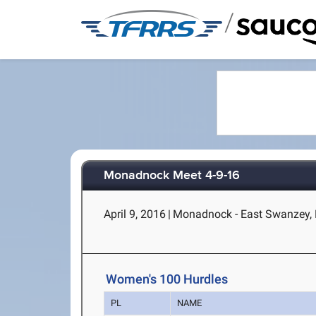
/
Monadnock Meet 4-9-16
April 9, 2016
|
Monadnock - East Swanzey,
Women's 100 Hurdles
PL
NAME