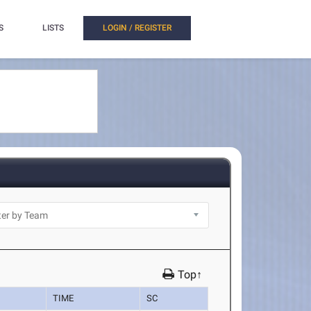
S
LISTS
LOGIN / REGISTER
Top↑
TIME
SC