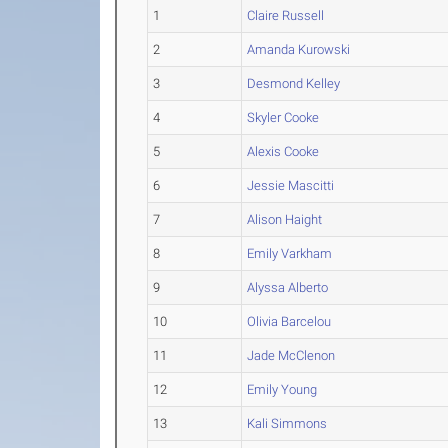
1
Claire Russell
2
Amanda Kurowski
3
Desmond Kelley
4
Skyler Cooke
5
Alexis Cooke
6
Jessie Mascitti
7
Alison Haight
8
Emily Varkham
9
Alyssa Alberto
10
Olivia Barcelou
11
Jade McClenon
12
Emily Young
13
Kali Simmons