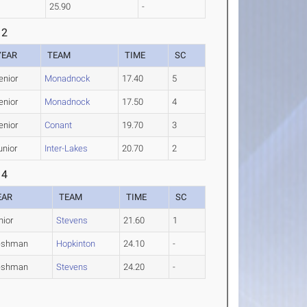
25.90
-
 2
YEAR
TEAM
TIME
SC
enior
Monadnock
17.40
5
enior
Monadnock
17.50
4
enior
Conant
19.70
3
unior
Inter-Lakes
20.70
2
 4
EAR
TEAM
TIME
SC
nior
Stevens
21.60
1
eshman
Hopkinton
24.10
-
eshman
Stevens
24.20
-