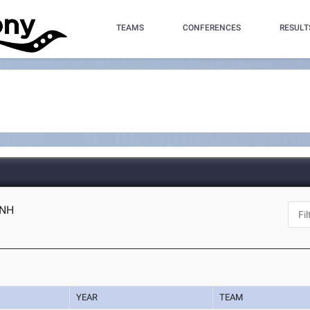
TEAMS
CONFERENCES
RESULT
 NH
YEAR
TEAM