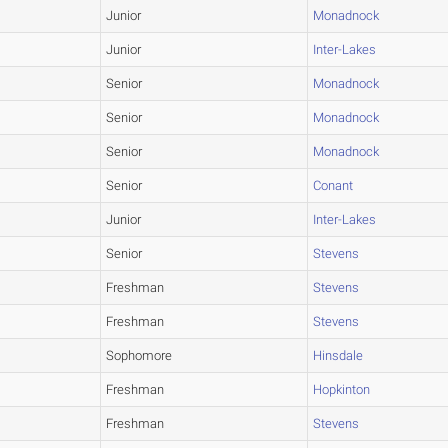
Junior
Monadnock
Junior
Inter-Lakes
Senior
Monadnock
Senior
Monadnock
Senior
Monadnock
Senior
Conant
Junior
Inter-Lakes
Senior
Stevens
Freshman
Stevens
Freshman
Stevens
Sophomore
Hinsdale
Freshman
Hopkinton
Freshman
Stevens