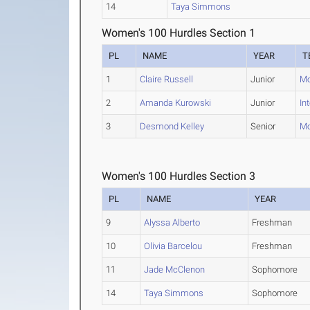
14
Taya Simmons
Women's 100 Hurdles Section 1
PL
NAME
YEAR
T
1
Claire Russell
Junior
Mo
2
Amanda Kurowski
Junior
In
3
Desmond Kelley
Senior
Mo
Women's 100 Hurdles Section 3
PL
NAME
YEAR
9
Alyssa Alberto
Freshman
10
Olivia Barcelou
Freshman
11
Jade McClenon
Sophomore
14
Taya Simmons
Sophomore