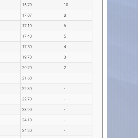
16.70
10
17.07
8
17.10
6
17.40
5
17.50
4
19.70
3
20.70
2
21.60
1
22.30
-
22.70
-
23.90
-
24.10
-
24.20
-