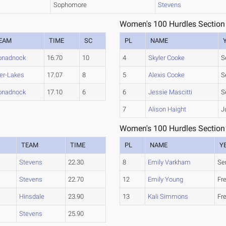
Sophomore
Stevens
Women's 100 Hurdles Section
EAM
TIME
SC
PL
NAME
nadnock
16.70
10
4
Skyler Cooke
S
ter-Lakes
17.07
8
5
Alexis Cooke
S
nadnock
17.10
6
6
Jessie Mascitti
S
7
Alison Haight
J
Women's 100 Hurdles Section
TEAM
TIME
PL
NAME
Y
Stevens
22.30
8
Emily Varkham
Se
Stevens
22.70
12
Emily Young
Fr
Hinsdale
23.90
13
Kali Simmons
Fr
Stevens
25.90