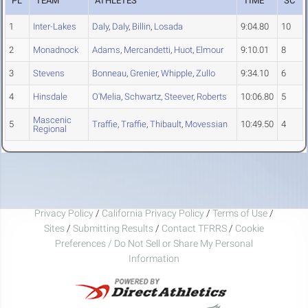
PL
TEAM
ATHLETES
TIME
SC
1
Inter-Lakes
Daly
,
Daly
,
Billin
,
Losada
9:04.80
10
2
Monadnock
Adams
,
Mercandetti
,
Huot
,
Elmour
9:10.01
8
3
Stevens
Bonneau
,
Grenier
,
Whipple
,
Zullo
9:34.10
6
4
Hinsdale
O'Melia
,
Schwartz
,
Steever
,
Roberts
10:06.80
5
Mascenic
5
Traffie
,
Traffie
,
Thibault
,
Movessian
10:49.50
4
Regional
Privacy Policy
/
California Privacy Policy
/
Terms of Use
/
Sites
/
Submitting Results
/
Contact TFRRS
/
Cookie
Preferences / Do Not Sell or Share My Personal
Information