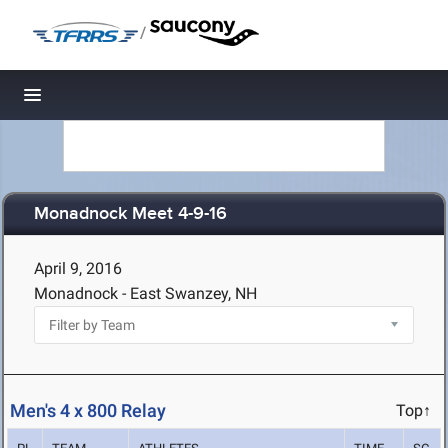
/
Toggle navigation
Monadnock Meet 4-9-16
April 9, 2016
Monadnock - East Swanzey, NH
Men's 4 x 800 Relay
Top↑