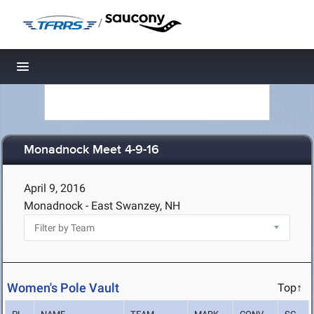
/
Toggle navigation
Monadnock Meet 4-9-16
April 9, 2016
Monadnock - East Swanzey, NH
Women's Pole Vault
Top↑