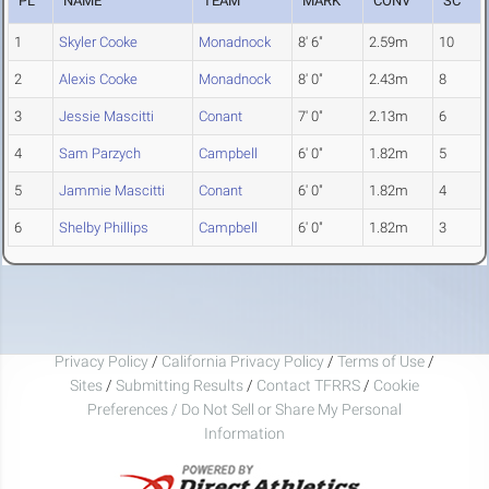
PL
NAME
TEAM
MARK
CONV
SC
1
Skyler Cooke
Monadnock
8' 6"
2.59m
10
2
Alexis Cooke
Monadnock
8' 0"
2.43m
8
3
Jessie Mascitti
Conant
7' 0"
2.13m
6
4
Sam Parzych
Campbell
6' 0"
1.82m
5
5
Jammie Mascitti
Conant
6' 0"
1.82m
4
6
Shelby Phillips
Campbell
6' 0"
1.82m
3
Privacy Policy
/
California Privacy Policy
/
Terms of Use
/
Sites
/
Submitting Results
/
Contact TFRRS
/
Cookie
Preferences / Do Not Sell or Share My Personal
Information