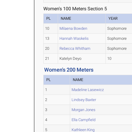
Women's 100 Meters Section 5
PL
NAME
YEAR
10
Milaena Bowden
Sophomore
13
Hannah Waskelis
Sophomore
20
Rebecca Whitham
Sophomore
21
Katelyn Deyo
10
Women's 200 Meters
PL
NAME
1
Madeline Lasewicz
2
Lindsey Baxter
3
Morgan Jones
4
Ella Campfield
5
Kathleen King