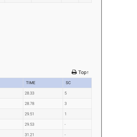
Top↑
TIME
SC
28.33
5
28.78
3
29.51
1
29.53
-
31.21
-