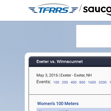
/
Exeter vs. Winnacunnet
May 3, 2016
|
Exeter - Exeter, NH
Events:
100
200
400
800
1600
3200
Women's 100 Meters