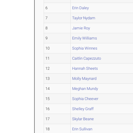
6
Erin Daley
7
Taylor Nydam
8
Jamie Roy
9
Emily Williams
10
Sophia Winnes
11
Caitlin Capezzuto
12
Hannah Sheets
13
Molly Maynard
14
Meghan Mundy
15
Sophia Cheever
16
Shelley Graff
17
Skylar Beane
18
Erin Sullivan