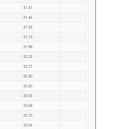
31.41
-
31.46
-
31.55
-
31.73
-
31.98
-
32.23
-
32.27
-
32.30
-
32.60
-
32.65
-
32.68
-
32.70
-
33.06
-