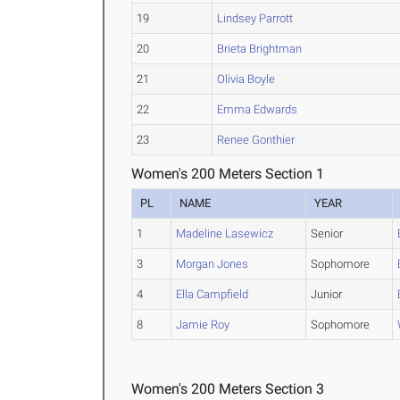
19
Lindsey Parrott
20
Brieta Brightman
21
Olivia Boyle
22
Emma Edwards
23
Renee Gonthier
Women's 200 Meters Section 1
PL
NAME
YEAR
1
Madeline Lasewicz
Senior
3
Morgan Jones
Sophomore
4
Ella Campfield
Junior
8
Jamie Roy
Sophomore
Women's 200 Meters Section 3