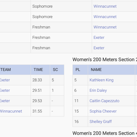
Sophomore
Winnacunnet
Sophomore
Winnacunnet
Freshman
Winnacunnet
Freshman
Exeter
Freshman
Exeter
Women's 200 Meters Section 
TEAM
TIME
SC
PL
NAME
Exeter
28.33
5
5
Kathleen King
Exeter
29.51
1
6
Erin Daley
Exeter
29.53
-
11
Caitlin Capezzuto
Winnacunnet
31.55
-
15
Sophia Cheever
16
Shelley Graff
Women's 200 Meters Section 