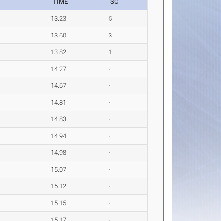
TIME
SC
13.23
5
13.60
3
13.82
1
14.27
-
14.67
-
14.81
-
14.83
-
14.94
-
14.98
-
15.07
-
15.12
-
15.15
-
15.17
-