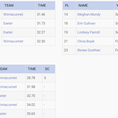
TEAM
TIME
PL
NAME
Winnacunnet
31.46
14
Meghan Mundy
S
Exeter
31.73
18
Erin Sullivan
S
Exeter
32.27
19
Lindsey Parrott
S
Winnacunnet
32.30
21
Olivia Boyle
F
23
Renee Gonthier
F
TEAM
TIME
SC
innacunnet
28.78
3
innacunnet
31.98
-
xeter
32.70
-
innacunnet
34.02
-
xeter
35.65
-