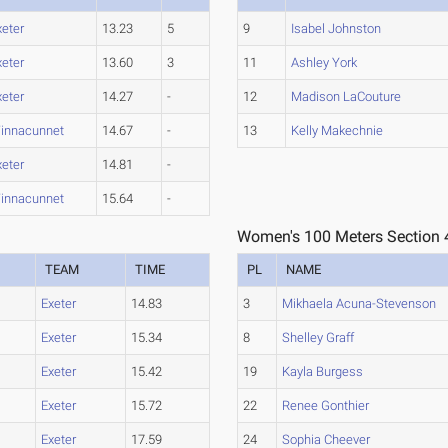
xeter
13.23
5
9
Isabel Johnston
xeter
13.60
3
11
Ashley York
xeter
14.27
-
12
Madison LaCouture
innacunnet
14.67
-
13
Kelly Makechnie
xeter
14.81
-
innacunnet
15.64
-
Women's 100 Meters Section 
TEAM
TIME
PL
NAME
Exeter
14.83
3
Mikhaela Acuna-Stevenson
Exeter
15.34
8
Shelley Graff
Exeter
15.42
19
Kayla Burgess
Exeter
15.72
22
Renee Gonthier
Exeter
17.59
24
Sophia Cheever