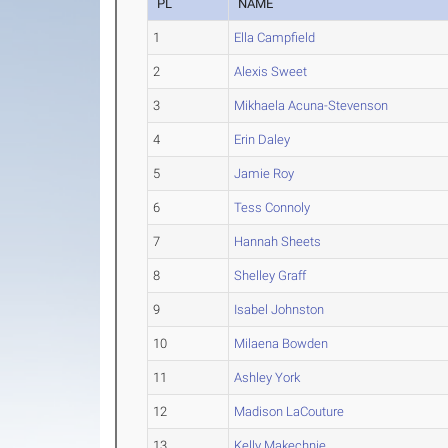
PL
NAME
1
Ella Campfield
2
Alexis Sweet
3
Mikhaela Acuna-Stevenson
4
Erin Daley
5
Jamie Roy
6
Tess Connoly
7
Hannah Sheets
8
Shelley Graff
9
Isabel Johnston
10
Milaena Bowden
11
Ashley York
12
Madison LaCouture
13
Kelly Makechnie