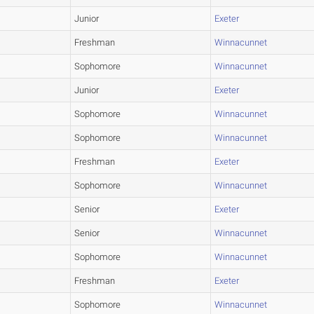
Junior
Exeter
Freshman
Winnacunnet
Sophomore
Winnacunnet
Junior
Exeter
Sophomore
Winnacunnet
Sophomore
Winnacunnet
Freshman
Exeter
Sophomore
Winnacunnet
Senior
Exeter
Senior
Winnacunnet
Sophomore
Winnacunnet
Freshman
Exeter
Sophomore
Winnacunnet