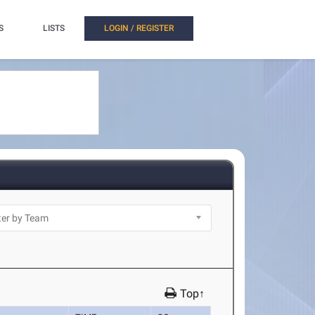
S
LISTS
LOGIN / REGISTER
Top↑