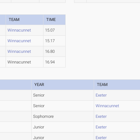
TEAM
TIME
Winnacunnet
15.07
Winnacunnet
15.17
Winnacunnet
16.80
Winnacunnet
16.94
YEAR
TEAM
Senior
Exeter
Senior
Winnacunnet
Sophomore
Exeter
Junior
Exeter
Junior
Exeter