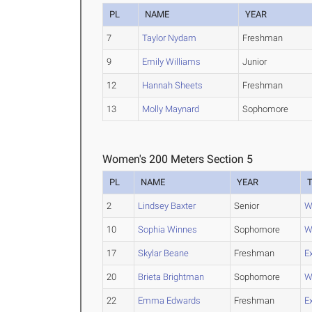
PL
NAME
YEAR
7
Taylor Nydam
Freshman
9
Emily Williams
Junior
12
Hannah Sheets
Freshman
13
Molly Maynard
Sophomore
Women's 200 Meters Section 5
PL
NAME
YEAR
2
Lindsey Baxter
Senior
W
10
Sophia Winnes
Sophomore
W
17
Skylar Beane
Freshman
E
20
Brieta Brightman
Sophomore
W
22
Emma Edwards
Freshman
E