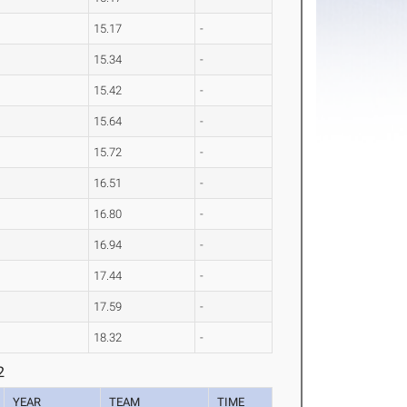
15.17
-
15.34
-
15.42
-
15.64
-
15.72
-
16.51
-
16.80
-
16.94
-
17.44
-
17.59
-
18.32
-
2
YEAR
TEAM
TIME