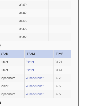
33.59
-
34.02
-
34.56
-
35.65
-
36.82
-
2
YEAR
TEAM
TIME
Junior
Exeter
31.21
Junior
Exeter
31.41
Sophomore
Winnacunnet
32.23
Senior
Winnacunnet
32.65
Sophomore
Winnacunnet
32.68
4