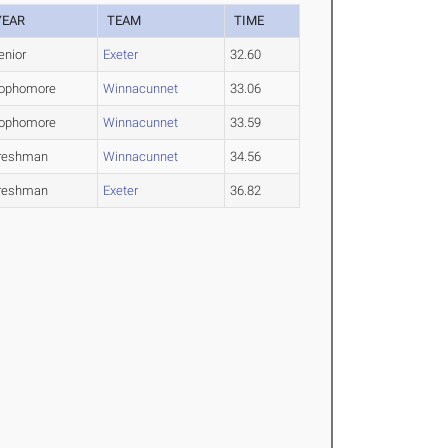
YEAR
TEAM
TIME
enior
Exeter
32.60
ophomore
Winnacunnet
33.06
ophomore
Winnacunnet
33.59
reshman
Winnacunnet
34.56
reshman
Exeter
36.82