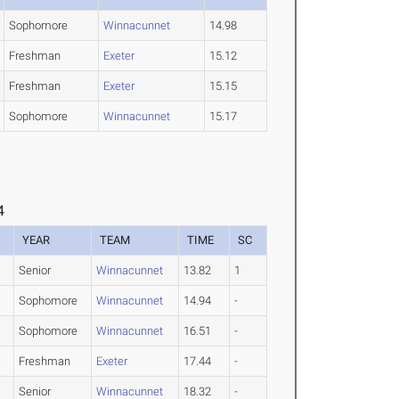
Sophomore
Winnacunnet
14.98
Freshman
Exeter
15.12
Freshman
Exeter
15.15
Sophomore
Winnacunnet
15.17
4
YEAR
TEAM
TIME
SC
Senior
Winnacunnet
13.82
1
Sophomore
Winnacunnet
14.94
-
Sophomore
Winnacunnet
16.51
-
Freshman
Exeter
17.44
-
Senior
Winnacunnet
18.32
-