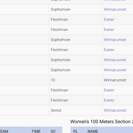
Sophomore
Winnacunnet
Freshman
Exeter
Freshman
Exeter
Sophomore
Winnacunnet
Freshman
Exeter
Sophomore
Winnacunnet
Sophomore
Winnacunnet
10
Winnacunnet
Freshman
Exeter
Freshman
Exeter
Senior
Winnacunnet
Women's 100 Meters Section 
TEAM
TIME
SC
PL
NAME