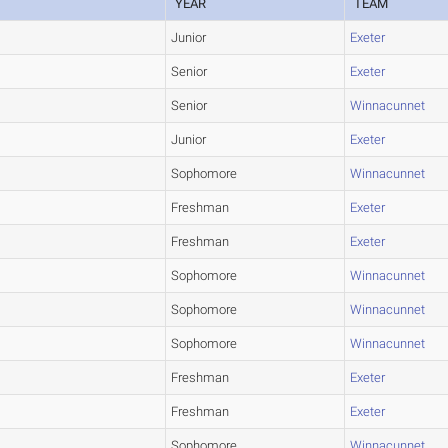
YEAR
TEAM
Junior
Exeter
Senior
Exeter
Senior
Winnacunnet
Junior
Exeter
Sophomore
Winnacunnet
Freshman
Exeter
Freshman
Exeter
Sophomore
Winnacunnet
Sophomore
Winnacunnet
Sophomore
Winnacunnet
Freshman
Exeter
Freshman
Exeter
Sophomore
Winnacunnet