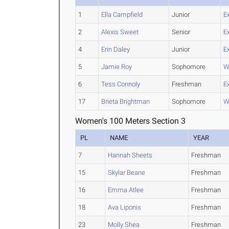
1
Ella Campfield
Junior
E
2
Alexis Sweet
Senior
E
4
Erin Daley
Junior
E
5
Jamie Roy
Sophomore
W
6
Tess Connoly
Freshman
E
17
Brieta Brightman
Sophomore
W
Women's 100 Meters Section 3
PL
NAME
YEAR
7
Hannah Sheets
Freshman
15
Skylar Beane
Freshman
16
Emma Atlee
Freshman
18
Ava Liponis
Freshman
23
Molly Shea
Freshman