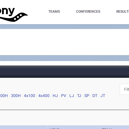
TEAMS
CONFERENCES
RESULT
100H
300H
4x100
4x400
HJ
PV
LJ
TJ
SP
DT
JT