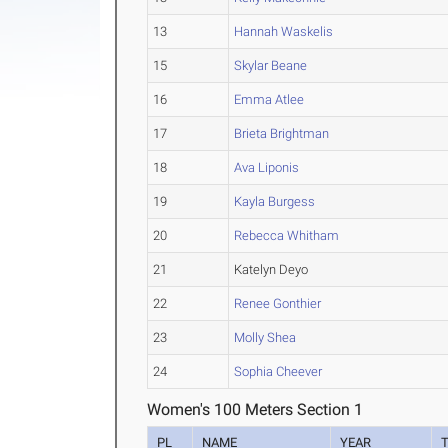
13
Hannah Waskelis
15
Skylar Beane
16
Emma Atlee
17
Brieta Brightman
18
Ava Liponis
19
Kayla Burgess
20
Rebecca Whitham
21
Katelyn Deyo
22
Renee Gonthier
23
Molly Shea
24
Sophia Cheever
Women's 100 Meters Section 1
PL
NAME
YEAR