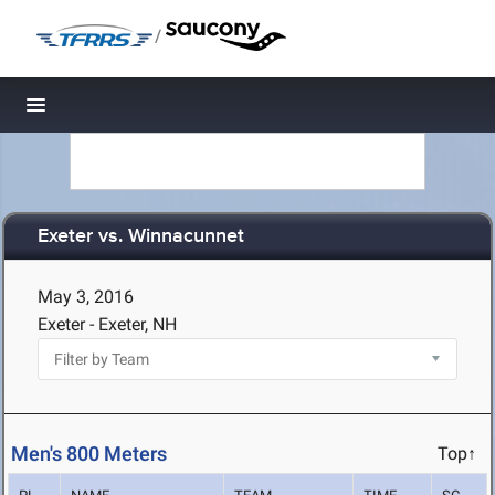
/
Toggle navigation
Exeter vs. Winnacunnet
May 3, 2016
Exeter - Exeter, NH
Men's 800 Meters
Top↑