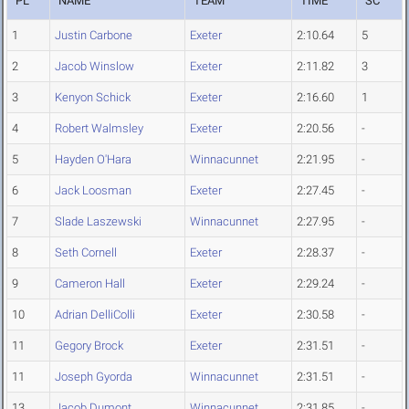
PL
NAME
TEAM
TIME
SC
1
Justin Carbone
Exeter
2:10.64
5
2
Jacob Winslow
Exeter
2:11.82
3
3
Kenyon Schick
Exeter
2:16.60
1
4
Robert Walmsley
Exeter
2:20.56
-
5
Hayden O'Hara
Winnacunnet
2:21.95
-
6
Jack Loosman
Exeter
2:27.45
-
7
Slade Laszewski
Winnacunnet
2:27.95
-
8
Seth Cornell
Exeter
2:28.37
-
9
Cameron Hall
Exeter
2:29.24
-
10
Adrian DelliColli
Exeter
2:30.58
-
11
Gegory Brock
Exeter
2:31.51
-
11
Joseph Gyorda
Winnacunnet
2:31.51
-
13
Jacob Dumont
Winnacunnet
2:31.85
-