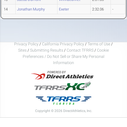
14
Jonathan Murphy
Exeter
2:32.06
-
Privacy Policy
/
California Privacy Policy
/
Terms of Use
/
Sites
/
Submitting Results
/
Contact TFRRS
/
Cookie
Preferences / Do Not Sell or Share My Personal
Information
Copyright © 2026 DirectAthletics, Inc.
Generated 2026-08-06 08:50:04