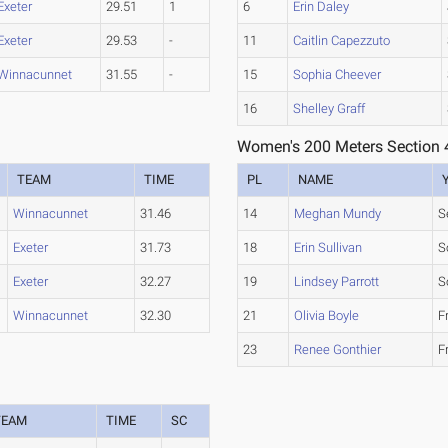
Exeter
29.51
1
6
Erin Daley
Exeter
29.53
-
11
Caitlin Capezzuto
Winnacunnet
31.55
-
15
Sophia Cheever
16
Shelley Graff
Women's 200 Meters Section 
TEAM
TIME
PL
NAME
Winnacunnet
31.46
14
Meghan Mundy
S
Exeter
31.73
18
Erin Sullivan
S
Exeter
32.27
19
Lindsey Parrott
S
Winnacunnet
32.30
21
Olivia Boyle
F
23
Renee Gonthier
F
TEAM
TIME
SC