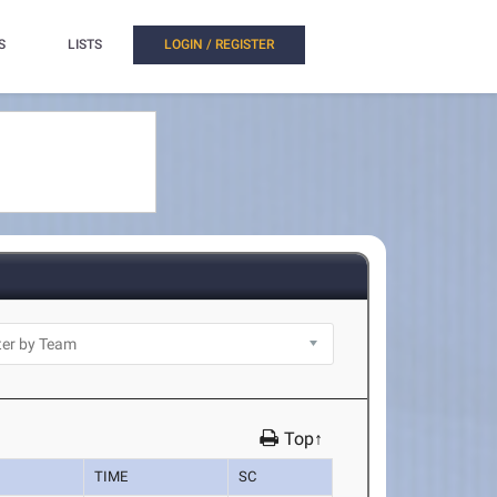
S
LISTS
LOGIN / REGISTER
Top↑
TIME
SC