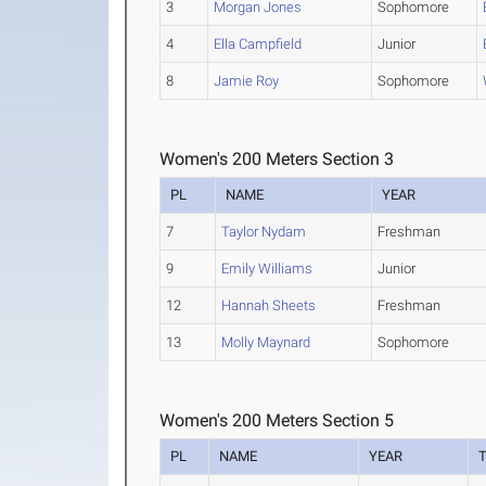
3
Morgan Jones
Sophomore
4
Ella Campfield
Junior
8
Jamie Roy
Sophomore
Women's 200 Meters Section 3
PL
NAME
YEAR
7
Taylor Nydam
Freshman
9
Emily Williams
Junior
12
Hannah Sheets
Freshman
13
Molly Maynard
Sophomore
Women's 200 Meters Section 5
PL
NAME
YEAR