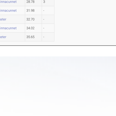
innacunnet
28.78
3
innacunnet
31.98
-
xeter
32.70
-
innacunnet
34.02
-
xeter
35.65
-