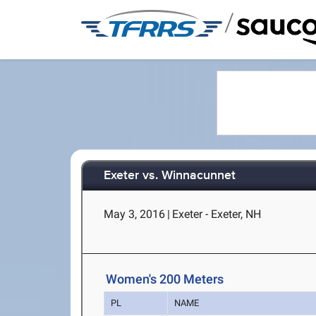
/
Exeter vs. Winnacunnet
May 3, 2016
|
Exeter - Exeter, NH
Women's 200 Meters
PL
NAME