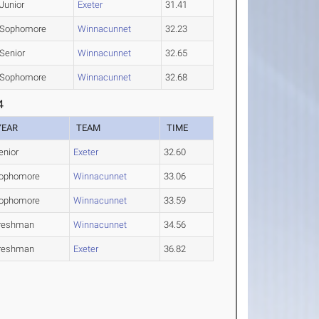
Junior
Exeter
31.41
Sophomore
Winnacunnet
32.23
Senior
Winnacunnet
32.65
Sophomore
Winnacunnet
32.68
4
YEAR
TEAM
TIME
enior
Exeter
32.60
ophomore
Winnacunnet
33.06
ophomore
Winnacunnet
33.59
reshman
Winnacunnet
34.56
reshman
Exeter
36.82