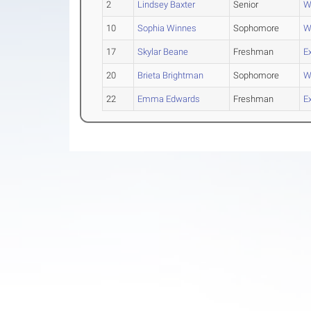
2
Lindsey Baxter
Senior
W
10
Sophia Winnes
Sophomore
W
17
Skylar Beane
Freshman
E
20
Brieta Brightman
Sophomore
W
22
Emma Edwards
Freshman
E