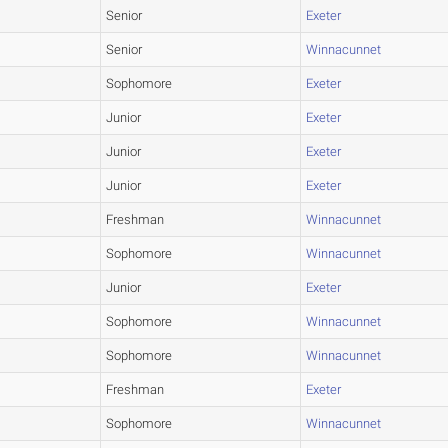
Senior
Exeter
Senior
Winnacunnet
Sophomore
Exeter
Junior
Exeter
Junior
Exeter
Junior
Exeter
Freshman
Winnacunnet
Sophomore
Winnacunnet
Junior
Exeter
Sophomore
Winnacunnet
Sophomore
Winnacunnet
Freshman
Exeter
Sophomore
Winnacunnet