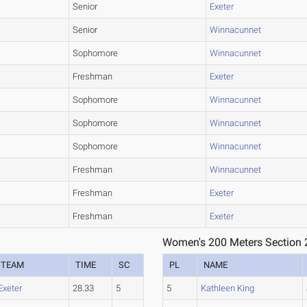
Senior
Exeter
Senior
Winnacunnet
Sophomore
Winnacunnet
Freshman
Exeter
Sophomore
Winnacunnet
Sophomore
Winnacunnet
Sophomore
Winnacunnet
Freshman
Winnacunnet
Freshman
Exeter
Freshman
Exeter
Women's 200 Meters Section 
TEAM
TIME
SC
PL
NAME
Exeter
28.33
5
5
Kathleen King