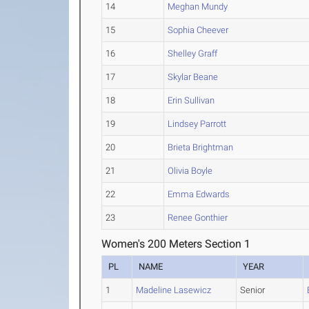
14
Meghan Mundy
15
Sophia Cheever
16
Shelley Graff
17
Skylar Beane
18
Erin Sullivan
19
Lindsey Parrott
20
Brieta Brightman
21
Olivia Boyle
22
Emma Edwards
23
Renee Gonthier
Women's 200 Meters Section 1
PL
NAME
YEAR
1
Madeline Lasewicz
Senior