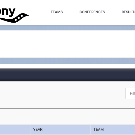
TEAMS
CONFERENCES
RESULT
YEAR
TEAM