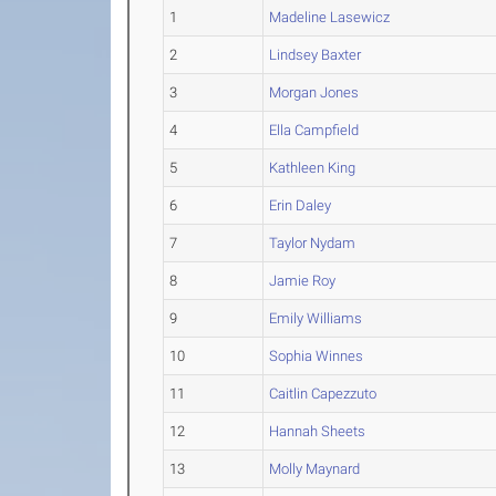
1
Madeline Lasewicz
2
Lindsey Baxter
3
Morgan Jones
4
Ella Campfield
5
Kathleen King
6
Erin Daley
7
Taylor Nydam
8
Jamie Roy
9
Emily Williams
10
Sophia Winnes
11
Caitlin Capezzuto
12
Hannah Sheets
13
Molly Maynard