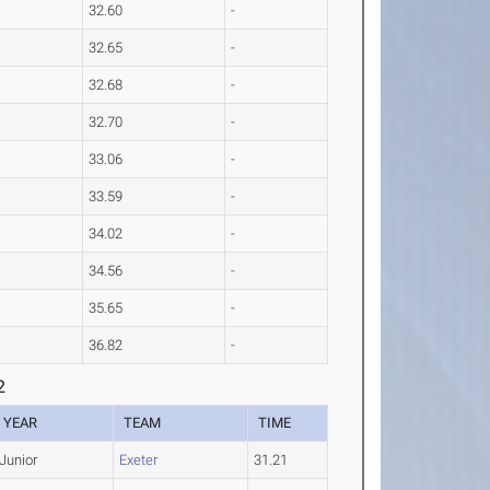
32.60
-
32.65
-
32.68
-
32.70
-
33.06
-
33.59
-
34.02
-
34.56
-
35.65
-
36.82
-
2
YEAR
TEAM
TIME
Junior
Exeter
31.21