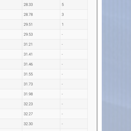
28.33
5
28.78
3
29.51
1
29.53
-
31.21
-
31.41
-
31.46
-
31.55
-
31.73
-
31.98
-
32.23
-
32.27
-
32.30
-