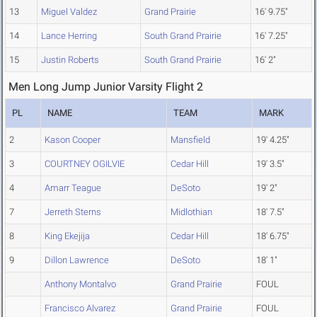
13
Miguel Valdez
Grand Prairie
16' 9.75"
14
Lance Herring
South Grand Prairie
16' 7.25"
15
Justin Roberts
South Grand Prairie
16' 2"
Men Long Jump Junior Varsity Flight 2
PL
NAME
TEAM
MARK
2
Kason Cooper
Mansfield
19' 4.25"
3
COURTNEY OGILVIE
Cedar Hill
19' 3.5"
4
Amarr Teague
DeSoto
19' 2"
7
Jerreth Sterns
Midlothian
18' 7.5"
8
King Ekejija
Cedar Hill
18' 6.75"
9
Dillon Lawrence
DeSoto
18' 1"
Anthony Montalvo
Grand Prairie
FOUL
Francisco Alvarez
Grand Prairie
FOUL