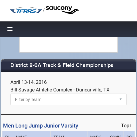
/
Toggle navigation
District 8-6A Track & Field Championships
April 13-14, 2016
Bill Savage Athletic Complex - Duncanville, TX
Men Long Jump Junior Varsity
Top↑