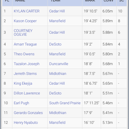
PL
NAME
TEAM
MARK
CONV
SC
1
KYLAN CARTER
Cedar Hill
19' 10.5"
6.05m
10
2
Kason Cooper
Mansfield
19' 4.25"
5.89m
8
COURTNEY
3
Cedar Hill
19' 3.5"
5.88m
6
OGILVIE
4
Amarr Teague
DeSoto
19' 2"
5.84m
4
5
Theo Owens
Mansfield
19' 0.5"
5.80m
2
6
Tazalon Joseph
Duncanville
18' 8"
5.68m
1
7
Jerreth Sterns
Midlothian
18' 7.5"
5.67m
-
8
King Ekejija
Cedar Hill
18' 6.75"
5.65m
-
9
Dillon Lawrence
DeSoto
18' 1"
5.51m
-
10
Earl Pugh
South Grand Prairie
17' 11.25"
5.46m
-
11
Gerardo Gonzales
Midlothian
17' 9"
5.41m
-
12
Henry Nyabuto
Mansfield
16' 10"
5.13m
-