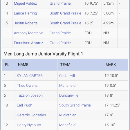
13
Miguel Valdez
Grand Prairie
16' 9.75"
5.12m
-
14
Lance Herring
South Grand Prairie
16' 7.25"
5.06m
-
15
Justin Roberts
South Grand Prairie
16' 2"
4.92m
-
Anthony Montalvo
Grand Prairie
FOUL
NM
-
Francisco Alvarez
Grand Prairie
FOUL
NM
-
Men Long Jump Junior Varsity Flight 1
PL
NAME
TEAM
MARK
1
KYLAN CARTER
Cedar Hill
19' 10.5"
5
Theo Owens
Mansfield
19' 0.5"
6
Tazalon Joseph
Duncanville
18' 8"
10
Earl Pugh
South Grand Prairie
17' 11.25"
11
Gerardo Gonzales
Midlothian
17' 9"
12
Henry Nyabuto
Mansfield
16' 10"