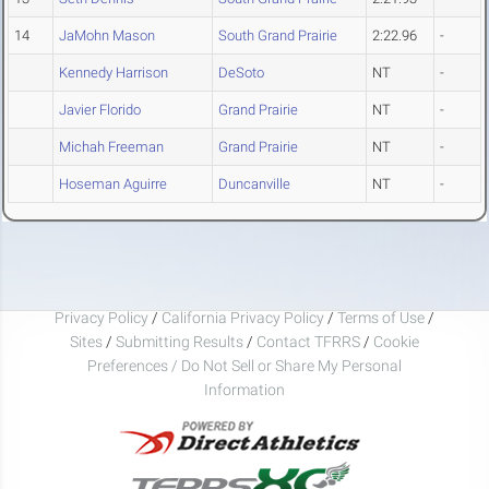
14
JaMohn Mason
South Grand Prairie
2:22.96
-
Kennedy Harrison
DeSoto
NT
-
Javier Florido
Grand Prairie
NT
-
Michah Freeman
Grand Prairie
NT
-
Hoseman Aguirre
Duncanville
NT
-
Privacy Policy
/
California Privacy Policy
/
Terms of Use
/
Sites
/
Submitting Results
/
Contact TFRRS
/
Cookie
Preferences / Do Not Sell or Share My Personal
Information