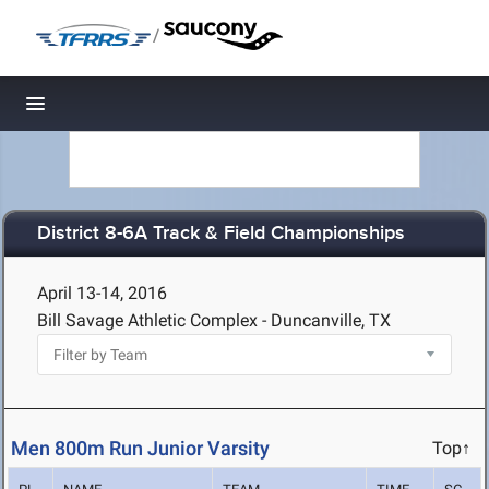
/
Toggle navigation
District 8-6A Track & Field Championships
April 13-14, 2016
Bill Savage Athletic Complex - Duncanville, TX
Men 800m Run Junior Varsity
Top↑