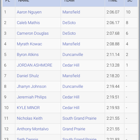
PL
NAME
TEAM
TIME
SC
1
Aaron Nguyen
Mansfield
2:06.07
10
2
Caleb Mathis
DeSoto
2:06.17
8
3
Cameron Douglas
DeSoto
2:07.68
6
4
Myrath Kowac
Mansfield
2:08.88
4
5
Byron Atkins
Duncanville
2:11.14
2
6
JORDAN ASHMORE
Cedar Hill
2:13.28
1
7
Daniel Shulz
Mansfield
2:18.20
-
8
Jharryn Johnson
Duncanville
2:19.44
-
9
Jeremiah Philips
Cedar Hill
2:19.51
-
10
KYLE MINOR
Cedar Hill
2:19.93
-
11
Nicholas Keith
South Grand Prairie
2:21.55
-
12
Anthony Montalvo
Grand Prairie
2:21.55
-
13
Seth Dennis
South Grand Prairie
2:21.93
-