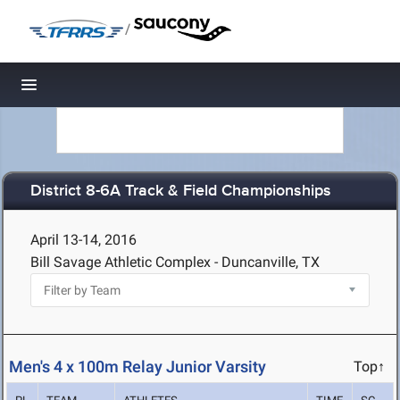
/
Toggle navigation
District 8-6A Track & Field Championships
April 13-14, 2016
Bill Savage Athletic Complex - Duncanville, TX
Men's 4 x 100m Relay Junior Varsity
Top↑