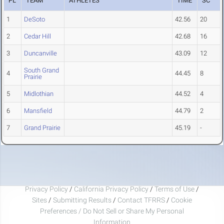
PL
TEAM
ATHLETES
TIME
SC
1
DeSoto
42.56
20
2
Cedar Hill
42.68
16
3
Duncanville
43.09
12
South Grand
4
44.45
8
Prairie
5
Midlothian
44.52
4
6
Mansfield
44.79
2
7
Grand Prairie
45.19
-
Privacy Policy
/
California Privacy Policy
/
Terms of Use
/
Sites
/
Submitting Results
/
Contact TFRRS
/
Cookie
Preferences / Do Not Sell or Share My Personal
Information