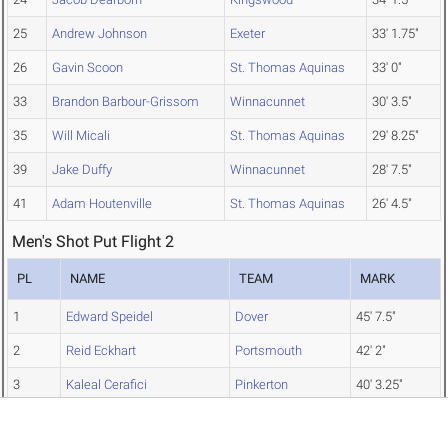
25
Andrew Johnson
Exeter
33' 1.75"
26
Gavin Scoon
St. Thomas Aquinas
33' 0"
33
Brandon Barbour-Grissom
Winnacunnet
30' 3.5"
35
Will Micali
St. Thomas Aquinas
29' 8.25"
39
Jake Duffy
Winnacunnet
28' 7.5"
41
Adam Houtenville
St. Thomas Aquinas
26' 4.5"
Men's Shot Put Flight 2
PL
NAME
TEAM
MARK
1
Edward Speidel
Dover
45' 7.5"
2
Reid Eckhart
Portsmouth
42' 2"
3
Kaleal Cerafici
Pinkerton
40' 3.25"
5
Ryan Edney
Portsmouth
39' 6.5"