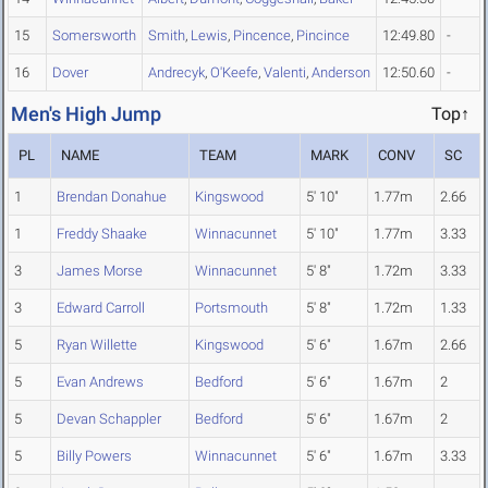
15
Somersworth
Smith
,
Lewis
,
Pincence
,
Pincince
12:49.80
-
16
Dover
Andrecyk
,
O'Keefe
,
Valenti
,
Anderson
12:50.60
-
Men's High Jump
Top↑
PL
NAME
TEAM
MARK
CONV
SC
1
Brendan Donahue
Kingswood
5' 10"
1.77m
2.66
1
Freddy Shaake
Winnacunnet
5' 10"
1.77m
3.33
3
James Morse
Winnacunnet
5' 8"
1.72m
3.33
3
Edward Carroll
Portsmouth
5' 8"
1.72m
1.33
5
Ryan Willette
Kingswood
5' 6"
1.67m
2.66
5
Evan Andrews
Bedford
5' 6"
1.67m
2
5
Devan Schappler
Bedford
5' 6"
1.67m
2
5
Billy Powers
Winnacunnet
5' 6"
1.67m
3.33