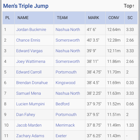
Men's Triple Jump
Top↑
PL
NAME
TEAM
MARK
CONV
SC
1
Jordan Buckmire
Nashua North
41' 6"
12.64m
3.33
2
Chance Ennis
Somersworth
40' 3.5"
12.28m
2.66
3
Edward Vargas
Nashua North
39' 9"
12.11m
3.33
4
Joey Wattimena
Somersworth
38' 11"
11.86m
2.66
5
Edward Carroll
Portsmouth
38' 4.75"
11.70m
2
6
Brendan Donahue
Kingswood
38' 4.5"
11.69m
0.33
7
Samuel Mena
Nashua North
38' 2.25"
11.63m
3.33
8
Lucien Mumpini
Bedford
37' 9.75"
11.52m
0.66
9
Dan Fahey
Portsmouth
37' 9.5"
11.51m
2
10
Jacob Marden
Merrimack
37' 8.75"
11.49m
1.33
11
Zachary Adams
Exeter
37' 6.25"
11.43m
-