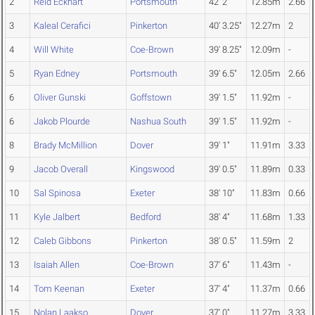
2
Reid Eckhart
Portsmouth
42' 2"
12.85m
2.66
3
Kaleal Cerafici
Pinkerton
40' 3.25"
12.27m
2
4
Will White
Coe-Brown
39' 8.25"
12.09m
-
5
Ryan Edney
Portsmouth
39' 6.5"
12.05m
2.66
6
Oliver Gunski
Goffstown
39' 1.5"
11.92m
-
6
Jakob Plourde
Nashua South
39' 1.5"
11.92m
-
8
Brady McMillion
Dover
39' 1"
11.91m
3.33
9
Jacob Overall
Kingswood
39' 0.5"
11.89m
0.33
10
Sal Spinosa
Exeter
38' 10"
11.83m
0.66
11
Kyle Jalbert
Bedford
38' 4"
11.68m
1.33
12
Caleb Gibbons
Pinkerton
38' 0.5"
11.59m
2
13
Isaiah Allen
Coe-Brown
37' 6"
11.43m
-
14
Tom Keenan
Exeter
37' 4"
11.37m
0.66
15
Nolan Laakso
Dover
37' 0"
11.27m
3.33