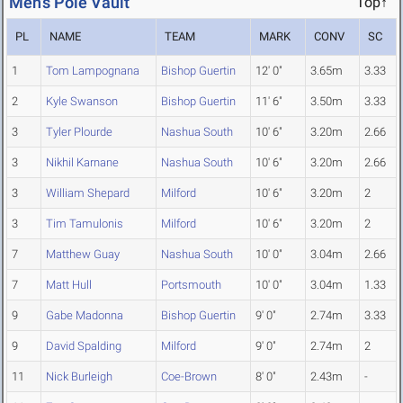
Men's Pole Vault
Top↑
PL
NAME
TEAM
MARK
CONV
SC
1
Tom Lampognana
Bishop Guertin
12' 0"
3.65m
3.33
2
Kyle Swanson
Bishop Guertin
11' 6"
3.50m
3.33
3
Tyler Plourde
Nashua South
10' 6"
3.20m
2.66
3
Nikhil Karnane
Nashua South
10' 6"
3.20m
2.66
3
William Shepard
Milford
10' 6"
3.20m
2
3
Tim Tamulonis
Milford
10' 6"
3.20m
2
7
Matthew Guay
Nashua South
10' 0"
3.04m
2.66
7
Matt Hull
Portsmouth
10' 0"
3.04m
1.33
9
Gabe Madonna
Bishop Guertin
9' 0"
2.74m
3.33
9
David Spalding
Milford
9' 0"
2.74m
2
11
Nick Burleigh
Coe-Brown
8' 0"
2.43m
-