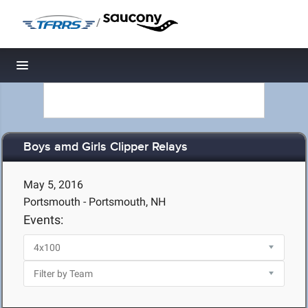
/
Toggle navigation
Boys amd Girls Clipper Relays
May 5, 2016
Portsmouth - Portsmouth, NH
Events: