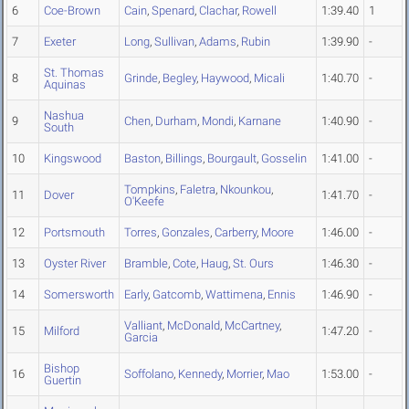
6
Coe-Brown
Cain
,
Spenard
,
Clachar
,
Rowell
1:39.40
1
7
Exeter
Long
,
Sullivan
,
Adams
,
Rubin
1:39.90
-
St. Thomas
8
Grinde
,
Begley
,
Haywood
,
Micali
1:40.70
-
Aquinas
Nashua
9
Chen
,
Durham
,
Mondi
,
Karnane
1:40.90
-
South
10
Kingswood
Baston
,
Billings
,
Bourgault
,
Gosselin
1:41.00
-
Tompkins
,
Faletra
,
Nkounkou
,
11
Dover
1:41.70
-
O'Keefe
12
Portsmouth
Torres
,
Gonzales
,
Carberry
,
Moore
1:46.00
-
13
Oyster River
Bramble
,
Cote
,
Haug
,
St. Ours
1:46.30
-
14
Somersworth
Early
,
Gatcomb
,
Wattimena
,
Ennis
1:46.90
-
Valliant
,
McDonald
,
McCartney
,
15
Milford
1:47.20
-
Garcia
Bishop
16
Soffolano
,
Kennedy
,
Morrier
,
Mao
1:53.00
-
Guertin