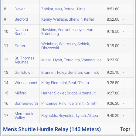
8
Dover
Zabkar
,
Mau
,
Retrosi
,
Little
8:51.60
-
9
Bedford
Kenny
,
Wallace
,
Sherwin
,
Kefier
8:52.00
-
Nashua
Hawkins
,
Vermette
,
Joyce
,
van
10
9:18.50
-
South
Batenburg
Weinhold
,
Walmsley
,
Schick
,
11
Exeter
9:19.00
-
Olszewski
St. Thomas
12
Micali
,
Hyatt
,
Toracinta
,
Vanderslice
9:23.90
-
Aquinas
13
Goffstown
Brannen
,
Foley
,
Gendron
,
Kaminski
9:25.10
-
14
Winnacunnet
Kirby
,
Fiorentini
,
Beal
,
O'Hara
9:25.80
-
15
Milford
Herner
,
Sickler
,
Briggs
,
Arsenault
9:27.80
-
16
Somersworth
Pincence
,
Pincince
,
Smith
,
Smith
9:36.30
-
Merrimack
17
Reynolds
,
Reynolds
,
Lynch
,
Alicea
9:40.20
-
Valley
Men's Shuttle Hurdle Relay (140 Meters)
Top↑