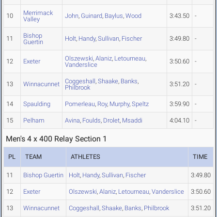
Merrimack
10
John
,
Guinard
,
Baylus
,
Wood
3:43.50
-
Valley
Bishop
11
Holt
,
Handy
,
Sullivan
,
Fischer
3:49.80
-
Guertin
Olszewski
,
Alaniz
,
Letourneau
,
12
Exeter
3:50.60
-
Vanderslice
Coggeshall
,
Shaake
,
Banks
,
13
Winnacunnet
3:51.20
-
Philbrook
14
Spaulding
Pomerleau
,
Roy
,
Murphy
,
Speltz
3:59.90
-
15
Pelham
Avina
,
Foulds
,
Drolet
,
Msaddi
4:04.10
-
Men's 4 x 400 Relay Section 1
PL
TEAM
ATHLETES
TIME
11
Bishop Guertin
Holt
,
Handy
,
Sullivan
,
Fischer
3:49.80
12
Exeter
Olszewski
,
Alaniz
,
Letourneau
,
Vanderslice
3:50.60
13
Winnacunnet
Coggeshall
,
Shaake
,
Banks
,
Philbrook
3:51.20