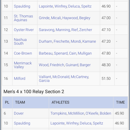
10
Spaulding
Lapointe
,
Winfrey
,
Deluca
,
Speltz
46.90
-
St. Thomas
11
Grinde
,
Micali
,
Haywood
,
Begley
47.00
-
Aquinas
12
Oyster River
Saravong
,
Manning
,
Rief
,
Zercher
47.10
-
Nashua
13
Durham
,
Frechette
,
Mondi
,
Karnane
47.20
-
South
14
Coe-Brown
Barbeau
,
Spenard
,
Cain
,
Mulligan
47.80
-
Merrimack
15
Wood
,
Friedrich
,
Guinard
,
Barger
48.30
-
Valley
Valliant
,
McDonald
,
McCartney
,
16
Milford
51.50
-
Garcia
Men's 4 x 100 Relay Section 2
PL
TEAM
ATHLETES
TIME
6
Dover
Tompkins
,
McMillion
,
O'Keefe
,
Bolden
45.90
10
Spaulding
Lapointe
,
Winfrey
,
Deluca
,
Speltz
46.90