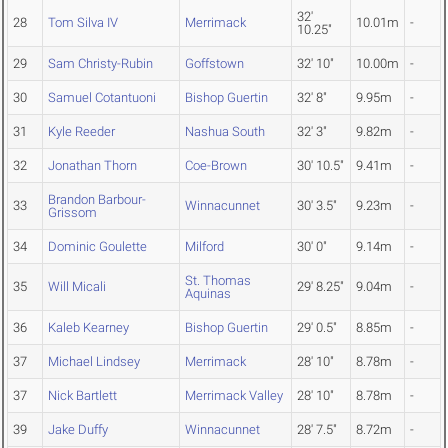
32'
28
Tom Silva IV
Merrimack
10.01m
-
10.25"
29
Sam Christy-Rubin
Goffstown
32' 10"
10.00m
-
30
Samuel Cotantuoni
Bishop Guertin
32' 8"
9.95m
-
31
Kyle Reeder
Nashua South
32' 3"
9.82m
-
32
Jonathan Thorn
Coe-Brown
30' 10.5"
9.41m
-
Brandon Barbour-
33
Winnacunnet
30' 3.5"
9.23m
-
Grissom
34
Dominic Goulette
Milford
30' 0"
9.14m
-
St. Thomas
35
Will Micali
29' 8.25"
9.04m
-
Aquinas
36
Kaleb Kearney
Bishop Guertin
29' 0.5"
8.85m
-
37
Michael Lindsey
Merrimack
28' 10"
8.78m
-
37
Nick Bartlett
Merrimack Valley
28' 10"
8.78m
-
39
Jake Duffy
Winnacunnet
28' 7.5"
8.72m
-