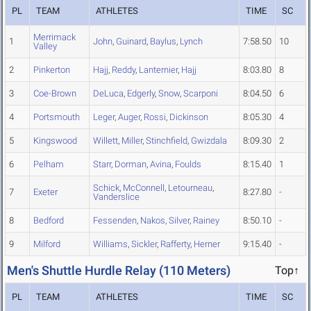
PL
TEAM
ATHLETES
TIME
SC
Merrimack
1
John
,
Guinard
,
Baylus
,
Lynch
7:58.50
10
Valley
2
Pinkerton
Hajj
,
Reddy
,
Lanternier
,
Hajj
8:03.80
8
3
Coe-Brown
DeLuca
,
Edgerly
,
Snow
,
Scarponi
8:04.50
6
4
Portsmouth
Leger
,
Auger
,
Rossi
,
Dickinson
8:05.30
4
5
Kingswood
Willett
,
Miller
,
Stinchfield
,
Gwizdala
8:09.30
2
6
Pelham
Starr
,
Dorman
,
Avina
,
Foulds
8:15.40
1
Schick
,
McConnell
,
Letourneau
,
7
Exeter
8:27.80
-
Vanderslice
8
Bedford
Fessenden
,
Nakos
,
Silver
,
Rainey
8:50.10
-
9
Milford
Williams
,
Sickler
,
Rafferty
,
Herner
9:15.40
-
Men's Shuttle Hurdle Relay (110 Meters)
Top↑
PL
TEAM
ATHLETES
TIME
SC