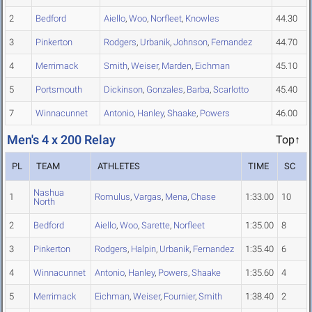
2
Bedford
Aiello
,
Woo
,
Norfleet
,
Knowles
44.30
3
Pinkerton
Rodgers
,
Urbanik
,
Johnson
,
Fernandez
44.70
4
Merrimack
Smith
,
Weiser
,
Marden
,
Eichman
45.10
5
Portsmouth
Dickinson
,
Gonzales
,
Barba
,
Scarlotto
45.40
7
Winnacunnet
Antonio
,
Hanley
,
Shaake
,
Powers
46.00
Men's 4 x 200 Relay
Top↑
PL
TEAM
ATHLETES
TIME
SC
Nashua
1
Romulus
,
Vargas
,
Mena
,
Chase
1:33.00
10
North
2
Bedford
Aiello
,
Woo
,
Sarette
,
Norfleet
1:35.00
8
3
Pinkerton
Rodgers
,
Halpin
,
Urbanik
,
Fernandez
1:35.40
6
4
Winnacunnet
Antonio
,
Hanley
,
Powers
,
Shaake
1:35.60
4
5
Merrimack
Eichman
,
Weiser
,
Fournier
,
Smith
1:38.40
2