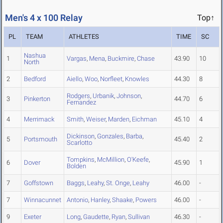
Men's 4 x 100 Relay
Top↑
PL
TEAM
ATHLETES
TIME
SC
Nashua
1
Vargas
,
Mena
,
Buckmire
,
Chase
43.90
10
North
2
Bedford
Aiello
,
Woo
,
Norfleet
,
Knowles
44.30
8
Rodgers
,
Urbanik
,
Johnson
,
3
Pinkerton
44.70
6
Fernandez
4
Merrimack
Smith
,
Weiser
,
Marden
,
Eichman
45.10
4
Dickinson
,
Gonzales
,
Barba
,
5
Portsmouth
45.40
2
Scarlotto
Tompkins
,
McMillion
,
O'Keefe
,
6
Dover
45.90
1
Bolden
7
Goffstown
Baggs
,
Leahy
,
St. Onge
,
Leahy
46.00
-
7
Winnacunnet
Antonio
,
Hanley
,
Shaake
,
Powers
46.00
-
9
Exeter
Long
,
Gaudette
,
Ryan
,
Sullivan
46.30
-