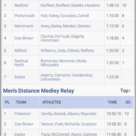
1
Bedford
Norfleet
,
Norfleet
,
Sarette
,
Hawkins
1:08.10
10
2
Portsmouth
Hull
,
Fahey
,
Gonzales
,
Carroll
1:10.00
8
3
Merrimack
Avery
,
Bailey
,
Marden
,
Steines
1:12.00
6
Clachar
,
DeTrude
,
Edgerly
,
4
Coe-Brown
1:18.80
4
Hinrichsen
5
Milford
Williams
,
Urda
,
O'Brien
,
Rafferty
1:20.00
2
Nashua
Borromeo
,
Newman
,
Muite
,
6
1:20.50
1
North
Mbouadeu
Adams
,
Cameron
,
Vanderslice
,
7
Exeter
1:23.30
-
Letourneau
Men's Distance Medley Relay
Top↑
PL
TEAM
ATHLETES
TIME
SC
1
Pinkerton
Sevilla
,
Bastek
,
Albano
,
Reynolds
10:56.10
10
2
Coe-Brown
Nelson
,
Pratt
,
Richards
,
Scarponi
10:58.30
8
3
Exeter
Faria
,
McConnell
,
Alaniz
,
Carbone
11:06.40
6