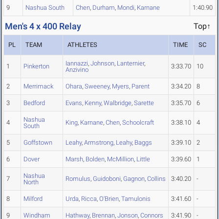
9
Nashua South
Chen
,
Durham
,
Mondi
,
Karnane
1:40.90
Men's 4 x 400 Relay
Top↑
PL
TEAM
ATHLETES
TIME
SC
Iannazzi
,
Johnson
,
Lanternier
,
1
Pinkerton
3:33.70
10
Anzivino
2
Merrimack
Ohara
,
Sweeney
,
Myers
,
Parent
3:34.20
8
3
Bedford
Evans
,
Kenny
,
Walbridge
,
Sarette
3:35.70
6
Nashua
4
King
,
Karnane
,
Chen
,
Schoolcraft
3:38.10
4
South
5
Goffstown
Leahy
,
Armstrong
,
Leahy
,
Baggs
3:39.10
2
6
Dover
Marsh
,
Bolden
,
McMillion
,
Little
3:39.60
1
Nashua
7
Romulus
,
Guidoboni
,
Gagnon
,
Collins
3:40.20
-
North
8
Milford
Urda
,
Ricca
,
O'Brien
,
Tamulonis
3:41.60
-
9
Windham
Hathway
,
Brennan
,
Jonson
,
Connors
3:41.90
-