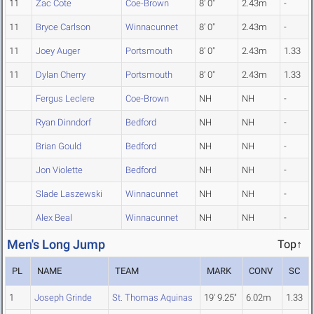
11
Zac Cote
Coe-Brown
8' 0"
2.43m
-
11
Bryce Carlson
Winnacunnet
8' 0"
2.43m
-
11
Joey Auger
Portsmouth
8' 0"
2.43m
1.33
11
Dylan Cherry
Portsmouth
8' 0"
2.43m
1.33
Fergus Leclere
Coe-Brown
NH
NH
-
Ryan Dinndorf
Bedford
NH
NH
-
Brian Gould
Bedford
NH
NH
-
Jon Violette
Bedford
NH
NH
-
Slade Laszewski
Winnacunnet
NH
NH
-
Alex Beal
Winnacunnet
NH
NH
-
Men's Long Jump
Top↑
PL
NAME
TEAM
MARK
CONV
SC
1
Joseph Grinde
St. Thomas Aquinas
19' 9.25"
6.02m
1.33