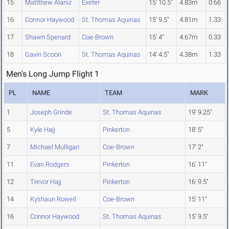
15
Mattthew Alaniz
Exeter
15' 10.5"
4.83m
0.66
16
Connor Haywood
St. Thomas Aquinas
15' 9.5"
4.81m
1.33
17
Shawn Spenard
Coe-Brown
15' 4"
4.67m
0.33
18
Gavin Scoon
St. Thomas Aquinas
14' 4.5"
4.38m
1.33
Men's Long Jump Flight 1
PL
NAME
TEAM
MARK
1
Joseph Grinde
St. Thomas Aquinas
19' 9.25"
5
Kyle Hajj
Pinkerton
18' 5"
7
Michael Mulligan
Coe-Brown
17' 2"
11
Evan Rodgers
Pinkerton
16' 11"
12
Trevor Hajj
Pinkerton
16' 9.5"
14
Kyshaun Rowell
Coe-Brown
15' 11"
16
Connor Haywood
St. Thomas Aquinas
15' 9.5"