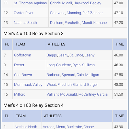
11
St. Thomas Aquinas
Grinde
,
Micali
,
Haywood
,
Begley
47.00
12
Oyster River
Saravong
,
Manning
,
Rief
,
Zercher
47.10
13
Nashua South
Durham
,
Frechette
,
Mondi
,
Karnane
47.20
Men's 4 x 100 Relay Section 3
PL
TEAM
ATHLETES
TIME
7
Goffstown
Baggs
,
Leahy
,
St. Onge
,
Leahy
46.00
9
Exeter
Long
,
Gaudette
,
Ryan
,
Sullivan
46.30
14
Coe-Brown
Barbeau
,
Spenard
,
Cain
,
Mulligan
47.80
15
Merrimack Valley
Wood
,
Friedrich
,
Guinard
,
Barger
48.30
16
Milford
Valliant
,
McDonald
,
McCartney
,
Garcia
51.50
Men's 4 x 100 Relay Section 4
PL
TEAM
ATHLETES
TIME
1
Nashua North
Vargas
,
Mena
,
Buckmire
,
Chase
43.90