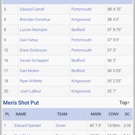
5
Edward Carroll
Portsmouth
38' 4.75"
6
Brendan Donahue
Kingswood
38' 4.5"
8
Lucien Mumpini
Bedford
37' 9.75"
9
Dan Fahey
Portsmouth
37' 9.5"
12
Drew Dickinson
Portsmouth
37' 5"
16
Devan Schappler
Bedford
36' 2"
17
Dan Mullen
Bedford
36' 0.25"
18
Ryan Willette
Kingswood
35' 2.25"
20
Josh Lafleur
Kingswood
32' 7"
Men's Shot Put
Top↑
PL
NAME
TEAM
MARK
CONV
SC
1
Edward Speidel
Dover
45' 7.5"
13.90m
3.33