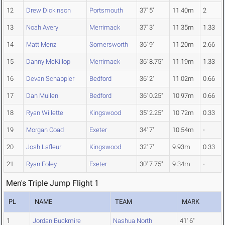
12
Drew Dickinson
Portsmouth
37' 5"
11.40m
2
13
Noah Avery
Merrimack
37' 3"
11.35m
1.33
14
Matt Menz
Somersworth
36' 9"
11.20m
2.66
15
Danny McKillop
Merrimack
36' 8.75"
11.19m
1.33
16
Devan Schappler
Bedford
36' 2"
11.02m
0.66
17
Dan Mullen
Bedford
36' 0.25"
10.97m
0.66
18
Ryan Willette
Kingswood
35' 2.25"
10.72m
0.33
19
Morgan Coad
Exeter
34' 7"
10.54m
-
20
Josh Lafleur
Kingswood
32' 7"
9.93m
0.33
21
Ryan Foley
Exeter
30' 7.75"
9.34m
-
Men's Triple Jump Flight 1
PL
NAME
TEAM
MARK
1
Jordan Buckmire
Nashua North
41' 6"