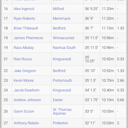
16
Alex Ingersol
Milford
36' 9.25"
11.20m
-
17
Ryan Roberts
Merrimack
36' 9"
11.20m
-
18
Brian Thibeault
Bedford
36' 7"
11.15m
1.33
19
James Phennecie
Winnacunnet
35' 11.5"
10.96m
-
19
Razz Alkalay
Nashua South
35' 11.5"
10.96m
-
35'
21
Rian Russo
Kingswood
10.92m
0.33
10.25"
22
Jake Gregson
Bedford
35' 10"
10.92m
1.33
23
Kevin Moore
Portsmouth
35' 1.5"
10.70m
2.66
24
Jacob Dearborn
Kingswood
34' 1.5"
10.40m
0.33
25
Andrew Johnson
Exeter
33' 1.75"
10.10m
0.66
St. Thomas
26
Gavin Scoon
33' 0"
10.05m
-
Aquinas
27
Anthony Rebelo
Pinkerton
32' 11"
10.03m
2