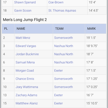
17
Shawn Spenard
Coe-Brown
15' 4"
18
Gavin Scoon
St. Thomas Aquinas
14' 4.5"
Men's Long Jump Flight 2
PL
NAME
TEAM
MARK
2
Matt Menz
Somersworth
19' 1.5"
3
Edward Vargas
Nashua North
18' 9.75"
4
Jordan Buckmire
Nashua North
18' 7"
6
Samuel Mena
Nashua North
17' 8"
8
Morgan Coad
Exeter
17' 1.5"
9
Chance Ennis
Somersworth
17' 1.25"
10
Joey Wattimena
Somersworth
17' 0.25"
13
Zachary Adams
Exeter
16' 7"
15
Mattthew Alaniz
Exeter
15' 10.5"