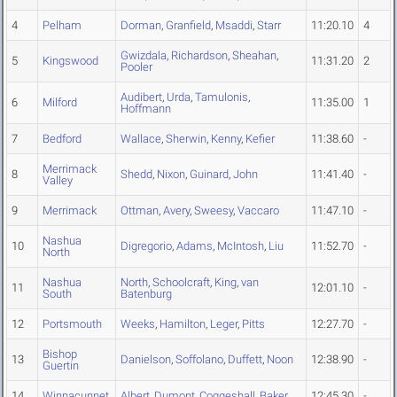
4
Pelham
Dorman
,
Granfield
,
Msaddi
,
Starr
11:20.10
4
Gwizdala
,
Richardson
,
Sheahan
,
5
Kingswood
11:31.20
2
Pooler
Audibert
,
Urda
,
Tamulonis
,
6
Milford
11:35.00
1
Hoffmann
7
Bedford
Wallace
,
Sherwin
,
Kenny
,
Kefier
11:38.60
-
Merrimack
8
Shedd
,
Nixon
,
Guinard
,
John
11:41.40
-
Valley
9
Merrimack
Ottman
,
Avery
,
Sweesy
,
Vaccaro
11:47.10
-
Nashua
10
Digregorio
,
Adams
,
McIntosh
,
Liu
11:52.70
-
North
Nashua
North
,
Schoolcraft
,
King
,
van
11
12:01.10
-
South
Batenburg
12
Portsmouth
Weeks
,
Hamilton
,
Leger
,
Pitts
12:27.70
-
Bishop
13
Danielson
,
Soffolano
,
Duffett
,
Noon
12:38.90
-
Guertin
14
Winnacunnet
Albert
,
Dumont
,
Coggeshall
,
Baker
12:45.30
-