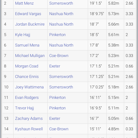
2
Matt Menz
Somersworth
19' 1.5"
5.82m
2.66
3
Edward Vargas
Nashua North
18' 9.75"
5.73m
3.33
4
Jordan Buckmire
Nashua North
18' 7"
5.66m
3.33
5
Kyle Hajj
Pinkerton
18' 5"
5.61m
2
6
Samuel Mena
Nashua North
17' 8"
5.38m
3.33
7
Michael Mulligan
Coe-Brown
17' 2"
5.23m
0.33
8
Morgan Coad
Exeter
17' 1.5"
5.21m
0.66
9
Chance Ennis
Somersworth
17' 1.25"
5.21m
2.66
10
Joey Wattimena
Somersworth
17' 0.25"
5.18m
2.66
11
Evan Rodgers
Pinkerton
16' 11"
5.15m
2
12
Trevor Hajj
Pinkerton
16' 9.5"
5.11m
2
13
Zachary Adams
Exeter
16' 7"
5.05m
0.66
14
Kyshaun Rowell
Coe-Brown
15' 11"
4.85m
0.33