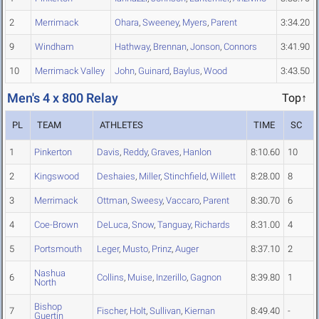
2
Merrimack
Ohara
,
Sweeney
,
Myers
,
Parent
3:34.20
9
Windham
Hathway
,
Brennan
,
Jonson
,
Connors
3:41.90
10
Merrimack Valley
John
,
Guinard
,
Baylus
,
Wood
3:43.50
Men's 4 x 800 Relay
Top↑
PL
TEAM
ATHLETES
TIME
SC
1
Pinkerton
Davis
,
Reddy
,
Graves
,
Hanlon
8:10.60
10
2
Kingswood
Deshaies
,
Miller
,
Stinchfield
,
Willett
8:28.00
8
3
Merrimack
Ottman
,
Sweesy
,
Vaccaro
,
Parent
8:30.70
6
4
Coe-Brown
DeLuca
,
Snow
,
Tanguay
,
Richards
8:31.00
4
5
Portsmouth
Leger
,
Musto
,
Prinz
,
Auger
8:37.10
2
Nashua
6
Collins
,
Muise
,
Inzerillo
,
Gagnon
8:39.80
1
North
Bishop
7
Fischer
,
Holt
,
Sullivan
,
Kiernan
8:49.40
-
Guertin