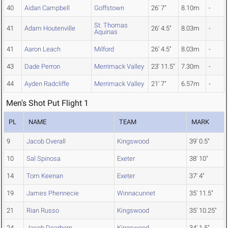
40
Aidan Campbell
Goffstown
26' 7"
8.10m
-
St. Thomas
41
Adam Houtenville
26' 4.5"
8.03m
-
Aquinas
41
Aaron Leach
Milford
26' 4.5"
8.03m
-
43
Dade Perron
Merrimack Valley
23' 11.5"
7.30m
-
44
Ayden Radcliffe
Merrimack Valley
21' 7"
6.57m
-
Men's Shot Put Flight 1
PL
NAME
TEAM
MARK
9
Jacob Overall
Kingswood
39' 0.5"
10
Sal Spinosa
Exeter
38' 10"
14
Tom Keenan
Exeter
37' 4"
19
James Phennecie
Winnacunnet
35' 11.5"
21
Rian Russo
Kingswood
35' 10.25"
24
Jacob Dearborn
Kingswood
34' 1.5"