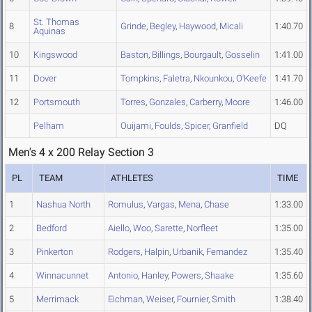
St. Thomas
8
Grinde
,
Begley
,
Haywood
,
Micali
1:40.70
Aquinas
10
Kingswood
Baston
,
Billings
,
Bourgault
,
Gosselin
1:41.00
11
Dover
Tompkins
,
Faletra
,
Nkounkou
,
O'Keefe
1:41.70
12
Portsmouth
Torres
,
Gonzales
,
Carberry
,
Moore
1:46.00
Pelham
Ouijami
,
Foulds
,
Spicer
,
Granfield
DQ
Men's 4 x 200 Relay Section 3
PL
TEAM
ATHLETES
TIME
1
Nashua North
Romulus
,
Vargas
,
Mena
,
Chase
1:33.00
2
Bedford
Aiello
,
Woo
,
Sarette
,
Norfleet
1:35.00
3
Pinkerton
Rodgers
,
Halpin
,
Urbanik
,
Fernandez
1:35.40
4
Winnacunnet
Antonio
,
Hanley
,
Powers
,
Shaake
1:35.60
5
Merrimack
Eichman
,
Weiser
,
Fournier
,
Smith
1:38.40