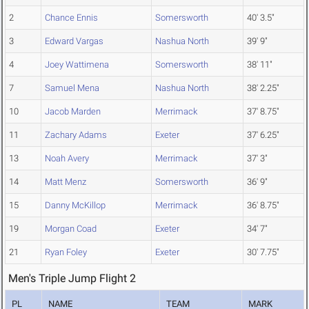
2
Chance Ennis
Somersworth
40' 3.5"
3
Edward Vargas
Nashua North
39' 9"
4
Joey Wattimena
Somersworth
38' 11"
7
Samuel Mena
Nashua North
38' 2.25"
10
Jacob Marden
Merrimack
37' 8.75"
11
Zachary Adams
Exeter
37' 6.25"
13
Noah Avery
Merrimack
37' 3"
14
Matt Menz
Somersworth
36' 9"
15
Danny McKillop
Merrimack
36' 8.75"
19
Morgan Coad
Exeter
34' 7"
21
Ryan Foley
Exeter
30' 7.75"
Men's Triple Jump Flight 2
PL
NAME
TEAM
MARK