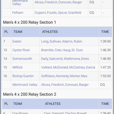
Merrimack
Alicea
,
Friedrich
,
Donovan
,
Barger
DQ
-
Valley
Pelham
Ouijami
,
Foulds
,
Spicer
,
Granfield
DQ
-
Men's 4 x 200 Relay Section 1
PL
TEAM
ATHLETES
TIME
7
Exeter
Long
,
Sullivan
,
Adams
,
Rubin
1:39.90
13
Oyster River
Bramble
,
Cote
,
Haug
,
St. Ours
1:46.30
14
Somersworth
Early
,
Gatcomb
,
Wattimena
,
Ennis
1:46.90
15
Milford
Valliant
,
McDonald
,
McCartney
,
Garcia
1:47.20
16
Bishop Guertin
Soffolano
,
Kennedy
,
Morrier
,
Mao
1:53.00
Merrimack Valley
Alicea
,
Friedrich
,
Donovan
,
Barger
DQ
Men's 4 x 200 Relay Section 2
PL
TEAM
ATHLETES
TIME
6
Coe-Brown
Cain
,
Spenard
,
Clachar
,
Rowell
1:39.40