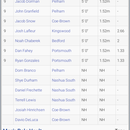
9
Jacob Dorman
Pelham
5' 0"
1.52m
-
9
John Granfield
Pelham
5' 0"
1.52m
-
9
Jacob Snow
Coe-Brown
5' 0"
1.52m
-
9
Josh Lafleur
Kingswood
5' 0"
1.52m
2.66
9
Noah Chaberek
Bedford
5' 0"
1.52m
2
9
Dan Fahey
Portsmouth
5' 0"
1.52m
1.33
9
Ryan Gonzales
Portsmouth
5' 0"
1.52m
1.33
Dom Branco
Pelham
NH
NH
-
Shye Durham
Nashua South
NH
NH
-
Daniel Frechette
Nashua South
NH
NH
-
Terrell Lewis
Nashua South
NH
NH
-
Josiah Hinrichsen
Coe-Brown
NH
NH
-
Davio DeLuca
Coe-Brown
NH
NH
-