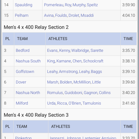
14
Spaulding
Pomerleau
,
Roy
,
Murphy
,
Speltz
3:59.90
15
Pelham
Avina
,
Foulds
,
Drolet
,
Msaddi
4:04.10
Men's 4 x 400 Relay Section 2
PL
TEAM
ATHLETES
TIME
3
Bedford
Evans
,
Kenny
,
Walbridge
,
Sarette
3:35.70
4
Nashua South
King
,
Karnane
,
Chen
,
Schoolcraft
3:38.10
5
Goffstown
Leahy
,
Armstrong
,
Leahy
,
Baggs
3:39.10
6
Dover
Marsh
,
Bolden
,
McMillion
,
Little
3:39.60
7
Nashua North
Romulus
,
Guidoboni
,
Gagnon
,
Collins
3:40.20
8
Milford
Urda
,
Ricca
,
O'Brien
,
Tamulonis
3:41.60
Men's 4 x 400 Relay Section 3
PL
TEAM
ATHLETES
TIME
1
Pinkerton
Iannazzi
,
Johnson
,
Lanternier
,
Anzivino
3:33.70