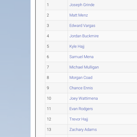
1
Joseph Grinde
2
Matt Menz
3
Edward Vargas
4
Jordan Buckmire
5
Kyle Hajj
6
Samuel Mena
7
Michael Mulligan
8
Morgan Coad
9
Chance Ennis
10
Joey Wattimena
11
Evan Rodgers
12
Trevor Hajj
13
Zachary Adams