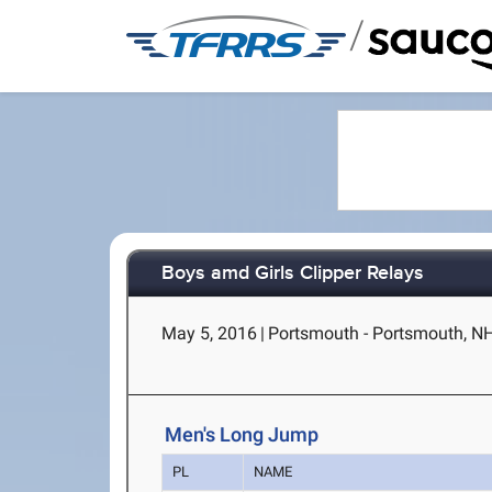
/
Boys amd Girls Clipper Relays
May 5, 2016
|
Portsmouth - Portsmouth, N
Men's Long Jump
PL
NAME