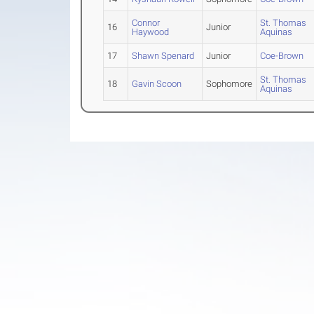
Connor
St. Thomas
16
Junior
Haywood
Aquinas
17
Shawn Spenard
Junior
Coe-Brown
St. Thomas
18
Gavin Scoon
Sophomore
Aquinas