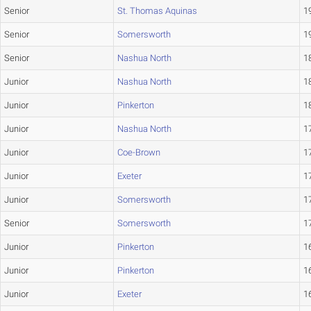
Senior
St. Thomas Aquinas
19
Senior
Somersworth
19
Senior
Nashua North
18
Junior
Nashua North
18
Junior
Pinkerton
18
Junior
Nashua North
17
Junior
Coe-Brown
17
Junior
Exeter
17
Junior
Somersworth
17
Senior
Somersworth
17
Junior
Pinkerton
16
Junior
Pinkerton
16
Junior
Exeter
16