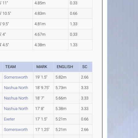
' 11"
4.85m
0.33
' 10.5"
4.83m
0.66
' 9.5"
4.81m
1.33
' 4"
4.67m
0.33
' 4.5"
4.38m
1.33
TEAM
MARK
ENGLISH
SC
Somersworth
19' 1.5"
5.82m
2.66
Nashua North
18' 9.75"
5.73m
3.33
Nashua North
18' 7"
5.66m
3.33
Nashua North
17' 8"
5.38m
3.33
Exeter
17' 1.5"
5.21m
0.66
Somersworth
17' 1.25"
5.21m
2.66