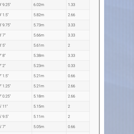
' 9.25"
6.02m
1.33
' 1.5"
5.82m
2.66
' 9.75"
5.73m
3.33
' 7"
5.66m
3.33
' 5"
5.61m
2
' 8"
5.38m
3.33
' 2"
5.23m
0.33
' 1.5"
5.21m
0.66
' 1.25"
5.21m
2.66
' 0.25"
5.18m
2.66
' 11"
5.15m
2
' 9.5"
5.11m
2
' 7"
5.05m
0.66