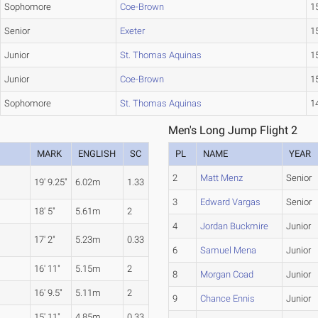
Sophomore
Coe-Brown
15
Senior
Exeter
15
Junior
St. Thomas Aquinas
15
Junior
Coe-Brown
15
Sophomore
St. Thomas Aquinas
14
Men's Long Jump Flight 2
MARK
ENGLISH
SC
PL
NAME
YEAR
2
Matt Menz
Senior
19' 9.25"
6.02m
1.33
3
Edward Vargas
Senior
18' 5"
5.61m
2
4
Jordan Buckmire
Junior
17' 2"
5.23m
0.33
6
Samuel Mena
Junior
16' 11"
5.15m
2
8
Morgan Coad
Junior
16' 9.5"
5.11m
2
9
Chance Ennis
Junior
15' 11"
4.85m
0.33