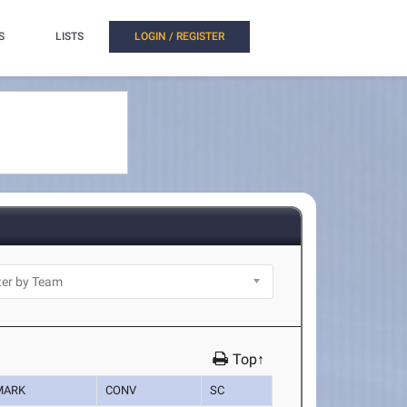
S
LISTS
LOGIN / REGISTER
Top↑
MARK
CONV
SC