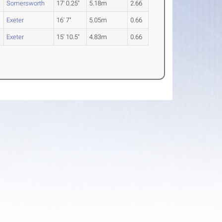
Somersworth
17' 0.25"
5.18m
2.66
Exeter
16' 7"
5.05m
0.66
Exeter
15' 10.5"
4.83m
0.66