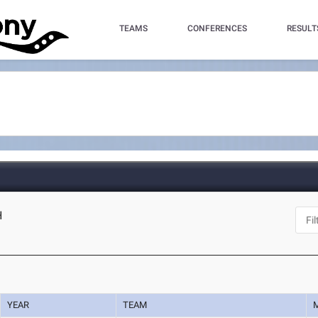
TEAMS
CONFERENCES
RESULT
H
YEAR
TEAM