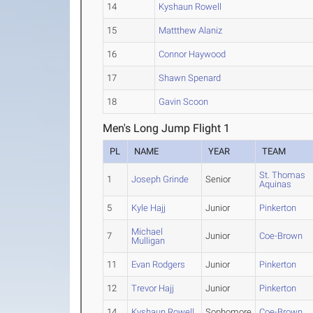
14
Kyshaun Rowell
15
Mattthew Alaniz
16
Connor Haywood
17
Shawn Spenard
18
Gavin Scoon
Men's Long Jump Flight 1
PL
NAME
YEAR
TEAM
St. Thomas
1
Joseph Grinde
Senior
Aquinas
5
Kyle Hajj
Junior
Pinkerton
Michael
7
Junior
Coe-Brown
Mulligan
11
Evan Rodgers
Junior
Pinkerton
12
Trevor Hajj
Junior
Pinkerton
14
Kyshaun Rowell
Sophomore
Coe-Brown