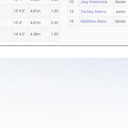
10
Joey Wattimena
Senior
15' 9.5"
4.81m
1.33
13
Zachary Adams
Junior
15
Mattthew Alaniz
Senior
15' 4"
4.67m
0.33
14' 4.5"
4.38m
1.33