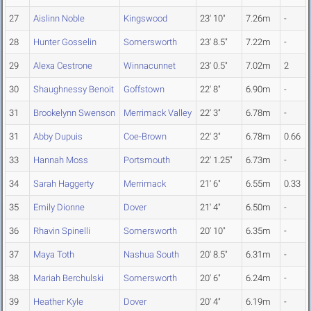
27
Aislinn Noble
Kingswood
23' 10"
7.26m
-
28
Hunter Gosselin
Somersworth
23' 8.5"
7.22m
-
29
Alexa Cestrone
Winnacunnet
23' 0.5"
7.02m
2
30
Shaughnessy Benoit
Goffstown
22' 8"
6.90m
-
31
Brookelynn Swenson
Merrimack Valley
22' 3"
6.78m
-
31
Abby Dupuis
Coe-Brown
22' 3"
6.78m
0.66
33
Hannah Moss
Portsmouth
22' 1.25"
6.73m
-
34
Sarah Haggerty
Merrimack
21' 6"
6.55m
0.33
35
Emily Dionne
Dover
21' 4"
6.50m
-
36
Rhavin Spinelli
Somersworth
20' 10"
6.35m
-
37
Maya Toth
Nashua South
20' 8.5"
6.31m
-
38
Mariah Berchulski
Somersworth
20' 6"
6.24m
-
39
Heather Kyle
Dover
20' 4"
6.19m
-