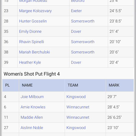
15
Morgan Rouleau
Bedford
25' 4"
23
Margee Kolozsvary
Exeter
24' 5.5"
28
Hunter Gosselin
Somersworth
23' 8.5"
35
Emily Dionne
Dover
21' 4"
36
Rhavin Spinelli
Somersworth
20' 10"
38
Mariah Berchulski
Somersworth
20' 6"
39
Heather Kyle
Dover
20' 4"
Women's Shot Put Flight 4
PL
NAME
TEAM
MARK
4
Joie Milbourn
Kingswood
29' 7"
6
Amie Knowles
Winnacunnet
28' 4.5"
11
Maddie Allen
Winnacunnet
26' 6.25"
27
Aislinn Noble
Kingswood
23' 10"