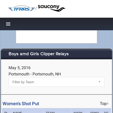
/
Toggle navigation
Boys amd Girls Clipper Relays
May 5, 2016
Portsmouth - Portsmouth, NH
Women's Shot Put
Top↑