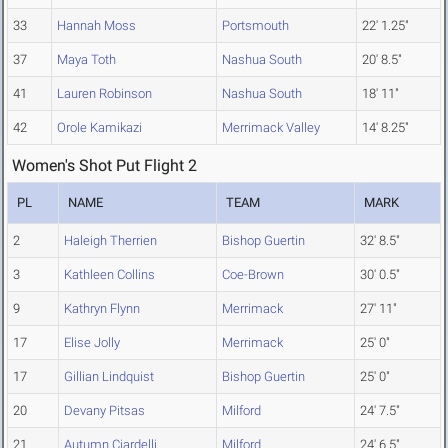
33
Hannah Moss
Portsmouth
22' 1.25"
37
Maya Toth
Nashua South
20' 8.5"
41
Lauren Robinson
Nashua South
18' 11"
42
Orole Kamikazi
Merrimack Valley
14' 8.25"
Women's Shot Put Flight 2
PL
NAME
TEAM
MARK
2
Haleigh Therrien
Bishop Guertin
32' 8.5"
3
Kathleen Collins
Coe-Brown
30' 0.5"
9
Kathryn Flynn
Merrimack
27' 11"
17
Elise Jolly
Merrimack
25' 0"
17
Gillian Lindquist
Bishop Guertin
25' 0"
20
Devany Pitsas
Milford
24' 7.5"
21
Autumn Ciardelli
Milford
24' 6.5"