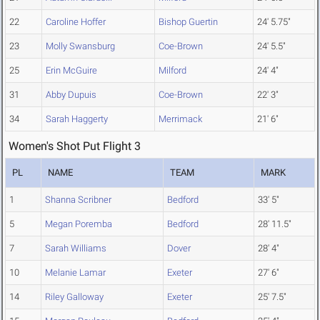
22
Caroline Hoffer
Bishop Guertin
24' 5.75"
23
Molly Swansburg
Coe-Brown
24' 5.5"
25
Erin McGuire
Milford
24' 4"
31
Abby Dupuis
Coe-Brown
22' 3"
34
Sarah Haggerty
Merrimack
21' 6"
Women's Shot Put Flight 3
PL
NAME
TEAM
MARK
1
Shanna Scribner
Bedford
33' 5"
5
Megan Poremba
Bedford
28' 11.5"
7
Sarah Williams
Dover
28' 4"
10
Melanie Lamar
Exeter
27' 6"
14
Riley Galloway
Exeter
25' 7.5"