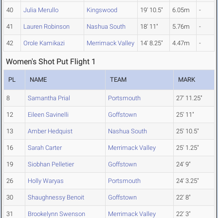
40
Julia Merullo
Kingswood
19' 10.5"
6.05m
-
41
Lauren Robinson
Nashua South
18' 11"
5.76m
-
42
Orole Kamikazi
Merrimack Valley
14' 8.25"
4.47m
-
Women's Shot Put Flight 1
PL
NAME
TEAM
MARK
8
Samantha Prial
Portsmouth
27' 11.25"
12
Eileen Savinelli
Goffstown
25' 11"
13
Amber Hedquist
Nashua South
25' 10.5"
16
Sarah Carter
Merrimack Valley
25' 1.25"
19
Siobhan Pelletier
Goffstown
24' 9"
26
Holly Waryas
Portsmouth
24' 3.25"
30
Shaughnessy Benoit
Goffstown
22' 8"
31
Brookelynn Swenson
Merrimack Valley
22' 3"