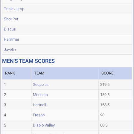
Triple Jump
Shot Put
Discus
Hammer
Javelin
MEN'S TEAM SCORES
RANK
TEAM
SCORE
1
Sequoias
219.5
2
Modesto
159.5
3
Hartnell
158.5
4
Fresno
90
5
Diablo Valley
68.5