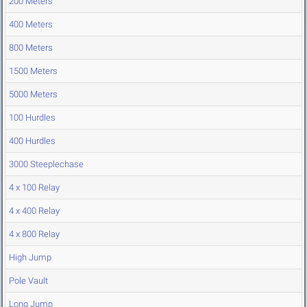
200 Meters
400 Meters
800 Meters
1500 Meters
5000 Meters
100 Hurdles
400 Hurdles
3000 Steeplechase
4 x 100 Relay
4 x 400 Relay
4 x 800 Relay
High Jump
Pole Vault
Long Jump