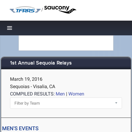
/
Toggle navigation
1st Annual Sequoia Relays
March 19, 2016
Sequoias - Visalia, CA
COMPILED RESULTS:
Men
|
Women
MEN'S EVENTS