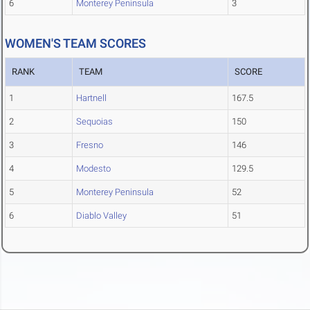
6
Monterey Peninsula
3
WOMEN'S TEAM SCORES
RANK
TEAM
SCORE
1
Hartnell
167.5
2
Sequoias
150
3
Fresno
146
4
Modesto
129.5
5
Monterey Peninsula
52
6
Diablo Valley
51