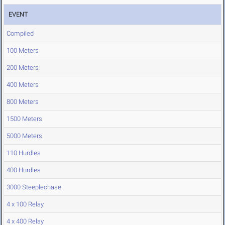
EVENT
Compiled
100 Meters
200 Meters
400 Meters
800 Meters
1500 Meters
5000 Meters
110 Hurdles
400 Hurdles
3000 Steeplechase
4 x 100 Relay
4 x 400 Relay