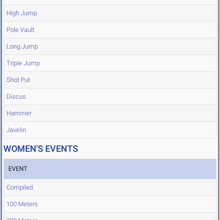
High Jump
Pole Vault
Long Jump
Triple Jump
Shot Put
Discus
Hammer
Javelin
WOMEN'S EVENTS
EVENT
Compiled
100 Meters