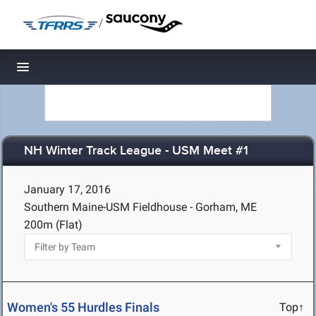
/
Toggle navigation
NH Winter Track League - USM Meet #1
January 17, 2016
Southern Maine-USM Fieldhouse - Gorham, ME
200m (Flat)
Women's 55 Hurdles Finals
Top↑