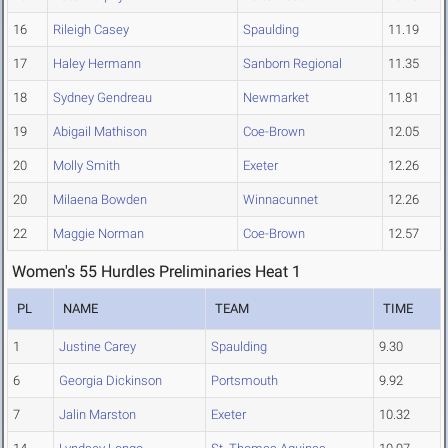
16
Rileigh Casey
Spaulding
11.19
17
Haley Hermann
Sanborn Regional
11.35
18
Sydney Gendreau
Newmarket
11.81
19
Abigail Mathison
Coe-Brown
12.05
20
Molly Smith
Exeter
12.26
20
Milaena Bowden
Winnacunnet
12.26
22
Maggie Norman
Coe-Brown
12.57
Women's 55 Hurdles Preliminaries Heat 1
PL
NAME
TEAM
TIME
1
Justine Carey
Spaulding
9.30
6
Georgia Dickinson
Portsmouth
9.92
7
Jalin Marston
Exeter
10.32