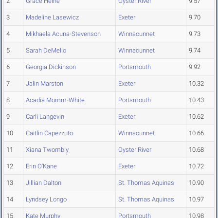
2
Grace Heine
Oyster River
9.57
3
Madeline Lasewicz
Exeter
9.70
4
Mikhaela Acuna-Stevenson
Winnacunnet
9.73
5
Sarah DeMello
Winnacunnet
9.74
6
Georgia Dickinson
Portsmouth
9.92
7
Jalin Marston
Exeter
10.32
8
Acadia Momm-White
Portsmouth
10.43
9
Carli Langevin
Exeter
10.62
10
Caitlin Capezzuto
Winnacunnet
10.66
11
Xiana Twombly
Oyster River
10.68
12
Erin O'Kane
Exeter
10.72
13
Jillian Dalton
St. Thomas Aquinas
10.90
14
Lyndsey Longo
St. Thomas Aquinas
10.97
15
Kate Murphy
Portsmouth
10.98