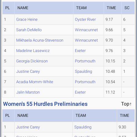
PL
NAME
TEAM
TIME
SC
1
Grace Heine
Oyster River
9.17
6
2
Sarah DeMello
Winnacunnet
9.66
5
3
Mikhaela Acuna-Stevenson
Winnacunnet
9.70
4
4
Madeline Lasewicz
Exeter
9.76
3
5
Georgia Dickinson
Portsmouth
10.15
2
6
Justine Carey
Spaulding
10.48
1
7
Acadia Momm-White
Portsmouth
10.54
-
8
Jalin Marston
Exeter
11.12
-
Women's 55 Hurdles Preliminaries
Top↑
PL
NAME
TEAM
TIME
1
Justine Carey
Spaulding
9.30