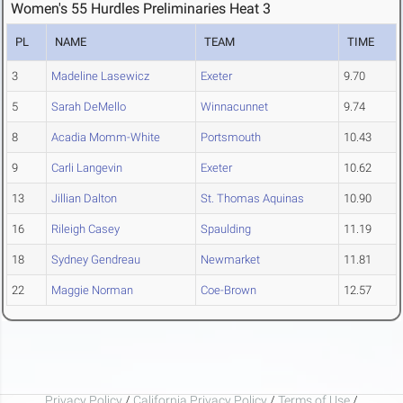
Women's 55 Hurdles Preliminaries Heat 3
PL
NAME
TEAM
TIME
3
Madeline Lasewicz
Exeter
9.70
5
Sarah DeMello
Winnacunnet
9.74
8
Acadia Momm-White
Portsmouth
10.43
9
Carli Langevin
Exeter
10.62
13
Jillian Dalton
St. Thomas Aquinas
10.90
16
Rileigh Casey
Spaulding
11.19
18
Sydney Gendreau
Newmarket
11.81
22
Maggie Norman
Coe-Brown
12.57
Privacy Policy
/
California Privacy Policy
/
Terms of Use
/