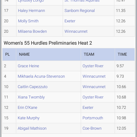
14
Lyndsey Longo
St. Thomas Aquinas
10.97
17
Haley Hermann
Sanborn Regional
11.35
20
Molly Smith
Exeter
12.26
20
Milaena Bowden
Winnacunnet
12.26
Women's 55 Hurdles Preliminaries Heat 2
PL
NAME
TEAM
TIME
2
Grace Heine
Oyster River
9.57
4
Mikhaela Acuna-Stevenson
Winnacunnet
9.73
10
Caitlin Capezzuto
Winnacunnet
10.66
11
Xiana Twombly
Oyster River
10.68
12
Erin O'Kane
Exeter
10.72
15
Kate Murphy
Portsmouth
10.98
19
Abigail Mathison
Coe-Brown
12.05