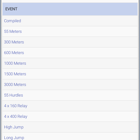
EVENT
Compiled
55 Meters
300 Meters
600 Meters
1000 Meters
1500 Meters
3000 Meters
55 Hurdles
4 x 160 Relay
4 x 400 Relay
High Jump
Long Jump