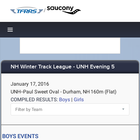
/
Toggle navigation
NH Winter Track League - UNH Evening 5
January 17, 2016
UNH--Paul Sweet Oval - Durham, NH
160m (Flat)
COMPILED RESULTS:
Boys
|
Girls
BOYS EVENTS