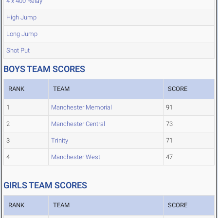
4 x 400 Relay
High Jump
Long Jump
Shot Put
BOYS TEAM SCORES
RANK
TEAM
SCORE
1
Manchester Memorial
91
2
Manchester Central
73
3
Trinity
71
4
Manchester West
47
GIRLS TEAM SCORES
RANK
TEAM
SCORE