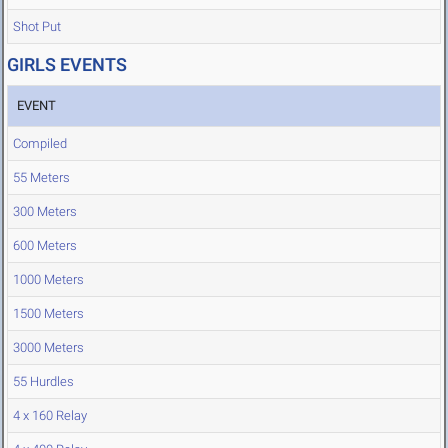
Shot Put
GIRLS EVENTS
EVENT
Compiled
55 Meters
300 Meters
600 Meters
1000 Meters
1500 Meters
3000 Meters
55 Hurdles
4 x 160 Relay