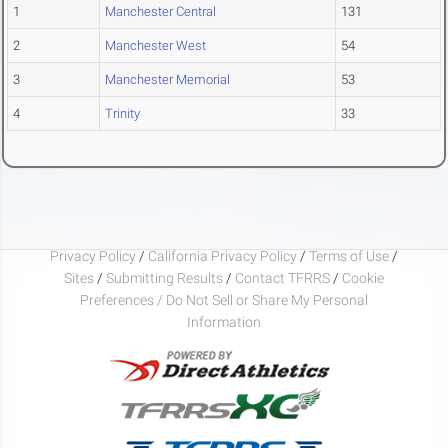
1
Manchester Central
131
2
Manchester West
54
3
Manchester Memorial
53
4
Trinity
33
Privacy Policy
/
California Privacy Policy
/
Terms of Use
/
Sites
/
Submitting Results
/
Contact TFRRS
/
Cookie
Preferences / Do Not Sell or Share My Personal
Information