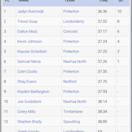
PL
NAME
TEAM
TIME
SC
1
Jadyn Ruimwijk
Pinkerton
36.36
10
2
Trevor Guay
Londonderry
37.02
8
3
Dalton Mutz
Concord
37.17
6
4
Kevin Johnson
Pinkerton
37.24
4
5
Kaycee Scheibert
Pinkerton
37.25
2
6
Samuel Mena
Nashua North
37.26
1
7
Colin Coutts
Pinkerton
37.35
-
8
Shay Evans
Bedford
37.70
-
9
Kayden Baillargeon
Pinkerton
37.93
-
10
Joe Guidoboni
Nashua North
38.14
-
11
Corey Mills
Timberlane
38.34
-
12
Stephen Brady
Spaulding
38.89
-
Derek Davies
Londonderry
FS
-