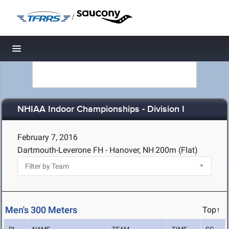
/
Toggle navigation
NHIAA Indoor Championships - Division I
February 7, 2016
Dartmouth-Leverone FH - Hanover, NH
200m (Flat)
Men's 300 Meters
Top↑