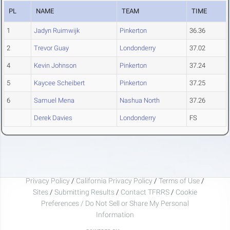
PL
NAME
TEAM
TIME
1
Jadyn Ruimwijk
Pinkerton
36.36
2
Trevor Guay
Londonderry
37.02
4
Kevin Johnson
Pinkerton
37.24
5
Kaycee Scheibert
Pinkerton
37.25
6
Samuel Mena
Nashua North
37.26
Derek Davies
Londonderry
FS
Privacy Policy
/
California Privacy Policy
/
Terms of Use
/
Sites
/
Submitting Results
/
Contact TFRRS
/
Cookie
Preferences / Do Not Sell or Share My Personal
Information