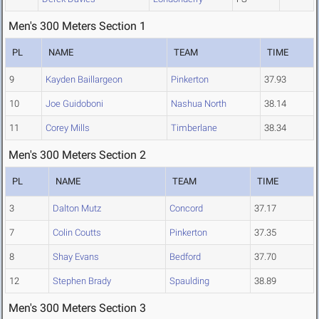
Men's 300 Meters Section 1
PL
NAME
TEAM
TIME
9
Kayden Baillargeon
Pinkerton
37.93
10
Joe Guidoboni
Nashua North
38.14
11
Corey Mills
Timberlane
38.34
Men's 300 Meters Section 2
PL
NAME
TEAM
TIME
3
Dalton Mutz
Concord
37.17
7
Colin Coutts
Pinkerton
37.35
8
Shay Evans
Bedford
37.70
12
Stephen Brady
Spaulding
38.89
Men's 300 Meters Section 3