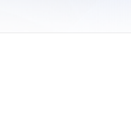
 of Use
/
Sites
/
Submitting Results
/
Contact TFRRS
/
Cookie Preferences