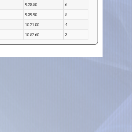
9:28.50
6
9:39.90
5
10:21.00
4
10:52.60
3