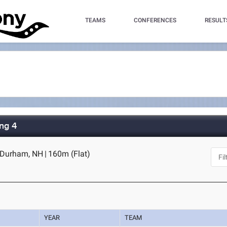
TEAMS
CONFERENCES
RESULT
ng 4
- Durham, NH
|
160m (Flat)
YEAR
TEAM