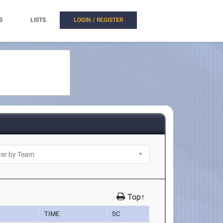
S
LISTS
LOGIN / REGISTER
Top↑
TIME
SC