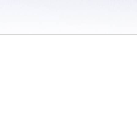
 / Do Not Sell or Share My Personal Information