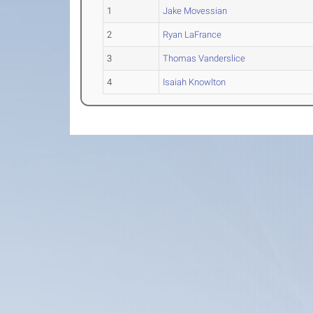
1
Jake Movessian
2
Ryan LaFrance
3
Thomas Vanderslice
4
Isaiah Knowlton