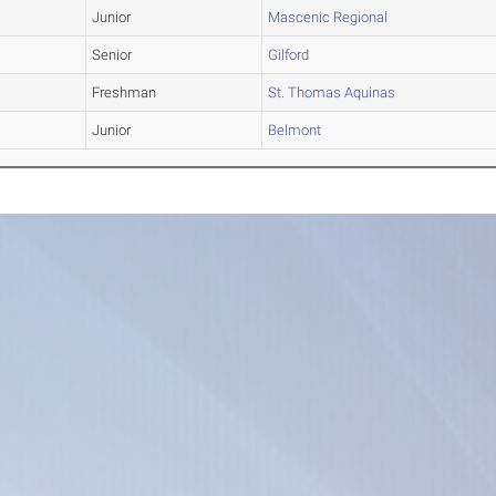
Junior
Mascenic Regional
Senior
Gilford
Freshman
St. Thomas Aquinas
Junior
Belmont