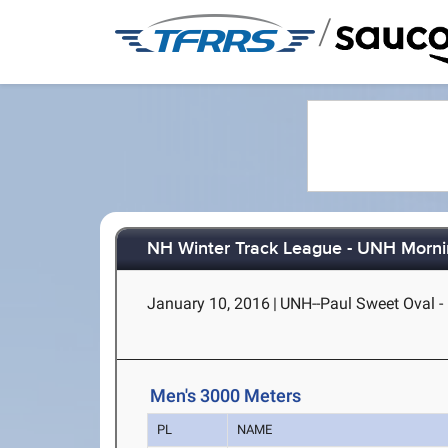
/
NH Winter Track League - UNH Morni
January 10, 2016
|
UNH--Paul Sweet Oval 
Men's 3000 Meters
PL
NAME