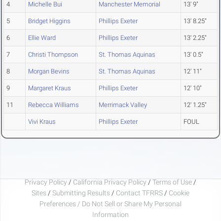
4
Michelle Bui
Manchester Memorial
13' 9"
5
Bridget Higgins
Phillips Exeter
13' 8.25"
6
Ellie Ward
Phillips Exeter
13' 2.25"
7
Christi Thompson
St. Thomas Aquinas
13' 0.5"
8
Morgan Bevins
St. Thomas Aquinas
12' 11"
9
Margaret Kraus
Phillips Exeter
12' 10"
11
Rebecca Williams
Merrimack Valley
12' 1.25"
Vivi Kraus
Phillips Exeter
FOUL
Privacy Policy
/
California Privacy Policy
/
Terms of Use
/
Sites
/
Submitting Results
/
Contact TFRRS
/
Cookie
Preferences / Do Not Sell or Share My Personal
Information