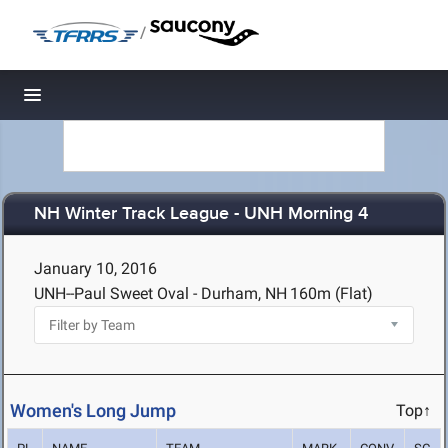
/
Toggle navigation
NH Winter Track League - UNH Morning 4
January 10, 2016
UNH--Paul Sweet Oval - Durham, NH
160m (Flat)
Women's Long Jump
Top↑