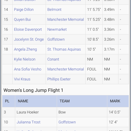
14
Paige Dillon
Belmont
11' 5.75"
3.49m
-
15
Quyen Bui
Manchester Memorial
11' 5.25"
3.48m
-
16
Eloise Davenport
Newmarket
11' 0.5"
3.36m
-
17
Jocelynn St. Onge
Goffstown
10' 8.5"
3.26m
-
18
Angela Zheng
St. Thomas Aquinas
10' 5"
3.17m
-
Kylie Nielson
Conant
NM
NM
-
Ana Sofia Vesho
Manchester Memorial
FOUL
NM
-
Vivi Kraus
Phillips Exeter
FOUL
NM
-
Women's Long Jump Flight 1
PL
NAME
TEAM
MARK
3
Laura Hoeker
Bow
14' 0.5"
10
Julianna Trost
Goffstown
12' 4"