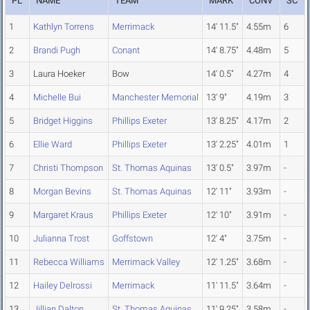
PL
NAME
TEAM
MARK
CONV
SC
1
Kathlyn Torrens
Merrimack
14' 11.5"
4.55m
6
2
Brandi Pugh
Conant
14' 8.75"
4.48m
5
3
Laura Hoeker
Bow
14' 0.5"
4.27m
4
4
Michelle Bui
Manchester Memorial
13' 9"
4.19m
3
5
Bridget Higgins
Phillips Exeter
13' 8.25"
4.17m
2
6
Ellie Ward
Phillips Exeter
13' 2.25"
4.01m
1
7
Christi Thompson
St. Thomas Aquinas
13' 0.5"
3.97m
-
8
Morgan Bevins
St. Thomas Aquinas
12' 11"
3.93m
-
9
Margaret Kraus
Phillips Exeter
12' 10"
3.91m
-
10
Julianna Trost
Goffstown
12' 4"
3.75m
-
11
Rebecca Williams
Merrimack Valley
12' 1.25"
3.68m
-
12
Hailey Delrossi
Merrimack
11' 11.5"
3.64m
-
13
Jillian Dalton
St. Thomas Aquinas
11' 9.25"
3.58m
-