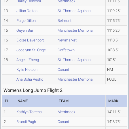
12
Hailey Delrossi
Merrimack
11' 11.5"
13
Jillian Dalton
St. Thomas Aquinas
11' 9.25"
14
Paige Dillon
Belmont
11' 5.75"
15
Quyen Bui
Manchester Memorial
11' 5.25"
16
Eloise Davenport
Newmarket
11' 0.5"
17
Jocelynn St. Onge
Goffstown
10' 8.5"
18
Angela Zheng
St. Thomas Aquinas
10' 5"
Kylie Nielson
Conant
NM
Ana Sofia Vesho
Manchester Memorial
FOUL
Women's Long Jump Flight 2
PL
NAME
TEAM
MARK
1
Kathlyn Torrens
Merrimack
14' 11.5"
2
Brandi Pugh
Conant
14' 8.75"