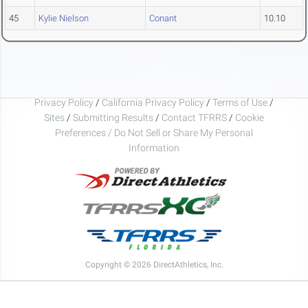
45
Kylie Nielson
Conant
10.10
Privacy Policy
/
California Privacy Policy
/
Terms of Use
/
Sites
/
Submitting Results
/
Contact TFRRS
/
Cookie
Preferences / Do Not Sell or Share My Personal
Information
Copyright © 2026 DirectAthletics, Inc.
Generated 2026-08-07 14:28:43