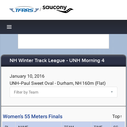
/
Toggle navigation
NH Winter Track League - UNH Morning 4
January 10, 2016
UNH--Paul Sweet Oval - Durham, NH
160m (Flat)
Women's 55 Meters Finals
Top↑