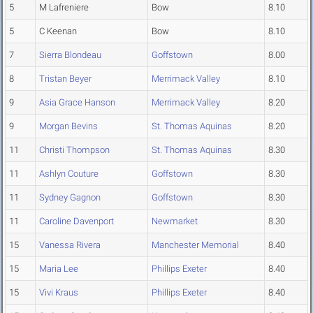
5
M Lafreniere
Bow
8.10
5
C Keenan
Bow
8.10
7
Sierra Blondeau
Goffstown
8.00
8
Tristan Beyer
Merrimack Valley
8.10
9
Asia Grace Hanson
Merrimack Valley
8.20
9
Morgan Bevins
St. Thomas Aquinas
8.20
11
Christi Thompson
St. Thomas Aquinas
8.30
11
Ashlyn Couture
Goffstown
8.30
11
Sydney Gagnon
Goffstown
8.30
11
Caroline Davenport
Newmarket
8.30
15
Vanessa Rivera
Manchester Memorial
8.40
15
Maria Lee
Phillips Exeter
8.40
15
Vivi Kraus
Phillips Exeter
8.40