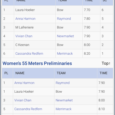
PL
NAME
TEAM
TIME
SC
1
Laura Hoeker
Bow
7.70
6
2
Anna Harmon
Raymond
7.80
5
3
M Lafreniere
Bow
7.90
4
4
Vivian Chan
Newmarket
7.90
3
5
C Keenan
Bow
8.00
2
6
Cassandra Redfern
Merrimack
8.20
1
Women's 55 Meters Preliminaries
Top↑
PL
NAME
TEAM
TIME
1
Anna Harmon
Raymond
7.90
1
Laura Hoeker
Bow
7.90
3
Vivian Chan
Newmarket
8.00
5
Cassandra Redfern
Merrimack
8.10