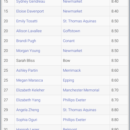
15
Sydney Gendreau
Newmarket
8.40
15
Eloise Davenport
Newmarket
8.40
20
Emily Tosatti
St. Thomas Aquinas
8.50
20
Allison Lavallee
Goffstown
8.50
20
Brandi Pugh
Conant
8.50
20
Morgan Young
Newmarket
8.50
20
Sarah Bliss
Bow
8.50
25
Ashley Partin
Merrimack
8.60
25
Megan Marasca
Epping
8.60
27
Elizabeth Keleher
Manchester Memorial
8.70
27
Elizabeth Yang
Phillips Exeter
8.70
29
Angela Zheng
St. Thomas Aquinas
8.80
29
Sophia Oguri
Phillips Exeter
8.80
31
Hannah Leger
Belmont
8.90