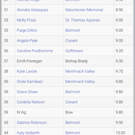
31
Alondra Velazquez
Manchester Memorial
8.90
33
Molly Pizza
St. Thomas Aquinas
9.00
33
Paige Dillon
Belmont
9.00
33
Angela Pyke
Conant
9.00
36
Caroline Prudhomme
Goffstown
9.20
37
Emilt Finnegan
Bishop Brady
9.30
38
Kylie Lavoie
Merrimack Valley
9.70
39
Orole Kamikazi
Merrimack Valley
9.80
39
Grace Shaw
Belmont
9.80
39
Cordelia Nielson
Conant
9.80
39
N Vig
Bow
9.80
43
Sabrina Robinson
Belmont
9.90
44
Katy Seiberth
Belmont
10.00