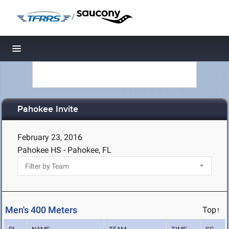
/
Toggle navigation
Pahokee Invite
February 23, 2016
Pahokee HS - Pahokee, FL
Men's 400 Meters
Top↑