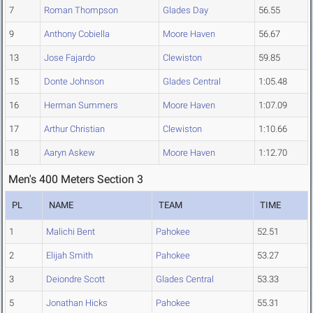
7
Roman Thompson
Glades Day
56.55
9
Anthony Cobiella
Moore Haven
56.67
13
Jose Fajardo
Clewiston
59.85
15
Donte Johnson
Glades Central
1:05.48
16
Herman Summers
Moore Haven
1:07.09
17
Arthur Christian
Clewiston
1:10.66
18
Aaryn Askew
Moore Haven
1:12.70
Men's 400 Meters Section 3
PL
NAME
TEAM
TIME
1
Malichi Bent
Pahokee
52.51
2
Elijah Smith
Pahokee
53.27
3
Deiondre Scott
Glades Central
53.33
5
Jonathan Hicks
Pahokee
55.31