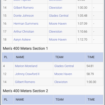
14
Gilbert Romero
Clewiston
1:00.30
-
15
Donte Johnson
Glades Central
1:05.48
-
16
Herman Summers
Moore Haven
1:07.09
-
17
Arthur Christian
Clewiston
1:10.66
-
18
Aaryn Askew
Moore Haven
1:12.70
-
Men's 400 Meters Section 1
PL
NAME
TEAM
TIME
4
Marion Moreland
Glades Central
54.81
12
Johnny Crawford II
Moore Haven
58.79
14
Gilbert Romero
Clewiston
1:00.30
Men's 400 Meters Section 2
PL
NAME
TEAM
TIME