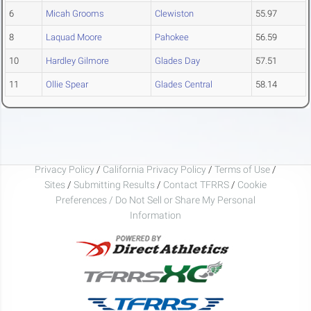
6
Micah Grooms
Clewiston
55.97
8
Laquad Moore
Pahokee
56.59
10
Hardley Gilmore
Glades Day
57.51
11
Ollie Spear
Glades Central
58.14
Privacy Policy
/
California Privacy Policy
/
Terms of Use
/
Sites
/
Submitting Results
/
Contact TFRRS
/
Cookie
Preferences / Do Not Sell or Share My Personal
Information