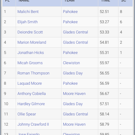
PL
NAME
TEAM
TIME
SC
1
Malichi Bent
Pahokee
52.51
8
2
Elijah Smith
Pahokee
53.27
6
3
Deiondre Scott
Glades Central
53.33
4
4
Marion Moreland
Glades Central
54.81
2
5
Jonathan Hicks
Pahokee
55.31
1
6
Micah Grooms
Clewiston
55.97
-
7
Roman Thompson
Glades Day
56.55
-
8
Laquad Moore
Pahokee
56.59
-
9
Anthony Cobiella
Moore Haven
56.67
-
10
Hardley Gilmore
Glades Day
57.51
-
11
Ollie Spear
Glades Central
58.14
-
12
Johnny Crawford II
Moore Haven
58.79
-
13
Jose Fajardo
Clewiston
59.85
-