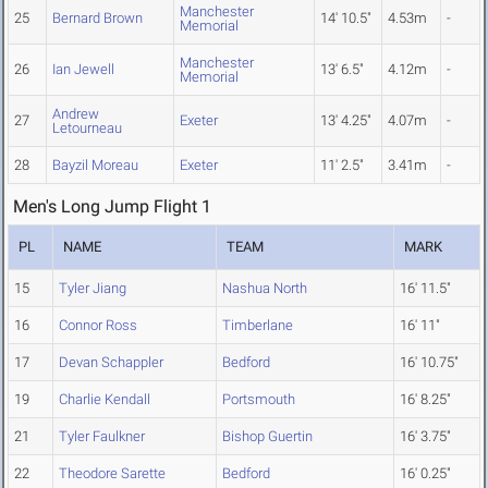
Manchester
25
Bernard Brown
14' 10.5"
4.53m
-
Memorial
Manchester
26
Ian Jewell
13' 6.5"
4.12m
-
Memorial
Andrew
27
Exeter
13' 4.25"
4.07m
-
Letourneau
28
Bayzil Moreau
Exeter
11' 2.5"
3.41m
-
Men's Long Jump Flight 1
PL
NAME
TEAM
MARK
15
Tyler Jiang
Nashua North
16' 11.5"
16
Connor Ross
Timberlane
16' 11"
17
Devan Schappler
Bedford
16' 10.75"
19
Charlie Kendall
Portsmouth
16' 8.25"
21
Tyler Faulkner
Bishop Guertin
16' 3.75"
22
Theodore Sarette
Bedford
16' 0.25"