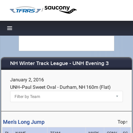
/
Toggle navigation
NH Winter Track League - UNH Evening 3
January 2, 2016
UNH--Paul Sweet Oval - Durham, NH
160m (Flat)
Men's Long Jump
Top↑