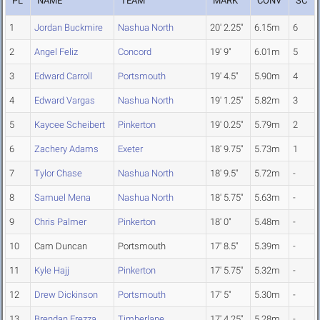
PL
NAME
TEAM
MARK
CONV
SC
1
Jordan Buckmire
Nashua North
20' 2.25"
6.15m
6
2
Angel Feliz
Concord
19' 9"
6.01m
5
3
Edward Carroll
Portsmouth
19' 4.5"
5.90m
4
4
Edward Vargas
Nashua North
19' 1.25"
5.82m
3
5
Kaycee Scheibert
Pinkerton
19' 0.25"
5.79m
2
6
Zachery Adams
Exeter
18' 9.75"
5.73m
1
7
Tylor Chase
Nashua North
18' 9.5"
5.72m
-
8
Samuel Mena
Nashua North
18' 5.75"
5.63m
-
9
Chris Palmer
Pinkerton
18' 0"
5.48m
-
10
Cam Duncan
Portsmouth
17' 8.5"
5.39m
-
11
Kyle Hajj
Pinkerton
17' 5.75"
5.32m
-
12
Drew Dickinson
Portsmouth
17' 5"
5.30m
-
13
Brendan Frezza
Timberlane
17' 4.25"
5.28m
-