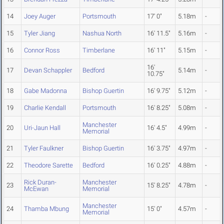
14
Joey Auger
Portsmouth
17' 0"
5.18m
-
15
Tyler Jiang
Nashua North
16' 11.5"
5.16m
-
16
Connor Ross
Timberlane
16' 11"
5.15m
-
16'
17
Devan Schappler
Bedford
5.14m
-
10.75"
18
Gabe Madonna
Bishop Guertin
16' 9.75"
5.12m
-
19
Charlie Kendall
Portsmouth
16' 8.25"
5.08m
-
Manchester
20
Uri-Jaun Hall
16' 4.5"
4.99m
-
Memorial
21
Tyler Faulkner
Bishop Guertin
16' 3.75"
4.97m
-
22
Theodore Sarette
Bedford
16' 0.25"
4.88m
-
Rick Duran-
Manchester
23
15' 8.25"
4.78m
-
McEwan
Memorial
Manchester
24
Thamba Mbung
15' 0"
4.57m
-
Memorial