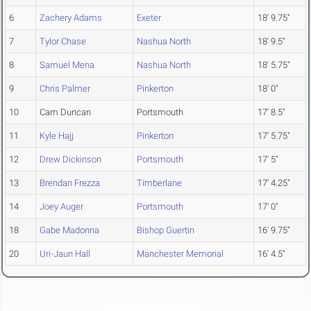
6
Zachery Adams
Exeter
18' 9.75"
7
Tylor Chase
Nashua North
18' 9.5"
8
Samuel Mena
Nashua North
18' 5.75"
9
Chris Palmer
Pinkerton
18' 0"
10
Cam Duncan
Portsmouth
17' 8.5"
11
Kyle Hajj
Pinkerton
17' 5.75"
12
Drew Dickinson
Portsmouth
17' 5"
13
Brendan Frezza
Timberlane
17' 4.25"
14
Joey Auger
Portsmouth
17' 0"
18
Gabe Madonna
Bishop Guertin
16' 9.75"
20
Uri-Jaun Hall
Manchester Memorial
16' 4.5"