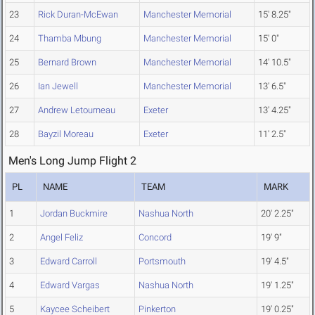
23
Rick Duran-McEwan
Manchester Memorial
15' 8.25"
24
Thamba Mbung
Manchester Memorial
15' 0"
25
Bernard Brown
Manchester Memorial
14' 10.5"
26
Ian Jewell
Manchester Memorial
13' 6.5"
27
Andrew Letourneau
Exeter
13' 4.25"
28
Bayzil Moreau
Exeter
11' 2.5"
Men's Long Jump Flight 2
PL
NAME
TEAM
MARK
1
Jordan Buckmire
Nashua North
20' 2.25"
2
Angel Feliz
Concord
19' 9"
3
Edward Carroll
Portsmouth
19' 4.5"
4
Edward Vargas
Nashua North
19' 1.25"
5
Kaycee Scheibert
Pinkerton
19' 0.25"