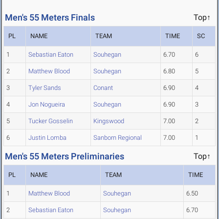
Men's 55 Meters Finals
Top↑
PL
NAME
TEAM
TIME
SC
1
Sebastian Eaton
Souhegan
6.70
6
2
Matthew Blood
Souhegan
6.80
5
3
Tyler Sands
Conant
6.90
4
4
Jon Nogueira
Souhegan
6.90
3
5
Tucker Gosselin
Kingswood
7.00
2
6
Justin Lomba
Sanborn Regional
7.00
1
Men's 55 Meters Preliminaries
Top↑
PL
NAME
TEAM
TIME
1
Matthew Blood
Souhegan
6.50
2
Sebastian Eaton
Souhegan
6.70