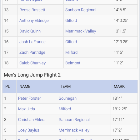
13
Reese Bassett
Sanborn Regional
14' 6.5"
14
Anthony Eldridge
Gilford
14' 0.25"
15
David Quinn
Merrimack Valley
13' 1.5"
16
Josh LaFrance
Gilford
12' 3.25"
17
Zach Partridge
Milford
11' 5"
18
Caleb Charnley
Belmont
11' 2"
Men's Long Jump Flight 2
PL
NAME
TEAM
MARK
1
Peter Forster
Souhegan
18' 4"
2
Max Urda
Milford
18' 2.25"
3
Christian Ehlers
Sanborn Regional
17' 11"
5
Joey Baylus
Merrimack Valley
17' 2"