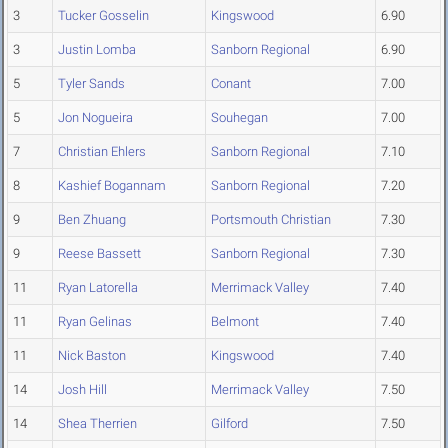
3
Tucker Gosselin
Kingswood
6.90
3
Justin Lomba
Sanborn Regional
6.90
5
Tyler Sands
Conant
7.00
5
Jon Nogueira
Souhegan
7.00
7
Christian Ehlers
Sanborn Regional
7.10
8
Kashief Bogannam
Sanborn Regional
7.20
9
Ben Zhuang
Portsmouth Christian
7.30
9
Reese Bassett
Sanborn Regional
7.30
11
Ryan Latorella
Merrimack Valley
7.40
11
Ryan Gelinas
Belmont
7.40
11
Nick Baston
Kingswood
7.40
14
Josh Hill
Merrimack Valley
7.50
14
Shea Therrien
Gilford
7.50