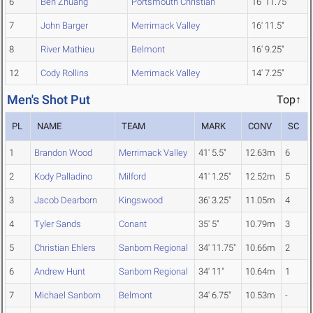
6
Ben Zhuang
Portsmouth Christian
16' 11.75"
7
John Barger
Merrimack Valley
16' 11.5"
8
River Mathieu
Belmont
16' 9.25"
12
Cody Rollins
Merrimack Valley
14' 7.25"
Men's Shot Put
Top↑
PL
NAME
TEAM
MARK
CONV
SC
1
Brandon Wood
Merrimack Valley
41' 5.5"
12.63m
6
2
Kody Palladino
Milford
41' 1.25"
12.52m
5
3
Jacob Dearborn
Kingswood
36' 3.25"
11.05m
4
4
Tyler Sands
Conant
35' 5"
10.79m
3
5
Christian Ehlers
Sanborn Regional
34' 11.75"
10.66m
2
6
Andrew Hunt
Sanborn Regional
34' 11"
10.64m
1
7
Michael Sanborn
Belmont
34' 6.75"
10.53m
-