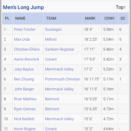
Men's Long Jump
Top↑
PL
NAME
TEAM
MARK
CONV
SC
1
Peter Forster
Souhegan
18' 4"
5.58m
6
2
Max Urda
Milford
18' 2.25"
5.54m
5
3
Christian Ehlers
Sanborn Regional
17' 11"
5.46m
4
4
Aaron Bresnick
Conant
17' 9.5"
5.42m
3
5
Joey Baylus
Merrimack Valley
17' 2"
5.23m
2
6
Ben Zhuang
Portsmouth Christian
16' 11.75"
5.17m
1
7
John Barger
Merrimack Valley
16' 11.5"
5.16m
-
8
River Mathieu
Belmont
16' 9.25"
5.11m
-
9
Ryan Gelinas
Belmont
15' 6.25"
4.73m
-
10
Nick Bartlett
Merrimack Valley
15' 6"
4.72m
-
11
Kevin Rogers
Conant
15' 3"
4.64m
-