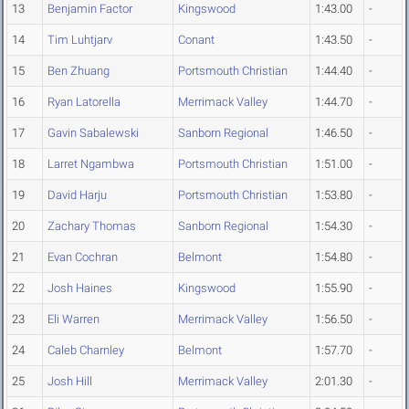
13
Benjamin Factor
Kingswood
1:43.00
-
14
Tim Luhtjarv
Conant
1:43.50
-
15
Ben Zhuang
Portsmouth Christian
1:44.40
-
16
Ryan Latorella
Merrimack Valley
1:44.70
-
17
Gavin Sabalewski
Sanborn Regional
1:46.50
-
18
Larret Ngambwa
Portsmouth Christian
1:51.00
-
19
David Harju
Portsmouth Christian
1:53.80
-
20
Zachary Thomas
Sanborn Regional
1:54.30
-
21
Evan Cochran
Belmont
1:54.80
-
22
Josh Haines
Kingswood
1:55.90
-
23
Eli Warren
Merrimack Valley
1:56.50
-
24
Caleb Charnley
Belmont
1:57.70
-
25
Josh Hill
Merrimack Valley
2:01.30
-