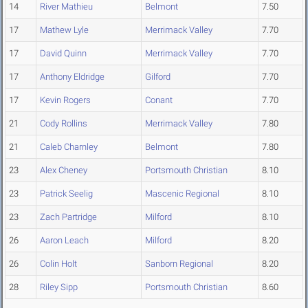
14
River Mathieu
Belmont
7.50
17
Mathew Lyle
Merrimack Valley
7.70
17
David Quinn
Merrimack Valley
7.70
17
Anthony Eldridge
Gilford
7.70
17
Kevin Rogers
Conant
7.70
21
Cody Rollins
Merrimack Valley
7.80
21
Caleb Charnley
Belmont
7.80
23
Alex Cheney
Portsmouth Christian
8.10
23
Patrick Seelig
Mascenic Regional
8.10
23
Zach Partridge
Milford
8.10
26
Aaron Leach
Milford
8.20
26
Colin Holt
Sanborn Regional
8.20
28
Riley Sipp
Portsmouth Christian
8.60