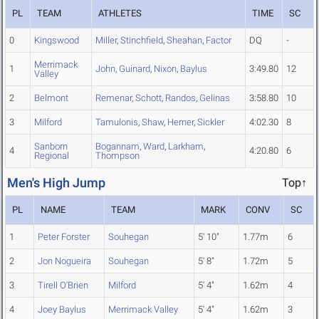
PL
TEAM
ATHLETES
TIME
SC
0
Kingswood
Miller
,
Stinchfield
,
Sheahan
,
Factor
DQ
-
Merrimack
1
John
,
Guinard
,
Nixon
,
Baylus
3:49.80
12
Valley
2
Belmont
Remenar
,
Schott
,
Randos
,
Gelinas
3:58.80
10
3
Milford
Tamulonis
,
Shaw
,
Herner
,
Sickler
4:02.30
8
Sanborn
Bogannam
,
Ward
,
Larkham
,
4
4:20.80
6
Regional
Thompson
Men's High Jump
Top↑
PL
NAME
TEAM
MARK
CONV
SC
1
Peter Forster
Souhegan
5' 10"
1.77m
6
2
Jon Nogueira
Souhegan
5' 8"
1.72m
5
3
Tirell O'Brien
Milford
5' 4"
1.62m
4
4
Joey Baylus
Merrimack Valley
5' 4"
1.62m
3