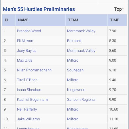
Men's 55 Hurdles Preliminaries
Top↑
PL
NAME
TEAM
TIME
1
Brandon Wood
Merrimack Valley
7.90
2
Eli Allman
Belmont
8.30
3
Joey Baylus
Merrimack Valley
8.60
4
Max Urda
Milford
9.00
5
Nilan Phommachanh
Souhegan
9.10
6
Tirell O'Brien
Milford
9.40
7
Isaac Sheahan
Kingswood
9.70
8
Kashief Bogannam
Sanborn Regional
9.90
9
Neil Rafferty
Milford
10.60
10
Jake Williams
Milford
11.10
11
Logan Krause
Winnisquam
11.60