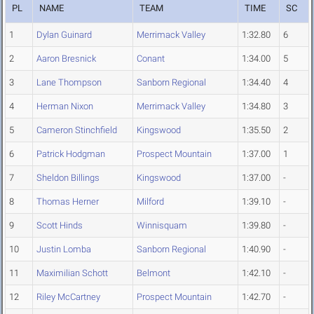
PL
NAME
TEAM
TIME
SC
1
Dylan Guinard
Merrimack Valley
1:32.80
6
2
Aaron Bresnick
Conant
1:34.00
5
3
Lane Thompson
Sanborn Regional
1:34.40
4
4
Herman Nixon
Merrimack Valley
1:34.80
3
5
Cameron Stinchfield
Kingswood
1:35.50
2
6
Patrick Hodgman
Prospect Mountain
1:37.00
1
7
Sheldon Billings
Kingswood
1:37.00
-
8
Thomas Herner
Milford
1:39.10
-
9
Scott Hinds
Winnisquam
1:39.80
-
10
Justin Lomba
Sanborn Regional
1:40.90
-
11
Maximilian Schott
Belmont
1:42.10
-
12
Riley McCartney
Prospect Mountain
1:42.70
-