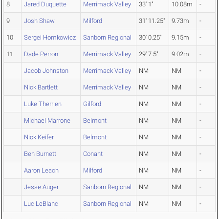
8
Jared Duquette
Merrimack Valley
33' 1"
10.08m
-
9
Josh Shaw
Milford
31' 11.25"
9.73m
-
10
Sergei Homkowicz
Sanborn Regional
30' 0.25"
9.15m
-
11
Dade Perron
Merrimack Valley
29' 7.5"
9.02m
-
Jacob Johnston
Merrimack Valley
NM
NM
-
Nick Bartlett
Merrimack Valley
NM
NM
-
Luke Therrien
Gilford
NM
NM
-
Michael Marrone
Belmont
NM
NM
-
Nick Keifer
Belmont
NM
NM
-
Ben Burnett
Conant
NM
NM
-
Aaron Leach
Milford
NM
NM
-
Jesse Auger
Sanborn Regional
NM
NM
-
Luc LeBlanc
Sanborn Regional
NM
NM
-