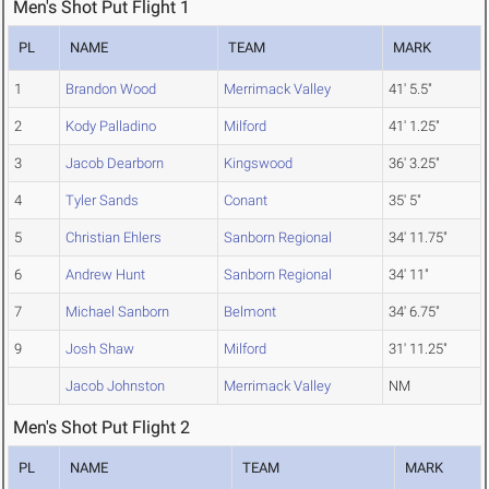
Men's Shot Put Flight 1
PL
NAME
TEAM
MARK
1
Brandon Wood
Merrimack Valley
41' 5.5"
2
Kody Palladino
Milford
41' 1.25"
3
Jacob Dearborn
Kingswood
36' 3.25"
4
Tyler Sands
Conant
35' 5"
5
Christian Ehlers
Sanborn Regional
34' 11.75"
6
Andrew Hunt
Sanborn Regional
34' 11"
7
Michael Sanborn
Belmont
34' 6.75"
9
Josh Shaw
Milford
31' 11.25"
Jacob Johnston
Merrimack Valley
NM
Men's Shot Put Flight 2
PL
NAME
TEAM
MARK