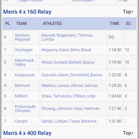
Men's 4 x 160 Relay
Top↑
PL
TEAM
ATHLETES
TIME
SC
Sanborn
Bassett
,
Bogannam
,
Thomas
,
0
DQ
-
Regional
Lomba
1
Souhegan
Nogueira
,
Eaton
,
Behn
,
Blood
1:18.50
12
Merrimack
2
Wood
,
Guinard
,
Bartlett
,
Baylus
1:19.90
10
Valley
3
Kingswood
Gosselin
,
Mann
,
Stinchfield
,
Baston
1:23.00
8
4
Belmont
Mathieu
,
Leroux
,
Allman
,
Gelinas
1:24.20
6
5
Milford
Shaw
,
Tamulonis
,
O'Brien
,
Urda
1:24.60
4
Portsmouth
6
Zhuang
,
Johnson
,
Harju
,
Hartman
1:27.40
2
Christian
7
Conant
Sands
,
Luhtjarv
,
Taylor
,
Bresnick
1:31.80
-
Men's 4 x 400 Relay
Top↑