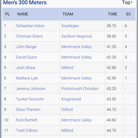
Men's 300 Meters
Top↑
PL
NAME
TEAM
TIME
SC
1
Sebastian Eaton
Souhegan
38.10
6
2
Christian Ehlers
Sanborn Regional
38.60
5
3
John Barger
Merrimack Valley
41.20
4
4
David Quinn
Merrimack Valley
42.20
3
5
Josh Shaw
Milford
42.80
2
6
Mathew Lyle
Merrimack Valley
42.90
1
7
Jeremy Johnson
Portsmouth Christian
43.20
-
8
Tucker Gosselin
Kingswood
43.50
-
9
Shea Therrien
Gilford
44.10
-
10
Nick Bartlett
Merrimack Valley
44.60
-
11
Tirell O'Brien
Milford
44.70
-