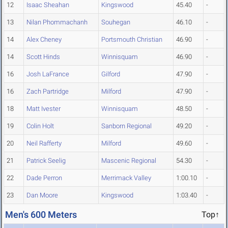
12
Isaac Sheahan
Kingswood
45.40
-
13
Nilan Phommachanh
Souhegan
46.10
-
14
Alex Cheney
Portsmouth Christian
46.90
-
14
Scott Hinds
Winnisquam
46.90
-
16
Josh LaFrance
Gilford
47.90
-
16
Zach Partridge
Milford
47.90
-
18
Matt Ivester
Winnisquam
48.50
-
19
Colin Holt
Sanborn Regional
49.20
-
20
Neil Rafferty
Milford
49.60
-
21
Patrick Seelig
Mascenic Regional
54.30
-
22
Dade Perron
Merrimack Valley
1:00.10
-
23
Dan Moore
Kingswood
1:03.40
-
Men's 600 Meters
Top↑