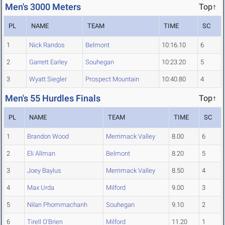
Men's 3000 Meters
Top↑
PL
NAME
TEAM
TIME
SC
1
Nick Randos
Belmont
10:16.10
6
2
Garrett Earley
Souhegan
10:23.20
5
3
Wyatt Siegler
Prospect Mountain
10:40.80
4
Men's 55 Hurdles Finals
Top↑
PL
NAME
TEAM
TIME
SC
1
Brandon Wood
Merrimack Valley
8.00
6
2
Eli Allman
Belmont
8.20
5
3
Joey Baylus
Merrimack Valley
8.50
4
4
Max Urda
Milford
9.00
3
5
Nilan Phommachanh
Souhegan
9.10
2
6
Tirell O'Brien
Milford
11.20
1