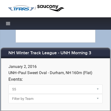
/
Toggle navigation
NH Winter Track League - UNH Morning 3
January 2, 2016
UNH--Paul Sweet Oval - Durham, NH
160m (Flat)
Events: