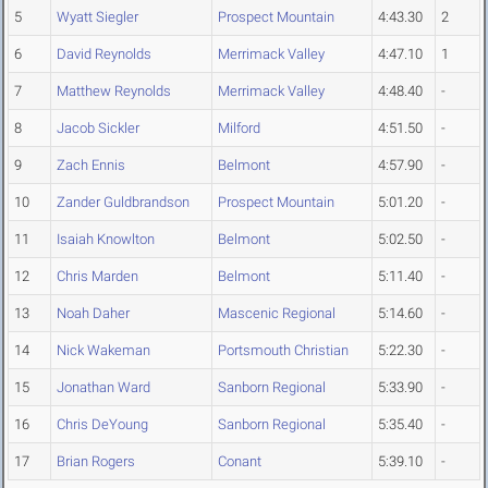
5
Wyatt Siegler
Prospect Mountain
4:43.30
2
6
David Reynolds
Merrimack Valley
4:47.10
1
7
Matthew Reynolds
Merrimack Valley
4:48.40
-
8
Jacob Sickler
Milford
4:51.50
-
9
Zach Ennis
Belmont
4:57.90
-
10
Zander Guldbrandson
Prospect Mountain
5:01.20
-
11
Isaiah Knowlton
Belmont
5:02.50
-
12
Chris Marden
Belmont
5:11.40
-
13
Noah Daher
Mascenic Regional
5:14.60
-
14
Nick Wakeman
Portsmouth Christian
5:22.30
-
15
Jonathan Ward
Sanborn Regional
5:33.90
-
16
Chris DeYoung
Sanborn Regional
5:35.40
-
17
Brian Rogers
Conant
5:39.10
-