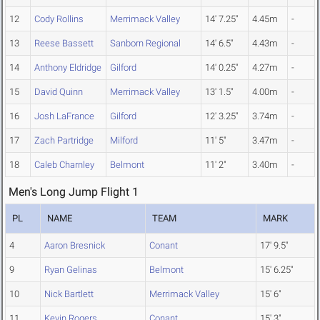
12
Cody Rollins
Merrimack Valley
14' 7.25"
4.45m
-
13
Reese Bassett
Sanborn Regional
14' 6.5"
4.43m
-
14
Anthony Eldridge
Gilford
14' 0.25"
4.27m
-
15
David Quinn
Merrimack Valley
13' 1.5"
4.00m
-
16
Josh LaFrance
Gilford
12' 3.25"
3.74m
-
17
Zach Partridge
Milford
11' 5"
3.47m
-
18
Caleb Charnley
Belmont
11' 2"
3.40m
-
Men's Long Jump Flight 1
PL
NAME
TEAM
MARK
4
Aaron Bresnick
Conant
17' 9.5"
9
Ryan Gelinas
Belmont
15' 6.25"
10
Nick Bartlett
Merrimack Valley
15' 6"
11
Kevin Rogers
Conant
15' 3"