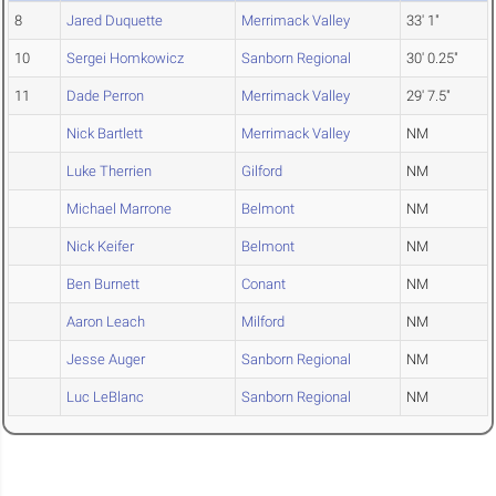
8
Jared Duquette
Merrimack Valley
33' 1"
10
Sergei Homkowicz
Sanborn Regional
30' 0.25"
11
Dade Perron
Merrimack Valley
29' 7.5"
Nick Bartlett
Merrimack Valley
NM
Luke Therrien
Gilford
NM
Michael Marrone
Belmont
NM
Nick Keifer
Belmont
NM
Ben Burnett
Conant
NM
Aaron Leach
Milford
NM
Jesse Auger
Sanborn Regional
NM
Luc LeBlanc
Sanborn Regional
NM