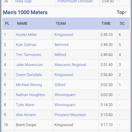
26
Riley Sipp
Portsmouth Christian
2:04.50
-
Men's 1000 Meters
Top↑
PL
NAME
TEAM
TIME
SC
1
Hunter Miller
Kingswood
2:45.10
6
2
Kyle Gelinas
Belmont
2:49.30
5
3
Tim Tamulonis
Milford
2:49.60
4
4
Jake Movessian
Mascenic Regional
2:51.40
3
5
Owen Gwizdala
Kingswood
2:56.80
2
6
Michael Wernig
Gilford
3:02.30
1
7
Nathan Houghton
Winnisquam
3:03.50
-
8
Tyler Mann
Winnisquam
3:14.20
-
9
Alex Amann
Prospect Mountain
3:15.60
-
10
Brent Coope
Kingswood
3:17.70
-