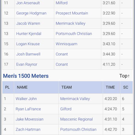
11
Jon Arsenault
Milford
3:21.60
-
12
George Hodgman
Prospect Mountain
3:22.90
-
13
Jacob Warren
Merrimack Valley
3:29.60
-
13
Hunter Kjendal
Portsmouth Christian
3:29.60
-
15
Logan Krause
Winnisquam
3:43.10
-
16
Josh Barnwell
Conant
3:44.30
-
17
Evan Raynor
Conant
4:11.20
-
Men's 1500 Meters
Top↑
PL
NAME
TEAM
TIME
SC
1
Walker John
Merrimack Valley
4:20.20
6
2
Ryan LaFrance
Gilford
4:24.70
5
3
Jake Movessian
Mascenic Regional
4:31.10
4
4
Zach Hartman
Portsmouth Christian
4:42.70
3