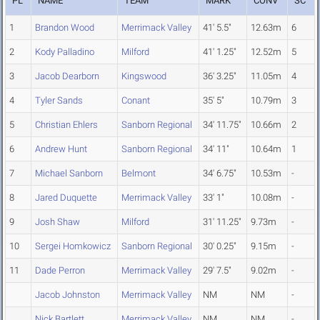
PL
NAME
TEAM
MARK
CONV
SC
1
Brandon Wood
Merrimack Valley
41' 5.5"
12.63m
6
2
Kody Palladino
Milford
41' 1.25"
12.52m
5
3
Jacob Dearborn
Kingswood
36' 3.25"
11.05m
4
4
Tyler Sands
Conant
35' 5"
10.79m
3
5
Christian Ehlers
Sanborn Regional
34' 11.75"
10.66m
2
6
Andrew Hunt
Sanborn Regional
34' 11"
10.64m
1
7
Michael Sanborn
Belmont
34' 6.75"
10.53m
-
8
Jared Duquette
Merrimack Valley
33' 1"
10.08m
-
9
Josh Shaw
Milford
31' 11.25"
9.73m
-
10
Sergei Homkowicz
Sanborn Regional
30' 0.25"
9.15m
-
11
Dade Perron
Merrimack Valley
29' 7.5"
9.02m
-
Jacob Johnston
Merrimack Valley
NM
NM
-
Nick Bartlett
Merrimack Valley
NM
NM
-