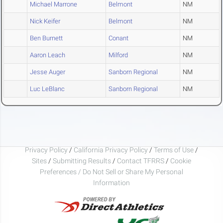
Michael Marrone
Belmont
NM
Nick Keifer
Belmont
NM
Ben Burnett
Conant
NM
Aaron Leach
Milford
NM
Jesse Auger
Sanborn Regional
NM
Luc LeBlanc
Sanborn Regional
NM
Privacy Policy
/
California Privacy Policy
/
Terms of Use
/
Sites
/
Submitting Results
/
Contact TFRRS
/
Cookie
Preferences / Do Not Sell or Share My Personal
Information