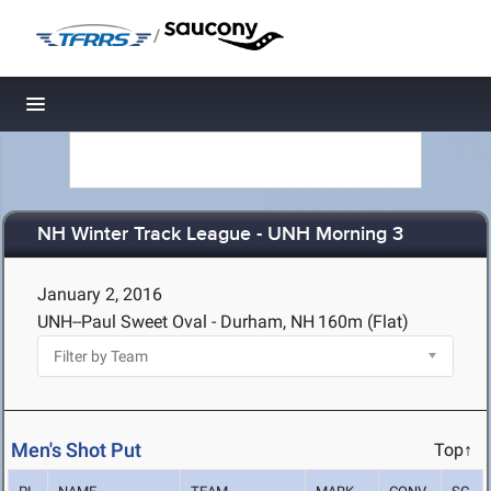
/
Toggle navigation
NH Winter Track League - UNH Morning 3
January 2, 2016
UNH--Paul Sweet Oval - Durham, NH
160m (Flat)
Men's Shot Put
Top↑