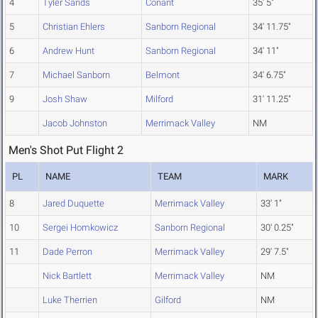
4
Tyler Sands
Conant
35' 5"
5
Christian Ehlers
Sanborn Regional
34' 11.75"
6
Andrew Hunt
Sanborn Regional
34' 11"
7
Michael Sanborn
Belmont
34' 6.75"
9
Josh Shaw
Milford
31' 11.25"
Jacob Johnston
Merrimack Valley
NM
Men's Shot Put Flight 2
PL
NAME
TEAM
MARK
8
Jared Duquette
Merrimack Valley
33' 1"
10
Sergei Homkowicz
Sanborn Regional
30' 0.25"
11
Dade Perron
Merrimack Valley
29' 7.5"
Nick Bartlett
Merrimack Valley
NM
Luke Therrien
Gilford
NM