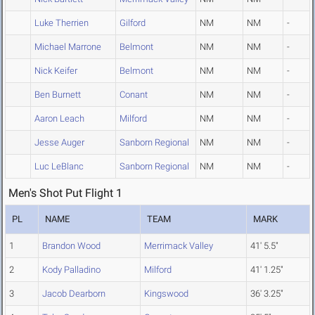
Luke Therrien
Gilford
NM
NM
-
Michael Marrone
Belmont
NM
NM
-
Nick Keifer
Belmont
NM
NM
-
Ben Burnett
Conant
NM
NM
-
Aaron Leach
Milford
NM
NM
-
Jesse Auger
Sanborn Regional
NM
NM
-
Luc LeBlanc
Sanborn Regional
NM
NM
-
Men's Shot Put Flight 1
PL
NAME
TEAM
MARK
1
Brandon Wood
Merrimack Valley
41' 5.5"
2
Kody Palladino
Milford
41' 1.25"
3
Jacob Dearborn
Kingswood
36' 3.25"