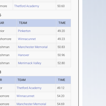
omore
Thetford Academy
50.60
6
EAR
TEAM
TIME
nior
Pinkerton
49.20
phomore
Winnacunnet
49.23
eshman
Manchester Memorial
50.83
eshman
Hanover
50.96
eshman
Merrimack Valley
52.80
8
AR
TEAM
TIME
or
Thetford Academy
49.12
homore
Winnacunnet
54.20
homore
Manchester Memorial
54.69