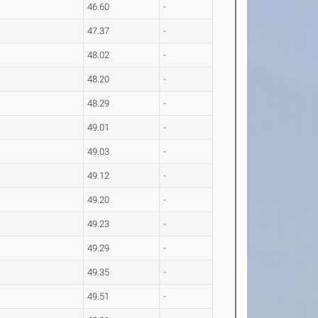
46.60
-
47.37
-
48.02
-
48.20
-
48.29
-
49.01
-
49.03
-
49.12
-
49.20
-
49.23
-
49.29
-
49.35
-
49.51
-