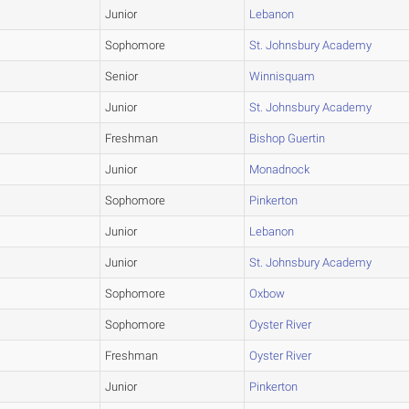
Junior
Lebanon
Sophomore
St. Johnsbury Academy
Senior
Winnisquam
Junior
St. Johnsbury Academy
Freshman
Bishop Guertin
Junior
Monadnock
Sophomore
Pinkerton
Junior
Lebanon
Junior
St. Johnsbury Academy
Sophomore
Oxbow
Sophomore
Oyster River
Freshman
Oyster River
Junior
Pinkerton