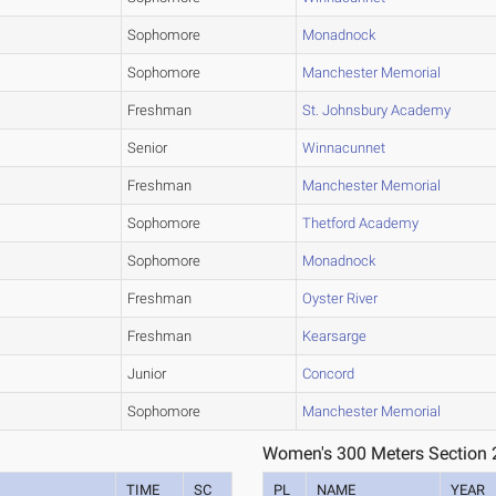
Sophomore
Monadnock
Sophomore
Manchester Memorial
Freshman
St. Johnsbury Academy
Senior
Winnacunnet
Freshman
Manchester Memorial
Sophomore
Thetford Academy
Sophomore
Monadnock
Freshman
Oyster River
Freshman
Kearsarge
Junior
Concord
Sophomore
Manchester Memorial
Women's 300 Meters Section 
TIME
SC
PL
NAME
YEAR