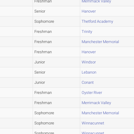
Freshman
Merrimack Valley
Senior
Hanover
Sophomore
Thetford Academy
Freshman
Trinity
Freshman
Manchester Memorial
Freshman
Hanover
Junior
Windsor
Senior
Lebanon
Junior
Conant
Freshman
Oyster River
Freshman
Merrimack Valley
Sophomore
Manchester Memorial
Sophomore
Winnacunnet
Sophomore
Winnacunnet