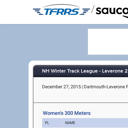
/
NH Winter Track League - Leverone 2
December 27, 2015
|
Dartmouth-Leverone F
Women's 300 Meters
PL
NAME