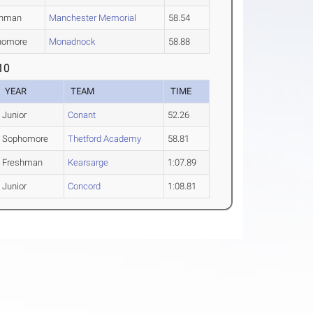
shman
Manchester Memorial
58.54
homore
Monadnock
58.88
10
YEAR
TEAM
TIME
Junior
Conant
52.26
Sophomore
Thetford Academy
58.81
Freshman
Kearsarge
1:07.89
Junior
Concord
1:08.81