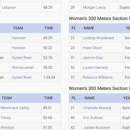
Lebanon
48.29
29
Morgan Lavoy
Soph
Women's 300 Meters Section 
TEAM
TIME
PL
NAME
Y
Hanover
49.29
22
Lindsey Woodward
Se
Hanover
50.22
23
Hope Olson
So
an
Oyster River
52.76
31
Jazmin Diaz
Fr
Winnacunnet
58.50
32
Lauren Gemery
Fr
an
Oyster River
1:04.34
37
Rebecca Williams
Fr
Women's 300 Meters Section 
TEAM
TIME
PL
NAME
YE
Merrimack Valley
49.91
21
Charlotte Reining
Seni
Trinity
50.68
40
Erin Sullivan
Sop
Windsor
51.05
42
Jordan Bussiere
Sop