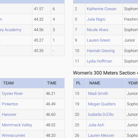
41.57
6
2
Katherine Cowan
Sophom
m
44.32
4
5
Julie Nigro
Freshm
ury Academy
44.56
3
7
Nicole Alves
Sophom
k
45.27
1
9
Lauren Green
Junior
45.35
-
10
Hannah Giesing
Sophom
11
Lydia Hoffman
Sophom
Women's 300 Meters Section 
TEAM
TIME
PL
NAME
YEAR
Oyster River
46.21
15
Madi Smith
Junior
Pinkerton
46.49
19
Megan Qualters
Soph
Hanover
46.60
20
Isabella DiZillo
Junior
Merrimack Valley
48.02
25
Julia Ash
Junior
Winnacunnet
48.20
26
Lauren Messer
Soph