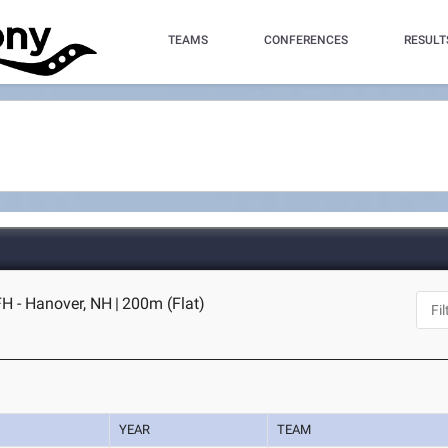
TEAMS
CONFERENCES
RESULT
H - Hanover, NH
|
200m (Flat)
YEAR
TEAM