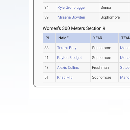
34
Kyle Grohbrugge
Senior
39
Milaena Bowden
Sophomore
Women's 300 Meters Section 9
PL
NAME
YEAR
TEA
38
Tereza Bory
Sophomore
Manch
41
Payton Blodget
Sophomore
Mona
43
Alexis Collins
Freshman
St. J
51
Kristi Miti
Sophomore
Manch