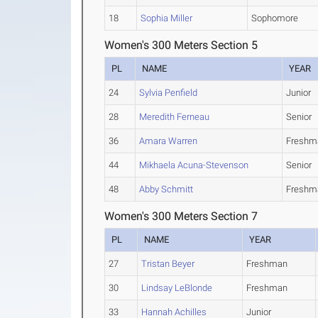
18
Sophia Miller
Sophomore
Women's 300 Meters Section 5
PL
NAME
YEAR
24
Sylvia Penfield
Junior
28
Meredith Ferneau
Senior
36
Amara Warren
Freshm
44
Mikhaela Acuna-Stevenson
Senior
48
Abby Schmitt
Freshm
Women's 300 Meters Section 7
PL
NAME
YEAR
27
Tristan Beyer
Freshman
30
Lindsay LeBlonde
Freshman
33
Hannah Achilles
Junior