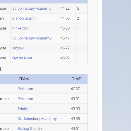
ore
St. Johnsbury Academy
44.22
5
an
Bishop Guertin
44.85
2
ore
Pinkerton
45.30
-
St. Johnsbury Academy
45.47
-
ore
Oxbow
45.77
-
ore
Oyster River
45.92
-
4
TEAM
TIME
Pinkerton
47.37
omore
Pinkerton
49.01
Trinity
49.03
St. Johnsbury Academy
49.35
omore
Bishop Guertin
49.51