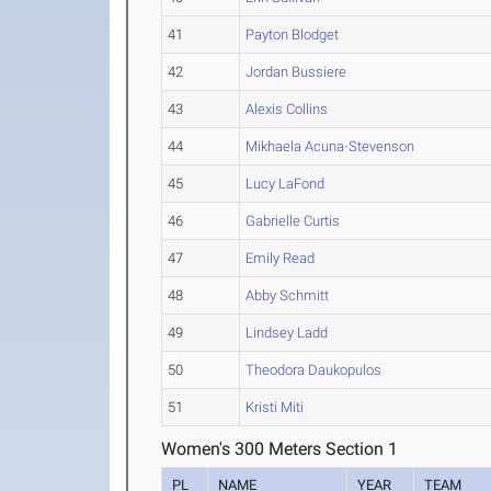
41
Payton Blodget
42
Jordan Bussiere
43
Alexis Collins
44
Mikhaela Acuna-Stevenson
45
Lucy LaFond
46
Gabrielle Curtis
47
Emily Read
48
Abby Schmitt
49
Lindsey Ladd
50
Theodora Daukopulos
51
Kristi Miti
Women's 300 Meters Section 1
PL
NAME
YEAR
TEAM