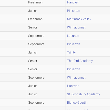
Freshman
Hanover
Junior
Pinkerton
Freshman
Merrimack Valley
Senior
Winnacunnet
Sophomore
Lebanon
Sophomore
Pinkerton
Junior
Trinity
Senior
Thetford Academy
Senior
Pinkerton
Sophomore
Winnacunnet
Junior
Hanover
Junior
St. Johnsbury Academy
Sophomore
Bishop Guertin