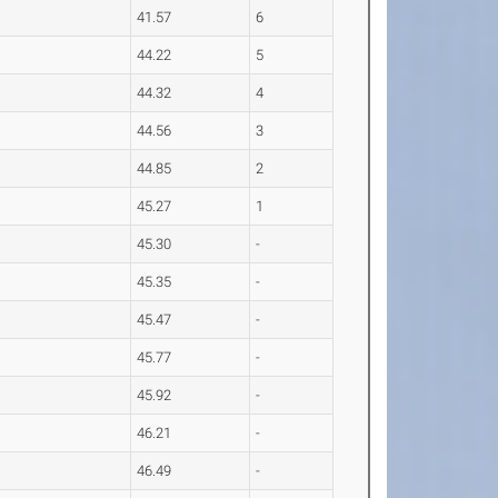
41.57
6
44.22
5
44.32
4
44.56
3
44.85
2
45.27
1
45.30
-
45.35
-
45.47
-
45.77
-
45.92
-
46.21
-
46.49
-