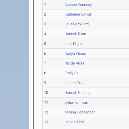
1
Corinne Kennedy
2
Katherine Cowan
3
Jaila Remillard
4
Hannah Ryan
5
Julie Nigro
6
Nadya Vitous
7
Nicole Alves
8
Emily Ball
9
Lauren Green
10
Hannah Giesing
11
Lydia Hoffman
12
Amelia Concannon
13
Isabela Fast