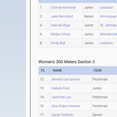
1
Corinne Kennedy
Junior
Lebanon
3
Jaila Remillard
Senior
Winnisqua
4
Hannah Ryan
Junior
St. Johnsb
6
Nadya Vitous
Junior
Monadnoc
8
Emily Ball
Junior
Lebanon
Women's 300 Meters Section 3
PL
NAME
YEAR
12
Amelia Concannon
Freshman
13
Isabela Fast
Junior
14
Jasmine Lou
Freshman
16
Asia Grace Hanson
Freshman
17
Sarah DeMello
Senior