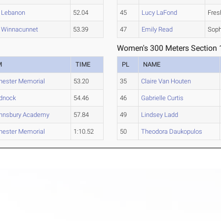
Lebanon
52.04
45
Lucy LaFond
Fre
Winnacunnet
53.39
47
Emily Read
Sop
Women's 300 Meters Section 
M
TIME
PL
NAME
ester Memorial
53.20
35
Claire Van Houten
dnock
54.46
46
Gabrielle Curtis
ohnsbury Academy
57.84
49
Lindsey Ladd
ester Memorial
1:10.52
50
Theodora Daukopulos