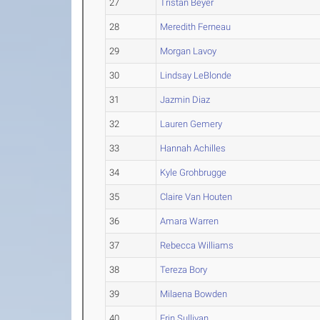
27
Tristan Beyer
28
Meredith Ferneau
29
Morgan Lavoy
30
Lindsay LeBlonde
31
Jazmin Diaz
32
Lauren Gemery
33
Hannah Achilles
34
Kyle Grohbrugge
35
Claire Van Houten
36
Amara Warren
37
Rebecca Williams
38
Tereza Bory
39
Milaena Bowden
40
Erin Sullivan