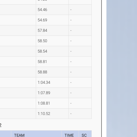
54.46
-
54.69
-
57.84
-
58.50
-
58.54
-
58.81
-
58.88
-
1:04.34
-
1:07.89
-
1:08.81
-
1:10.52
-
2
TEAM
TIME
SC