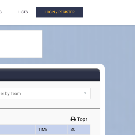
S
LISTS
LOGIN / REGISTER
Top↑
TIME
SC