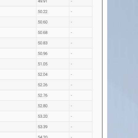
49.91
-
50.22
-
50.60
-
50.68
-
50.83
-
50.96
-
51.05
-
52.04
-
52.26
-
52.76
-
52.80
-
53.20
-
53.39
-
54.20
-