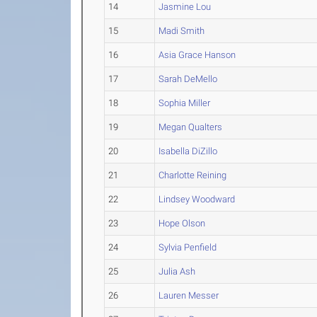
14
Jasmine Lou
15
Madi Smith
16
Asia Grace Hanson
17
Sarah DeMello
18
Sophia Miller
19
Megan Qualters
20
Isabella DiZillo
21
Charlotte Reining
22
Lindsey Woodward
23
Hope Olson
24
Sylvia Penfield
25
Julia Ash
26
Lauren Messer