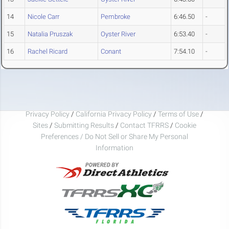
14
Nicole Carr
Pembroke
6:46.50
-
15
Natalia Pruszak
Oyster River
6:53.40
-
16
Rachel Ricard
Conant
7:54.10
-
Privacy Policy
/
California Privacy Policy
/
Terms of Use
/
Sites
/
Submitting Results
/
Contact TFRRS
/
Cookie
Preferences / Do Not Sell or Share My Personal
Information