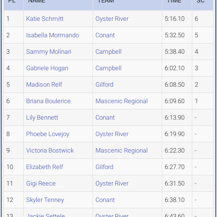
PL
NAME
TEAM
TIME
SC
1
Katie Schmitt
Oyster River
5:16.10
6
2
Isabella Mormando
Conant
5:32.50
5
3
Sammy Molinari
Campbell
5:38.40
4
4
Gabriele Hogan
Campbell
6:02.10
3
5
Madison Relf
Gilford
6:08.50
2
6
Briana Boulerice
Mascenic Regional
6:09.60
1
7
Lily Bennett
Conant
6:13.90
-
8
Phoebe Lovejoy
Oyster River
6:19.90
-
9
Victoria Bostwick
Mascenic Regional
6:22.30
-
10
Elizabeth Relf
Gilford
6:27.70
-
11
Gigi Reece
Oyster River
6:31.50
-
12
Skyler Tenney
Conant
6:38.10
-
13
Jackie Settele
Oyster River
6:43.60
-