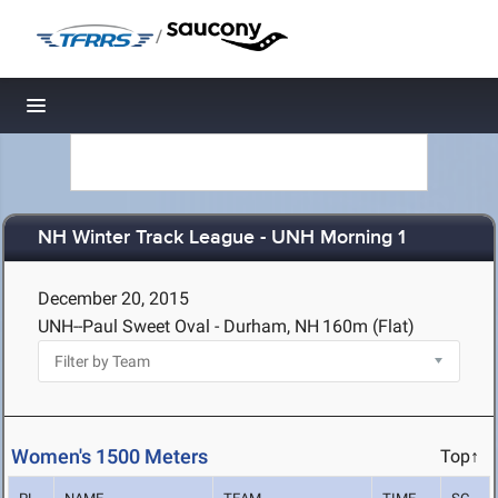
/
Toggle navigation
NH Winter Track League - UNH Morning 1
December 20, 2015
UNH--Paul Sweet Oval - Durham, NH
160m (Flat)
Women's 1500 Meters
Top↑