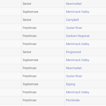
Senior
Newmarket
Sophomore
Merrimack Valley
Senior
Campbell
Freshman
Oyster River
Freshman
Sanborn Regional
Freshman
Merrimack Valley
Senior
Kingswood
Sophomore
Merrimack Valley
Freshman
Newmarket
Freshman
Oyster River
Sophomore
Epping
Freshman
Merrimack Valley
Freshman
Pembroke