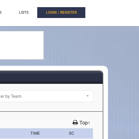
S
LISTS
LOGIN / REGISTER
Top↑
TIME
SC