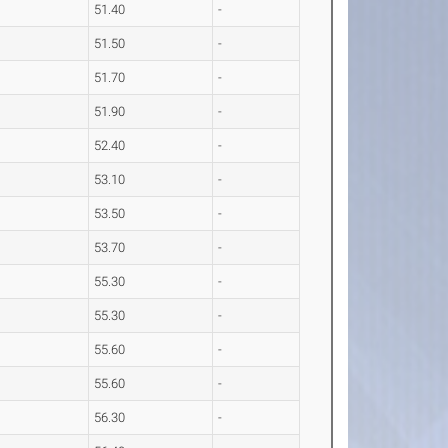
51.40
-
51.50
-
51.70
-
51.90
-
52.40
-
53.10
-
53.50
-
53.70
-
55.30
-
55.30
-
55.60
-
55.60
-
56.30
-