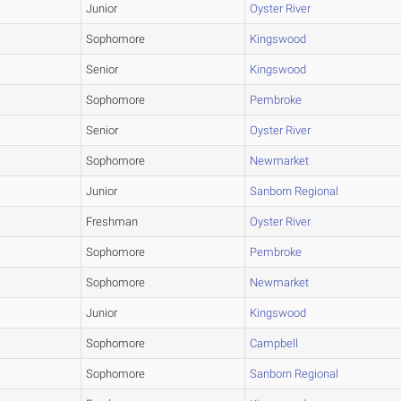
Junior
Oyster River
Sophomore
Kingswood
Senior
Kingswood
Sophomore
Pembroke
Senior
Oyster River
Sophomore
Newmarket
Junior
Sanborn Regional
Freshman
Oyster River
Sophomore
Pembroke
Sophomore
Newmarket
Junior
Kingswood
Sophomore
Campbell
Sophomore
Sanborn Regional