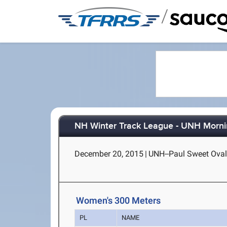
/
NH Winter Track League - UNH Morni
December 20, 2015
|
UNH--Paul Sweet Oval
Women's 300 Meters
PL
NAME