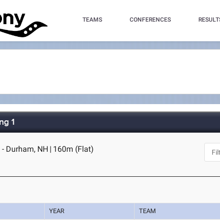
TEAMS
CONFERENCES
RESULT
ng 1
 - Durham, NH
|
160m (Flat)
YEAR
TEAM