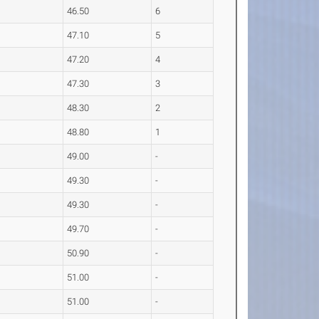
46.50
6
47.10
5
47.20
4
47.30
3
48.30
2
48.80
1
49.00
-
49.30
-
49.30
-
49.70
-
50.90
-
51.00
-
51.00
-