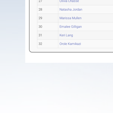
27
Olivia Chasse
28
Natasha Jordan
29
Marissa Mullen
30
Emalee Gilligan
31
Keri Lang
32
Orole Kamikazi