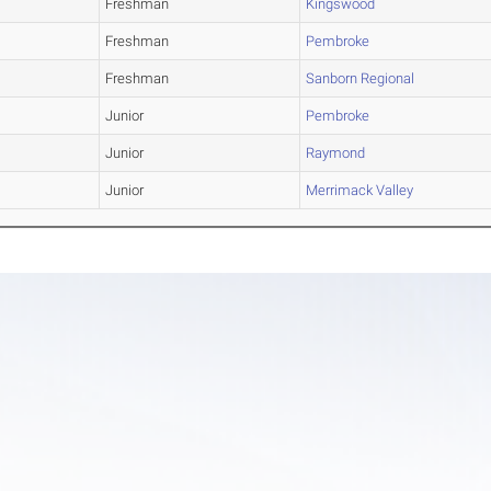
Freshman
Kingswood
Freshman
Pembroke
Freshman
Sanborn Regional
Junior
Pembroke
Junior
Raymond
Junior
Merrimack Valley