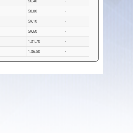
56.40
-
58.80
-
59.10
-
59.60
-
1:01.70
-
1:06.50
-