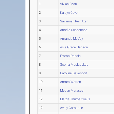
1
Vivian Chan
2
Kaitlyn Covell
3
Savannah Reinitzer
4
Amelia Concannon
5
Amanda McVey
6
Asia Grace Hanson
7
Emma Danais
8
Sophia Maslauskas
8
Caroline Davenport
10
Amara Warren
11
Megan Marasca
12
Maizie Thurber-wells
12
Avery Gamache