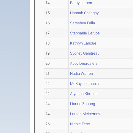
14
Betsy Larson
15
Hannah Chatigny
16
Sarashea Falla
17
Stephanie Berube
18
Kathryn Lanoue
19
Sydney Gendreau
20
Abby Desrosiers
21
Nadia Warren
22
McKaylee Loomis
22
Aryanna Kimball
24
Lianne Zhuang
24
Lauren McInerney
26
Nicole Tebo