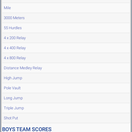
Mile
3000 Meters
55 Hurdles
4 x 200 Relay
4 x 400 Relay
4 x 800 Relay
Distance Medley Relay
High Jump
Pole Vault
Long Jump
Triple Jump
Shot Put
BOYS TEAM SCORES