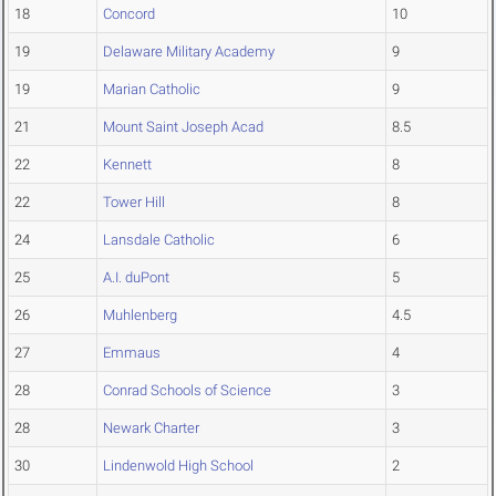
18
Concord
10
19
Delaware Military Academy
9
19
Marian Catholic
9
21
Mount Saint Joseph Acad
8.5
22
Kennett
8
22
Tower Hill
8
24
Lansdale Catholic
6
25
A.I. duPont
5
26
Muhlenberg
4.5
27
Emmaus
4
28
Conrad Schools of Science
3
28
Newark Charter
3
30
Lindenwold High School
2