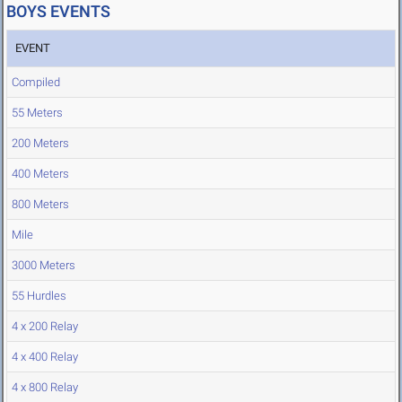
BOYS EVENTS
EVENT
Compiled
55 Meters
200 Meters
400 Meters
800 Meters
Mile
3000 Meters
55 Hurdles
4 x 200 Relay
4 x 400 Relay
4 x 800 Relay