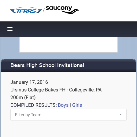
/
Toggle navigation
Bears High School Invitational
January 17, 2016
Ursinus College-Bakes FH - Collegeville, PA
200m (Flat)
COMPILED RESULTS:
Boys
|
Girls