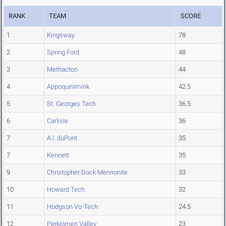
RANK
TEAM
SCORE
1
Kingsway
78
2
Spring Ford
48
3
Methacton
44
4
Appoquinimink
42.5
5
St. Georges Tech
36.5
6
Carlisle
36
7
A.I. duPont
35
7
Kennett
35
9
Christopher Dock Mennonite
33
10
Howard Tech
32
11
Hodgson Vo-Tech
24.5
12
Perkiomen Valley
23