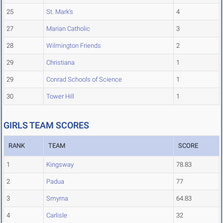
25
St. Mark's
4
27
Marian Catholic
3
28
Wilmington Friends
2
29
Christiana
1
29
Conrad Schools of Science
1
30
Tower Hill
1
GIRLS TEAM SCORES
RANK
TEAM
SCORE
1
Kingsway
78.83
2
Padua
77
3
Smyrna
64.83
4
Carlisle
32