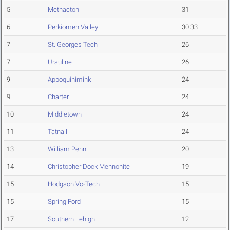
5
Methacton
31
6
Perkiomen Valley
30.33
7
St. Georges Tech
26
7
Ursuline
26
9
Appoquinimink
24
9
Charter
24
10
Middletown
24
11
Tatnall
24
13
William Penn
20
14
Christopher Dock Mennonite
19
15
Hodgson Vo-Tech
15
15
Spring Ford
15
17
Southern Lehigh
12