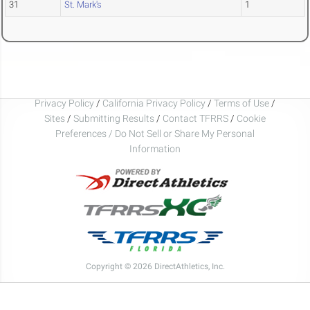
31
St. Mark's
1
Privacy Policy
/
California Privacy Policy
/
Terms of Use
/
Sites
/
Submitting Results
/
Contact TFRRS
/
Cookie
Preferences / Do Not Sell or Share My Personal
Information
Copyright © 2026 DirectAthletics, Inc.
Generated 2026-08-09 07:01:25