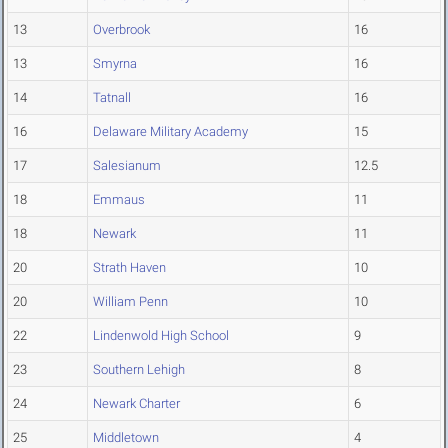
13
Overbrook
16
13
Smyrna
16
14
Tatnall
16
16
Delaware Military Academy
15
17
Salesianum
12.5
18
Emmaus
11
18
Newark
11
20
Strath Haven
10
20
William Penn
10
22
Lindenwold High School
9
23
Southern Lehigh
8
24
Newark Charter
6
25
Middletown
4