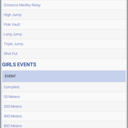
Distance Medley Relay
High Jump
Pole Vault
Long Jump
Triple Jump
Shot Put
GIRLS EVENTS
EVENT
Compiled
55 Meters
200 Meters
400 Meters
800 Meters