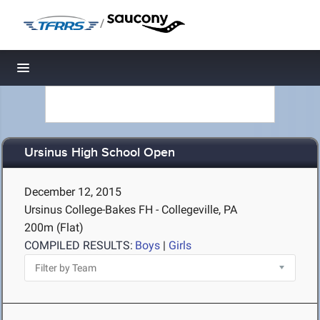
/
Toggle navigation
Ursinus High School Open
December 12, 2015
Ursinus College-Bakes FH - Collegeville, PA
200m (Flat)
COMPILED RESULTS:
Boys
|
Girls