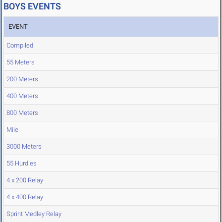
BOYS EVENTS
EVENT
Compiled
55 Meters
200 Meters
400 Meters
800 Meters
Mile
3000 Meters
55 Hurdles
4 x 200 Relay
4 x 400 Relay
Sprint Medley Relay