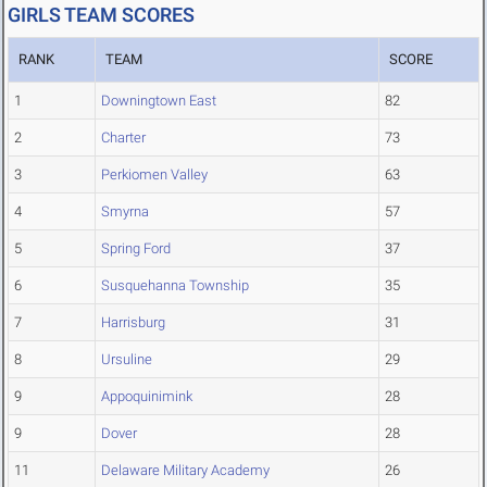
GIRLS TEAM SCORES
RANK
TEAM
SCORE
1
Downingtown East
82
2
Charter
73
3
Perkiomen Valley
63
4
Smyrna
57
5
Spring Ford
37
6
Susquehanna Township
35
7
Harrisburg
31
8
Ursuline
29
9
Appoquinimink
28
9
Dover
28
11
Delaware Military Academy
26