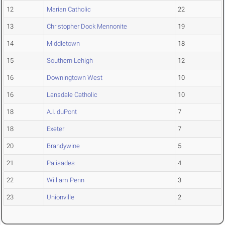
12
Marian Catholic
22
13
Christopher Dock Mennonite
19
14
Middletown
18
15
Southern Lehigh
12
16
Downingtown West
10
16
Lansdale Catholic
10
18
A.I. duPont
7
18
Exeter
7
20
Brandywine
5
21
Palisades
4
22
William Penn
3
23
Unionville
2