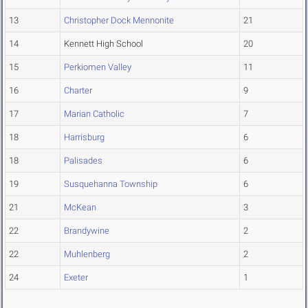
13
Christopher Dock Mennonite
21
14
Kennett High School
20
15
Perkiomen Valley
11
16
Charter
9
17
Marian Catholic
7
18
Harrisburg
6
18
Palisades
6
19
Susquehanna Township
6
21
McKean
3
22
Brandywine
2
22
Muhlenberg
2
24
Exeter
1