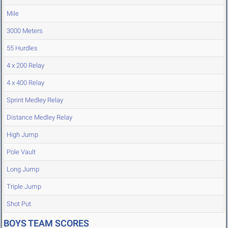
Mile
3000 Meters
55 Hurdles
4 x 200 Relay
4 x 400 Relay
Sprint Medley Relay
Distance Medley Relay
High Jump
Pole Vault
Long Jump
Triple Jump
Shot Put
BOYS TEAM SCORES