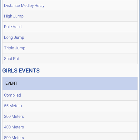
Distance Medley Relay
High Jump
Pole Vault
Long Jump
Triple Jump
Shot Put
GIRLS EVENTS
EVENT
Compiled
55 Meters
200 Meters
400 Meters
800 Meters