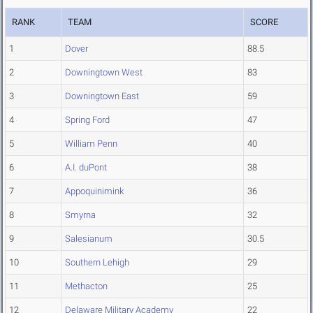
RANK
TEAM
SCORE
1
Dover
88.5
2
Downingtown West
83
3
Downingtown East
59
4
Spring Ford
47
5
William Penn
40
6
A.I. duPont
38
7
Appoquinimink
36
8
Smyrna
32
9
Salesianum
30.5
10
Southern Lehigh
29
11
Methacton
25
12
Delaware Military Academy
22