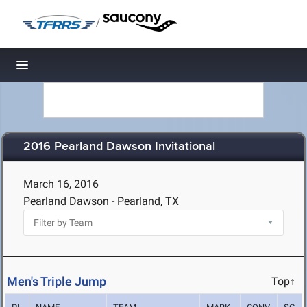
/
Toggle navigation
2016 Pearland Dawson Invitational
March 16, 2016
Pearland Dawson - Pearland, TX
Men's Triple Jump
Top↑