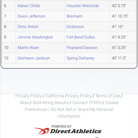
6
Adrian Childs
Houston Westside
42' 0.75"
7
Deion Jefferson
Brenham
41' 10.75"
8
Chris Welch
Dickinson
41' 10"
9
Jimmie Washington
Fort Bend Dulles
41' 8.25"
10
Martin Ware
Pearland Dawson
41' 3.25"
13
Deshawn Jackson
Spring DeKaney
40' 11.5"
Privacy Policy
/
California Privacy Policy
/
Terms of Use
/
Sites
/
Submitting Results
/
Contact TFRRS
/
Cookie
Preferences / Do Not Sell or Share My Personal
Information