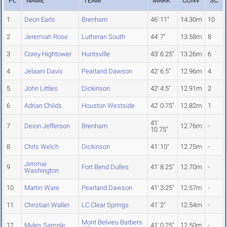
PL
NAME
TEAM
MARK
CONV
SC
1
Deon Earls
Brenham
46' 11"
14.30m
10
2
Jeremiah Rose
Lutheran South
44' 7"
13.58m
8
3
Corey Hightower
Huntsville
43' 6.25"
13.26m
6
4
Jelaani Davis
Pearland Dawson
42' 6.5"
12.96m
4
5
John Littles
Dickinson
42' 4.5"
12.91m
2
6
Adrian Childs
Houston Westside
42' 0.75"
12.82m
1
41'
7
Deion Jefferson
Brenham
12.76m
-
10.75"
8
Chris Welch
Dickinson
41' 10"
12.75m
-
Jimmie
9
Fort Bend Dulles
41' 8.25"
12.70m
-
Washington
10
Martin Ware
Pearland Dawson
41' 3.25"
12.57m
-
11
Christian Waller
LC Clear Springs
41' 2"
12.54m
-
Mont Belvieu Barbers
12
Myles Sample
41' 0.25"
12.50m
-