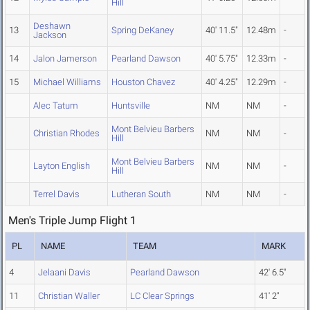
Hill
Deshawn
13
Spring DeKaney
40' 11.5"
12.48m
-
Jackson
14
Jalon Jamerson
Pearland Dawson
40' 5.75"
12.33m
-
15
Michael Williams
Houston Chavez
40' 4.25"
12.29m
-
Alec Tatum
Huntsville
NM
NM
-
Mont Belvieu Barbers
Christian Rhodes
NM
NM
-
Hill
Mont Belvieu Barbers
Layton English
NM
NM
-
Hill
Terrel Davis
Lutheran South
NM
NM
-
Men's Triple Jump Flight 1
PL
NAME
TEAM
MARK
4
Jelaani Davis
Pearland Dawson
42' 6.5"
11
Christian Waller
LC Clear Springs
41' 2"