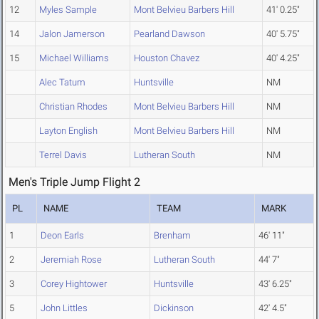
12
Myles Sample
Mont Belvieu Barbers Hill
41' 0.25"
14
Jalon Jamerson
Pearland Dawson
40' 5.75"
15
Michael Williams
Houston Chavez
40' 4.25"
Alec Tatum
Huntsville
NM
Christian Rhodes
Mont Belvieu Barbers Hill
NM
Layton English
Mont Belvieu Barbers Hill
NM
Terrel Davis
Lutheran South
NM
Men's Triple Jump Flight 2
PL
NAME
TEAM
MARK
1
Deon Earls
Brenham
46' 11"
2
Jeremiah Rose
Lutheran South
44' 7"
3
Corey Hightower
Huntsville
43' 6.25"
5
John Littles
Dickinson
42' 4.5"