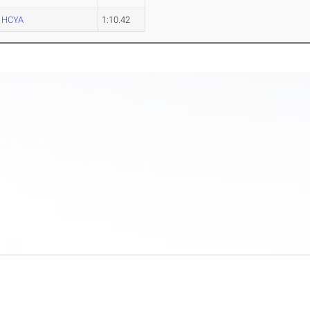
HCYA
1:10.42