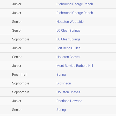
Junior
Richmond George Ranch
Junior
Richmond George Ranch
Senior
Houston Westside
Senior
LC Clear Springs
Sophomore
LC Clear Springs
Junior
Fort Bend Dulles
Senior
Houston Chavez
Junior
Mont Belvieu Barbers Hill
Freshman
Spring
Sophomore
Dickinson
Sophomore
Houston Chavez
Junior
Pearland Dawson
Senior
Spring