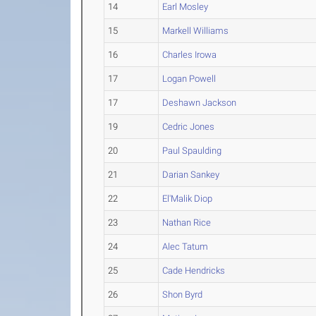
14
Earl Mosley
15
Markell Williams
16
Charles Irowa
17
Logan Powell
17
Deshawn Jackson
19
Cedric Jones
20
Paul Spaulding
21
Darian Sankey
22
El'Malik Diop
23
Nathan Rice
24
Alec Tatum
25
Cade Hendricks
26
Shon Byrd