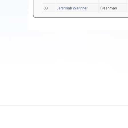
38
Jeremiah Warinner
Freshman