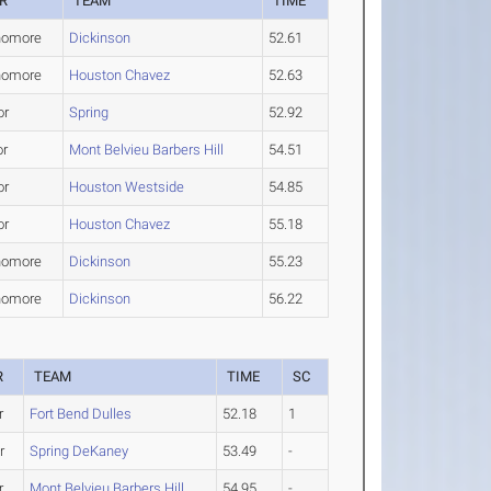
R
TEAM
TIME
homore
Dickinson
52.61
homore
Houston Chavez
52.63
or
Spring
52.92
or
Mont Belvieu Barbers Hill
54.51
or
Houston Westside
54.85
or
Houston Chavez
55.18
homore
Dickinson
55.23
homore
Dickinson
56.22
R
TEAM
TIME
SC
r
Fort Bend Dulles
52.18
1
r
Spring DeKaney
53.49
-
r
Mont Belvieu Barbers Hill
54.95
-