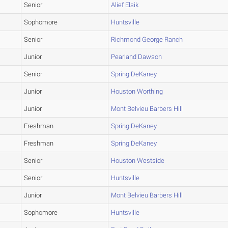
Senior
Alief Elsik
Sophomore
Huntsville
Senior
Richmond George Ranch
Junior
Pearland Dawson
Senior
Spring DeKaney
Junior
Houston Worthing
Junior
Mont Belvieu Barbers Hill
Freshman
Spring DeKaney
Freshman
Spring DeKaney
Senior
Houston Westside
Senior
Huntsville
Junior
Mont Belvieu Barbers Hill
Sophomore
Huntsville