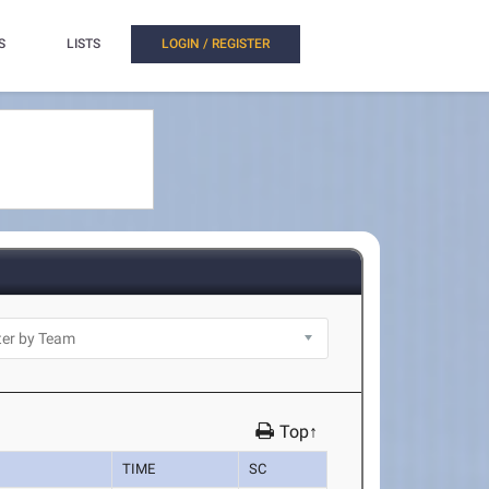
S
LISTS
LOGIN / REGISTER
Top↑
TIME
SC