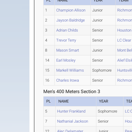
PL
NAME
YEAR
TEAM
1
Champion Allison
Junior
Richmon
2
Jayson Baldridge
Junior
Richmon
3
Adrian Childs
Senior
Houston
4
Trevor Terry
Senior
LC Clear
8
Mason Smart
Junior
Mont Bel
14
Earl Mosley
Senior
Alief Elsi
15
Markell Williams
Sophomore
Huntsvil
16
Charles Irowa
Senior
Richmon
Men's 400 Meters Section 3
PL
NAME
YEAR
TE
5
Hunter Frankland
Sophomore
LC C
7
Nathanial Jackson
Senior
Hou
12
Alec Delamater
Junior
Pea