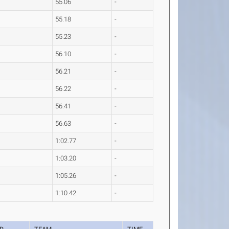
55.06
-
55.18
-
55.23
-
56.10
-
56.21
-
56.22
-
56.41
-
56.63
-
1:02.77
-
1:03.20
-
1:05.26
-
1:10.42
-