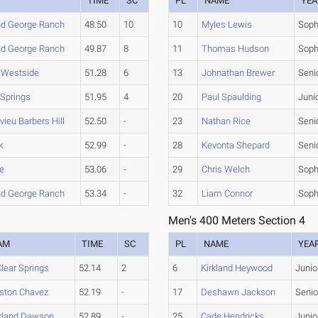
TIME
SC
PL
NAME
YEA
d George Ranch
48.50
10
10
Myles Lewis
Sop
d George Ranch
49.87
8
11
Thomas Hudson
Sop
 Westside
51.28
6
13
Johnathan Brewer
Seni
 Springs
51.95
4
20
Paul Spaulding
Juni
vieu Barbers Hill
52.50
-
23
Nathan Rice
Seni
k
52.99
-
28
Kevonta Shepard
Seni
le
53.06
-
29
Chris Welch
Sop
d George Ranch
53.34
-
32
Liam Connor
Sop
Men's 400 Meters Section 4
AM
TIME
SC
PL
NAME
YEA
lear Springs
52.14
2
6
Kirkland Heywood
Junio
ston Chavez
52.19
-
17
Deshawn Jackson
Senio
rland Dawson
52.89
-
25
Cade Hendricks
Junio