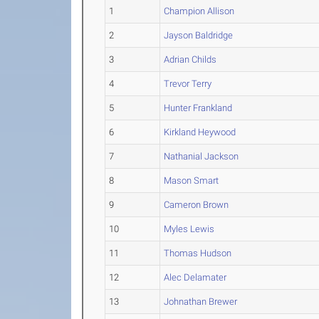
1
Champion Allison
2
Jayson Baldridge
3
Adrian Childs
4
Trevor Terry
5
Hunter Frankland
6
Kirkland Heywood
7
Nathanial Jackson
8
Mason Smart
9
Cameron Brown
10
Myles Lewis
11
Thomas Hudson
12
Alec Delamater
13
Johnathan Brewer