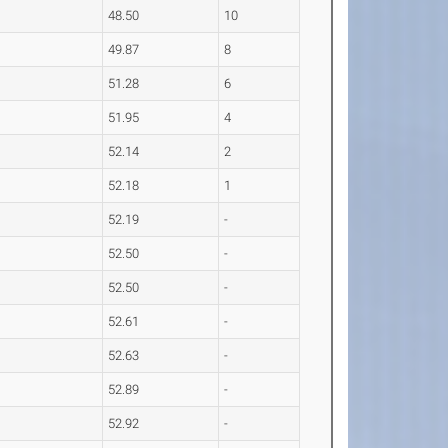
48.50
10
49.87
8
51.28
6
51.95
4
52.14
2
52.18
1
52.19
-
52.50
-
52.50
-
52.61
-
52.63
-
52.89
-
52.92
-