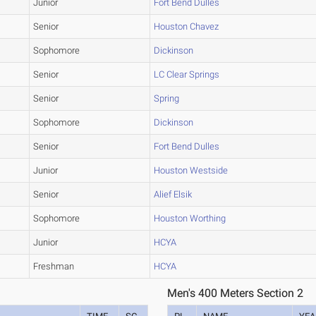
Junior
Fort Bend Dulles
Senior
Houston Chavez
Sophomore
Dickinson
Senior
LC Clear Springs
Senior
Spring
Sophomore
Dickinson
Senior
Fort Bend Dulles
Junior
Houston Westside
Senior
Alief Elsik
Sophomore
Houston Worthing
Junior
HCYA
Freshman
HCYA
Men's 400 Meters Section 2