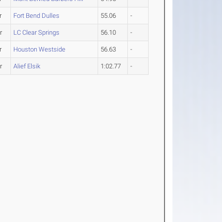
r
Fort Bend Dulles
55.06
-
r
LC Clear Springs
56.10
-
r
Houston Westside
56.63
-
r
Alief Elsik
1:02.77
-