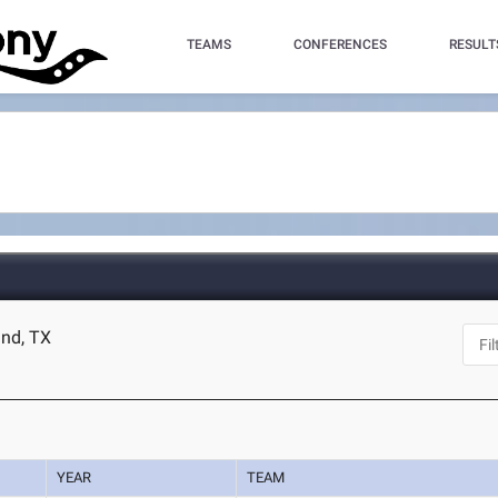
TEAMS
CONFERENCES
RESULT
and, TX
YEAR
TEAM