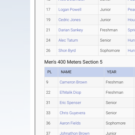
17
Logan Powell
Junior
Pea
19
Cedric Jones
Junior
Hou
21
Darian Sankey
Freshman
Spr
24
Alec Tatum
Senior
Hunt
26
Shon Byrd
Sophomore
Hunt
Men's 400 Meters Section 5
PL
NAME
YEAR
9
Cameron Brown
Freshman
22
El'Malik Diop
Freshman
31
Eric Spenser
Senior
33
Chris Guyevera
Senior
36
Aaron Fields
Sophomore
37
Johnathon Brown
Junior