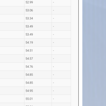
52.99
-
53.06
-
53.34
-
53.49
-
53.49
-
54.19
-
54.51
-
54.57
-
54.76
-
54.85
-
54.85
-
54.95
-
55.01
-