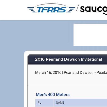
/
2016 Pearland Dawson Invitational
March 16, 2016
|
Pearland Dawson - Pearl
Men's 400 Meters
PL
NAME