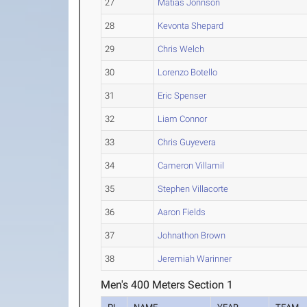
27
Matias Jonnson
28
Kevonta Shepard
29
Chris Welch
30
Lorenzo Botello
31
Eric Spenser
32
Liam Connor
33
Chris Guyevera
34
Cameron Villamil
35
Stephen Villacorte
36
Aaron Fields
37
Johnathon Brown
38
Jeremiah Warinner
Men's 400 Meters Section 1