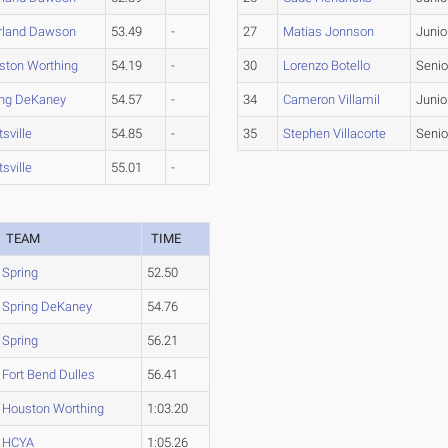
rland Dawson
53.49
-
27
Matias Jonnson
Junio
ston Worthing
54.19
-
30
Lorenzo Botello
Senio
ing DeKaney
54.57
-
34
Cameron Villamil
Junio
sville
54.85
-
35
Stephen Villacorte
Senio
sville
55.01
-
TEAM
TIME
Spring
52.50
Spring DeKaney
54.76
Spring
56.21
Fort Bend Dulles
56.41
Houston Worthing
1:03.20
HCYA
1:05.26