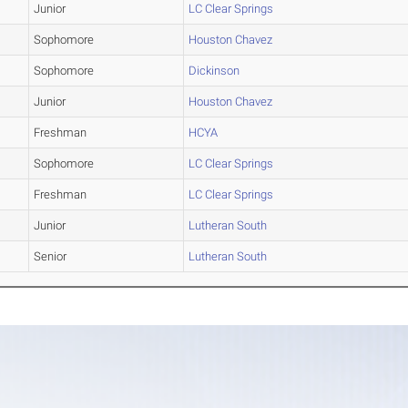
Junior
LC Clear Springs
Sophomore
Houston Chavez
Sophomore
Dickinson
Junior
Houston Chavez
Freshman
HCYA
Sophomore
LC Clear Springs
Freshman
LC Clear Springs
Junior
Lutheran South
Senior
Lutheran South