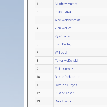
1
Matthew Murray
2
Jacob Nava
3
Alec Waldschmidt
4
Zion Walker
5
Kyle Stacks
6
Evan Del'Rio
7
Will Lord
8
Taylor McDonald
9
Eddie Gomez
10
Baylee Richardson
11
Dominick Hayes
12
Justice Arisst
13
David Ibarra