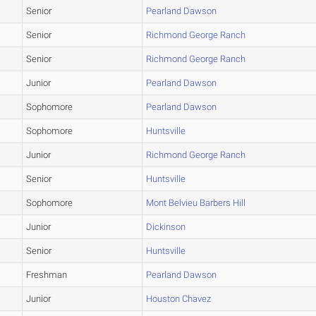
Senior
Pearland Dawson
Senior
Richmond George Ranch
Senior
Richmond George Ranch
Junior
Pearland Dawson
Sophomore
Pearland Dawson
Sophomore
Huntsville
Junior
Richmond George Ranch
Senior
Huntsville
Sophomore
Mont Belvieu Barbers Hill
Junior
Dickinson
Senior
Huntsville
Freshman
Pearland Dawson
Junior
Houston Chavez