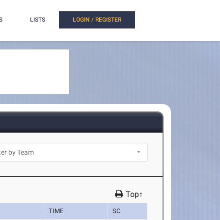
S
LISTS
LOGIN / REGISTER
Top↑
TIME
SC