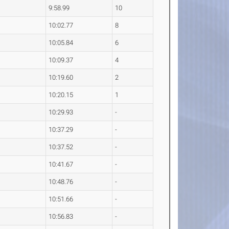
9:58.99
10
10:02.77
8
10:05.84
6
10:09.37
4
10:19.60
2
10:20.15
1
10:29.93
-
10:37.29
-
10:37.52
-
10:41.67
-
10:48.76
-
10:51.66
-
10:56.83
-