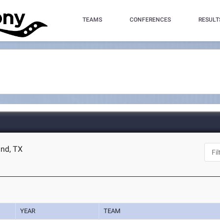
TEAMS
CONFERENCES
RESULT
and, TX
YEAR
TEAM