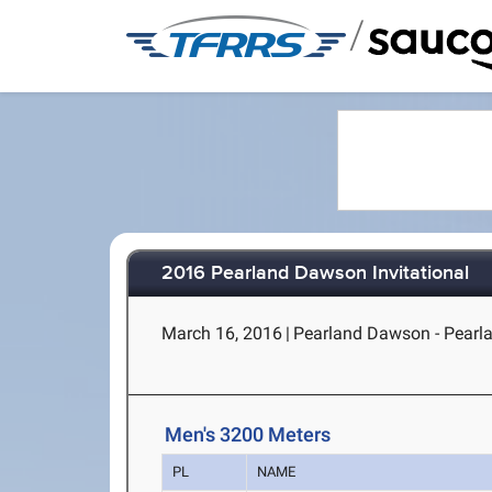
/
2016 Pearland Dawson Invitational
March 16, 2016
|
Pearland Dawson - Pearl
Men's 3200 Meters
PL
NAME