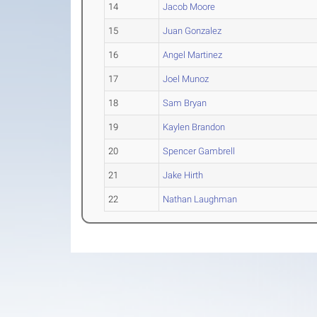
14
Jacob Moore
15
Juan Gonzalez
16
Angel Martinez
17
Joel Munoz
18
Sam Bryan
19
Kaylen Brandon
20
Spencer Gambrell
21
Jake Hirth
22
Nathan Laughman