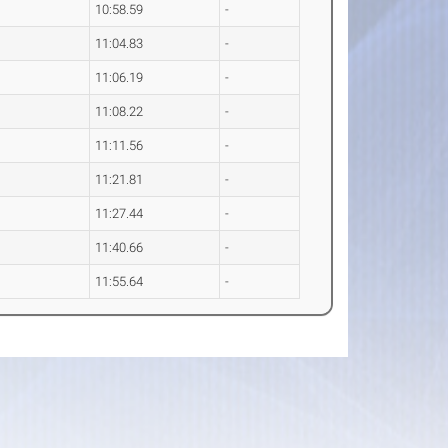
10:58.59
-
11:04.83
-
11:06.19
-
11:08.22
-
11:11.56
-
11:21.81
-
11:27.44
-
11:40.66
-
11:55.64
-