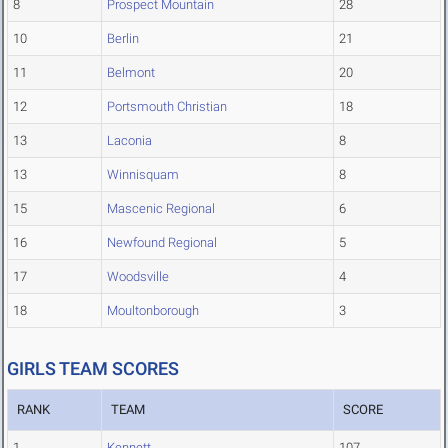
8
Prospect Mountain
28
10
Berlin
21
11
Belmont
20
12
Portsmouth Christian
18
13
Laconia
8
13
Winnisquam
8
15
Mascenic Regional
6
16
Newfound Regional
5
17
Woodsville
4
18
Moultonborough
3
GIRLS TEAM SCORES
RANK
TEAM
SCORE
1
Kennett
107