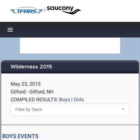
/
Toggle navigation
Wilderness 2015
May 23, 2015
Gilford - Gilford, NH
COMPILED RESULTS:
Boys
|
Girls
BOYS EVENTS