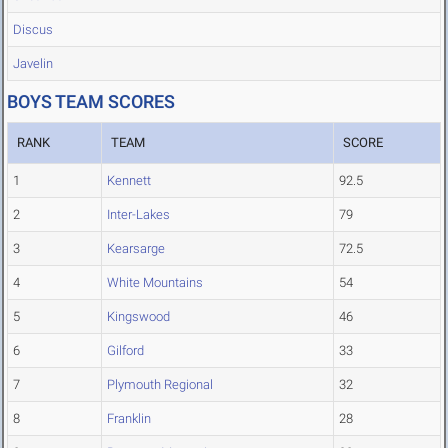
Discus
Javelin
BOYS TEAM SCORES
RANK
TEAM
SCORE
1
Kennett
92.5
2
Inter-Lakes
79
3
Kearsarge
72.5
4
White Mountains
54
5
Kingswood
46
6
Gilford
33
7
Plymouth Regional
32
8
Franklin
28