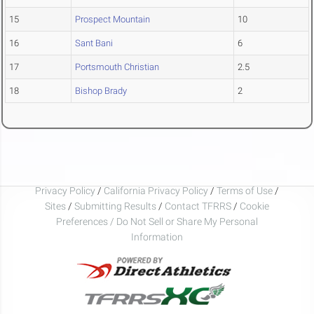
15
Prospect Mountain
10
16
Sant Bani
6
17
Portsmouth Christian
2.5
18
Bishop Brady
2
Privacy Policy
/
California Privacy Policy
/
Terms of Use
/
Sites
/
Submitting Results
/
Contact TFRRS
/
Cookie
Preferences / Do Not Sell or Share My Personal
Information