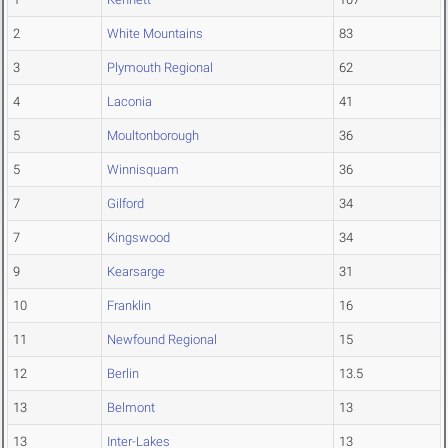
2
White Mountains
83
3
Plymouth Regional
62
4
Laconia
41
5
Moultonborough
36
5
Winnisquam
36
7
Gilford
34
7
Kingswood
34
9
Kearsarge
31
10
Franklin
16
11
Newfound Regional
15
12
Berlin
13.5
13
Belmont
13
13
Inter-Lakes
13