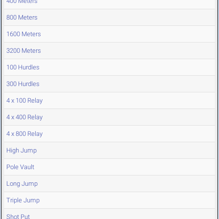
400 Meters
800 Meters
1600 Meters
3200 Meters
100 Hurdles
300 Hurdles
4 x 100 Relay
4 x 400 Relay
4 x 800 Relay
High Jump
Pole Vault
Long Jump
Triple Jump
Shot Put