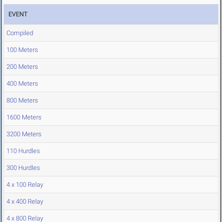
EVENT
Compiled
100 Meters
200 Meters
400 Meters
800 Meters
1600 Meters
3200 Meters
110 Hurdles
300 Hurdles
4 x 100 Relay
4 x 400 Relay
4 x 800 Relay