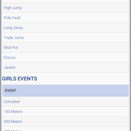
High Jump
Pole Vault
Long Jump
Triple Jump
Shot Put
Discus
Javelin
GIRLS EVENTS
EVENT
Compiled
100 Meters
200 Meters