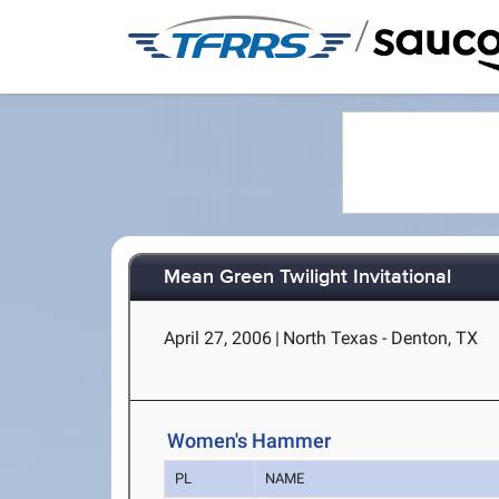
/
Mean Green Twilight Invitational
April 27, 2006
|
North Texas - Denton, TX
Women's Hammer
PL
NAME