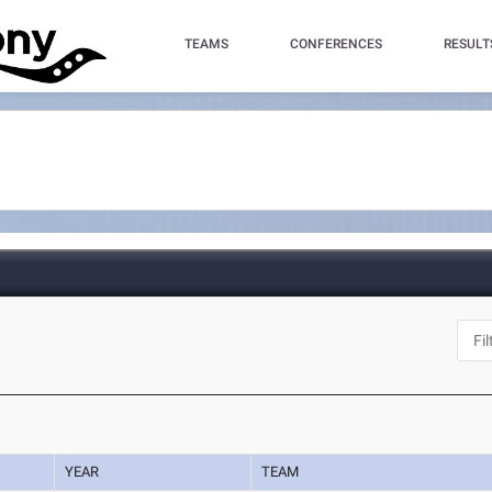
TEAMS
CONFERENCES
RESULT
YEAR
TEAM