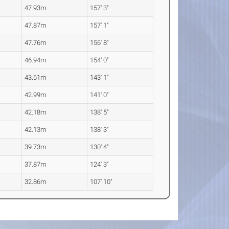
47.93m
157' 3"
47.87m
157' 1"
47.76m
156' 8"
46.94m
154' 0"
43.61m
143' 1"
42.99m
141' 0"
42.18m
138' 5"
42.13m
138' 3"
39.73m
130' 4"
37.87m
124' 3"
32.86m
107' 10"