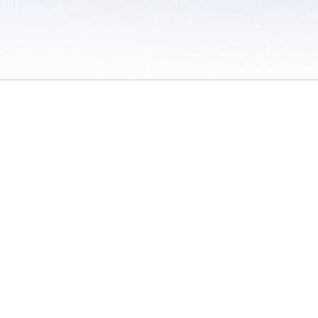
 / Do Not Sell or Share My Personal Information