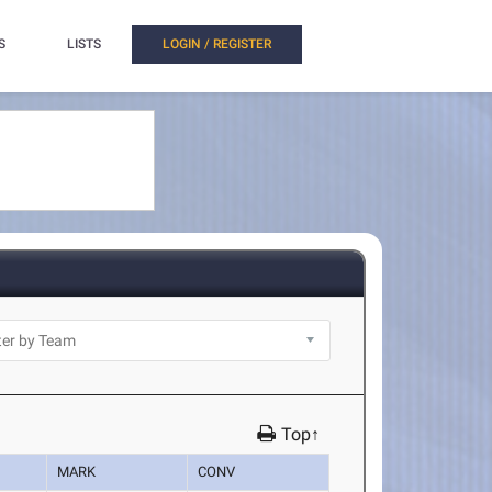
S
LISTS
LOGIN / REGISTER
Top↑
MARK
CONV