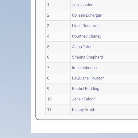
1
Julie Jordan
2
Colleen Lonergan
3
Linda Rosema
4
Courtney Chaney
5
Alana Tyler
6
Shauna Shepherd
7
Irene Johnson
8
LaQuisha Houston
9
Rachel Redding
10
Jenair Falcon
11
Kelsey Smith