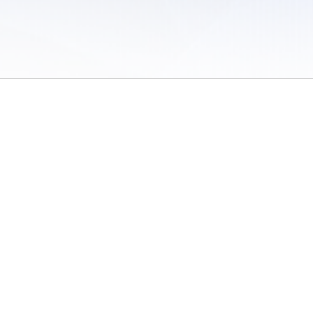
 of Use
/
Sites
/
Submitting Results
/
Contact TFRRS
/
Cookie Preferences