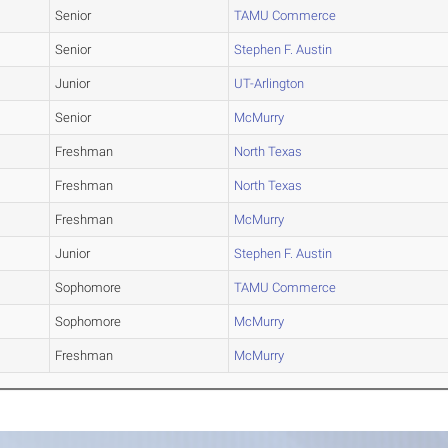
Senior
TAMU Commerce
Senior
Stephen F. Austin
Junior
UT-Arlington
Senior
McMurry
Freshman
North Texas
Freshman
North Texas
Freshman
McMurry
Junior
Stephen F. Austin
Sophomore
TAMU Commerce
Sophomore
McMurry
Freshman
McMurry