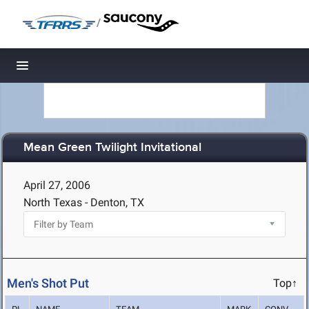
/
Toggle navigation
Mean Green Twilight Invitational
April 27, 2006
North Texas - Denton, TX
Men's Shot Put
Top↑