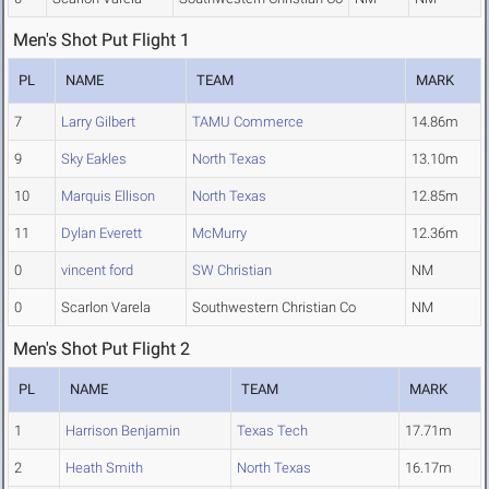
Men's Shot Put Flight 1
PL
NAME
TEAM
MARK
7
Larry Gilbert
TAMU Commerce
14.86m
9
Sky Eakles
North Texas
13.10m
10
Marquis Ellison
North Texas
12.85m
11
Dylan Everett
McMurry
12.36m
0
vincent ford
SW Christian
NM
0
Scarlon Varela
Southwestern Christian Co
NM
Men's Shot Put Flight 2
PL
NAME
TEAM
MARK
1
Harrison Benjamin
Texas Tech
17.71m
2
Heath Smith
North Texas
16.17m