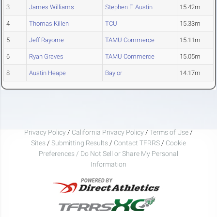
3
James Williams
Stephen F. Austin
15.42m
4
Thomas Killen
TCU
15.33m
5
Jeff Rayome
TAMU Commerce
15.11m
6
Ryan Graves
TAMU Commerce
15.05m
8
Austin Heape
Baylor
14.17m
Privacy Policy
/
California Privacy Policy
/
Terms of Use
/
Sites
/
Submitting Results
/
Contact TFRRS
/
Cookie
Preferences / Do Not Sell or Share My Personal
Information