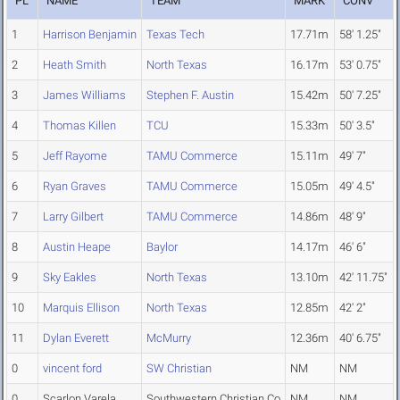
PL
NAME
TEAM
MARK
CONV
1
Harrison Benjamin
Texas Tech
17.71m
58' 1.25"
2
Heath Smith
North Texas
16.17m
53' 0.75"
3
James Williams
Stephen F. Austin
15.42m
50' 7.25"
4
Thomas Killen
TCU
15.33m
50' 3.5"
5
Jeff Rayome
TAMU Commerce
15.11m
49' 7"
6
Ryan Graves
TAMU Commerce
15.05m
49' 4.5"
7
Larry Gilbert
TAMU Commerce
14.86m
48' 9"
8
Austin Heape
Baylor
14.17m
46' 6"
9
Sky Eakles
North Texas
13.10m
42' 11.75"
10
Marquis Ellison
North Texas
12.85m
42' 2"
11
Dylan Everett
McMurry
12.36m
40' 6.75"
0
vincent ford
SW Christian
NM
NM
0
Scarlon Varela
Southwestern Christian Co
NM
NM