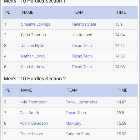
Men's 110 Hurdles Section 1
PL
NAME
TEAM
TIME
1
Shaunte Lovings
Tarleton State
13.9
2
Chris Thomas
Unattached
14.04
3
Jansen Hyde
Texas Tech
14.47
4
Nathan Lowry
Texas Tech
14.53
6
Chad Andrews
Texas Tech
14.88
Men's 110 Hurdles Section 2
PL
NAME
TEAM
TIME
5
Kyle Thompson
TAMU Commerce
14.87
7
Cale Smith
Texas Tech
15.5
8
Adam Davidson
McMurry
15.59
9
Chase Moore
Tarleton State
15.93