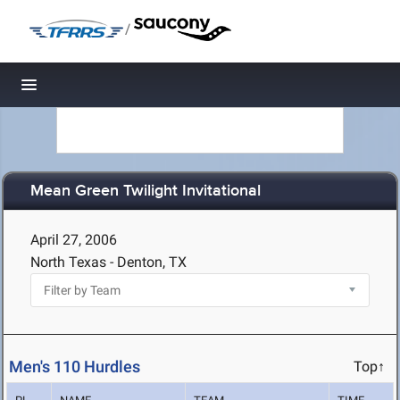
/
Toggle navigation
Mean Green Twilight Invitational
April 27, 2006
North Texas - Denton, TX
Men's 110 Hurdles
Top↑