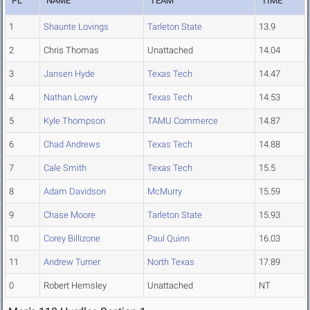
PL
NAME
TEAM
TIME
1
Shaunte Lovings
Tarleton State
13.9
2
Chris Thomas
Unattached
14.04
3
Jansen Hyde
Texas Tech
14.47
4
Nathan Lowry
Texas Tech
14.53
5
Kyle Thompson
TAMU Commerce
14.87
6
Chad Andrews
Texas Tech
14.88
7
Cale Smith
Texas Tech
15.5
8
Adam Davidson
McMurry
15.59
9
Chase Moore
Tarleton State
15.93
10
Corey Billizone
Paul Quinn
16.03
11
Andrew Turner
North Texas
17.89
0
Robert Hemsley
Unattached
NT