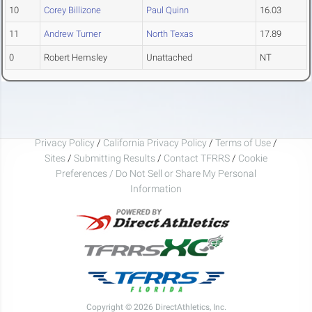
10
Corey Billizone
Paul Quinn
16.03
11
Andrew Turner
North Texas
17.89
0
Robert Hemsley
Unattached
NT
Privacy Policy
/
California Privacy Policy
/
Terms of Use
/
Sites
/
Submitting Results
/
Contact TFRRS
/
Cookie
Preferences / Do Not Sell or Share My Personal
Information
Copyright © 2026 DirectAthletics, Inc.