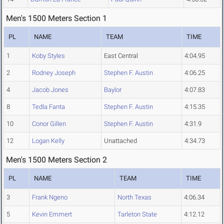
Men's 1500 Meters Section 1
PL
NAME
TEAM
TIME
1
Koby Styles
East Central
4:04.95
2
Rodney Joseph
Stephen F. Austin
4:06.25
4
Jacob Jones
Baylor
4:07.83
8
Tedla Fanta
Stephen F. Austin
4:15.35
10
Conor Gillen
Stephen F. Austin
4:31.9
12
Logan Kelly
Unattached
4:34.73
Men's 1500 Meters Section 2
PL
NAME
TEAM
TIME
3
Frank Ngeno
North Texas
4:06.34
5
Kevin Emmert
Tarleton State
4:12.12