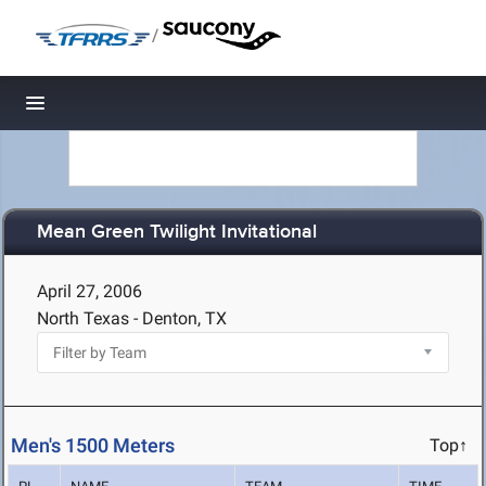
/
Toggle navigation
Mean Green Twilight Invitational
April 27, 2006
North Texas - Denton, TX
Men's 1500 Meters
Top↑