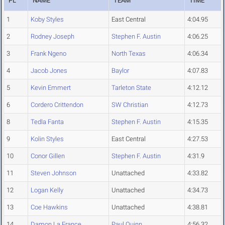
PL
NAME
TEAM
TIME
1
Koby Styles
East Central
4:04.95
2
Rodney Joseph
Stephen F. Austin
4:06.25
3
Frank Ngeno
North Texas
4:06.34
4
Jacob Jones
Baylor
4:07.83
5
Kevin Emmert
Tarleton State
4:12.12
6
Cordero Crittendon
SW Christian
4:12.73
8
Tedla Fanta
Stephen F. Austin
4:15.35
9
Kolin Styles
East Central
4:27.53
10
Conor Gillen
Stephen F. Austin
4:31.9
11
Steven Johnson
Unattached
4:33.82
12
Logan Kelly
Unattached
4:34.73
13
Coe Hawkins
Unattached
4:38.81
14
Damon La France
Paul Quinn
4:56.32