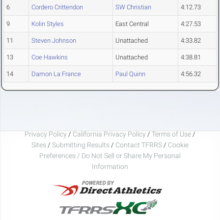
6
Cordero Crittendon
SW Christian
4:12.73
9
Kolin Styles
East Central
4:27.53
11
Steven Johnson
Unattached
4:33.82
13
Coe Hawkins
Unattached
4:38.81
14
Damon La France
Paul Quinn
4:56.32
Privacy Policy
/
California Privacy Policy
/
Terms of Use
/
Sites
/
Submitting Results
/
Contact TFRRS
/
Cookie
Preferences / Do Not Sell or Share My Personal
Information