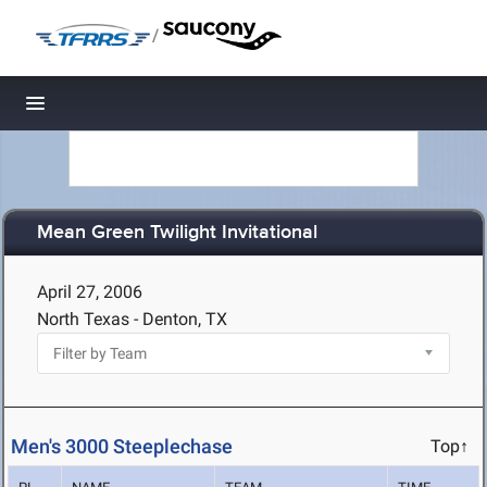
/
Toggle navigation
Mean Green Twilight Invitational
April 27, 2006
North Texas - Denton, TX
Men's 3000 Steeplechase
Top↑