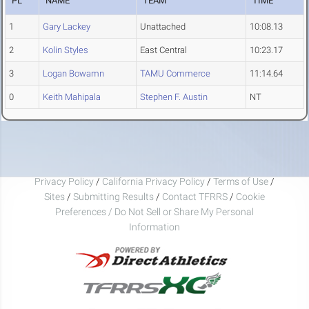
PL
NAME
TEAM
TIME
1
Gary Lackey
Unattached
10:08.13
2
Kolin Styles
East Central
10:23.17
3
Logan Bowamn
TAMU Commerce
11:14.64
0
Keith Mahipala
Stephen F. Austin
NT
Privacy Policy
/
California Privacy Policy
/
Terms of Use
/
Sites
/
Submitting Results
/
Contact TFRRS
/
Cookie
Preferences / Do Not Sell or Share My Personal
Information