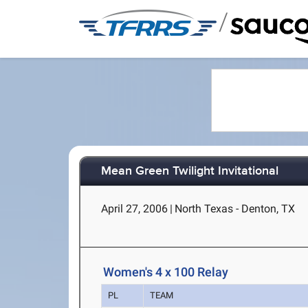
/
Mean Green Twilight Invitational
April 27, 2006
|
North Texas - Denton, TX
Women's 4 x 100 Relay
PL
TEAM