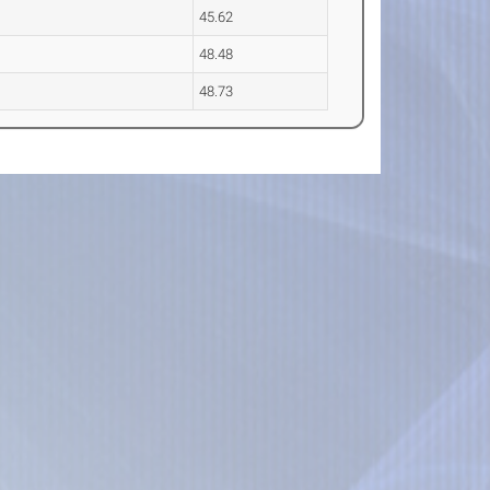
45.62
48.48
48.73