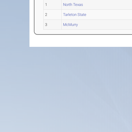
1
North Texas
2
Tarleton State
3
McMurry