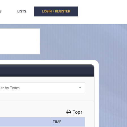
S
LISTS
LOGIN / REGISTER
Top↑
TIME