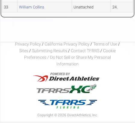
33
William Collins
Unattached
24.
Privacy Policy
/
California Privacy Policy
/
Terms of Use
/
Sites
/
Submitting Results
/
Contact TFRRS
/
Cookie
Preferences / Do Not Sell or Share My Personal
Information
Copyright © 2026 DirectAthletics, Inc.
Generated 2026-08-08 09:24:31