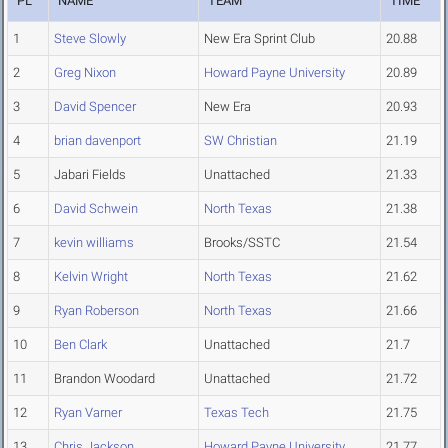
PL
NAME
TEAM
TIME
1
Steve Slowly
New Era Sprint Club
20.88
2
Greg Nixon
Howard Payne University
20.89
3
David Spencer
New Era
20.93
4
brian davenport
SW Christian
21.19
5
Jabari Fields
Unattached
21.33
6
David Schwein
North Texas
21.38
7
kevin williams
Brooks/SSTC
21.54
8
Kelvin Wright
North Texas
21.62
9
Ryan Roberson
North Texas
21.66
10
Ben Clark
Unattached
21.7
11
Brandon Woodard
Unattached
21.72
12
Ryan Varner
Texas Tech
21.75
13
Chris Jackson
Howard Payne University
21.77