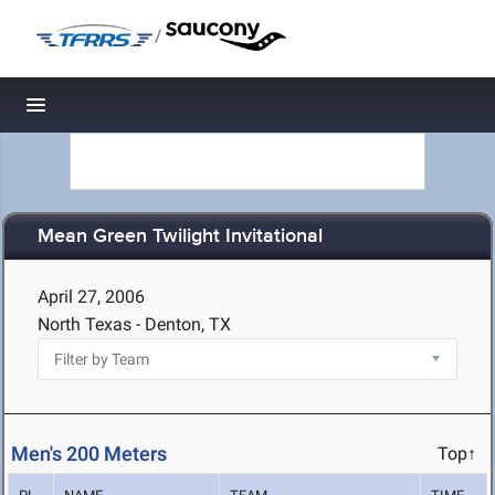
/
Toggle navigation
Mean Green Twilight Invitational
April 27, 2006
North Texas - Denton, TX
Men's 200 Meters
Top↑