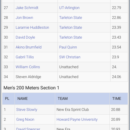
27
Jake Schmidt
UT-Arlington
22.79
28
Jon Brown
Tarleton State
22.86
29
Laramie Huddleston
Tarleton State
23.39
30
David Doyle
Tarleton State
23.43
31
Akino Brumfield
Paul Quinn
23.54
32
Gabril Tillis
SW Christian
23.9
33
William Collins
Unattached
24.
34
Steven Aldridge
Unattached
24.06
Men's 200 Meters Section 1
PL
NAME
TEAM
TIME
1
Steve Slowly
New Era Sprint Club
20.88
2
Greg Nixon
Howard Payne University
20.89
3
David Spencer
New Era
20.93