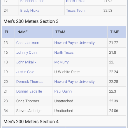
17
Brandon Irabor
North Texas
21.92
24
Brady Hicks
Texas Tech
22.53
Men's 200 Meters Section 3
PL
NAME
TEAM
TIME
13
Chris Jackson
Howard Payne University
21.77
16
Johnny Quinn
North Texas
21.8
18
John Mikalik
McMurry
22.
19
Justin Cole
U-Wichita State
22.24
20
Derreck Thomas
Howard Payne University
22.28
21
Donnell Esdaille
Paul Quinn
22.3
23
Chris Thomas
Unattached
22.39
34
Steven Aldridge
Unattached
24.06
Men's 200 Meters Section 4