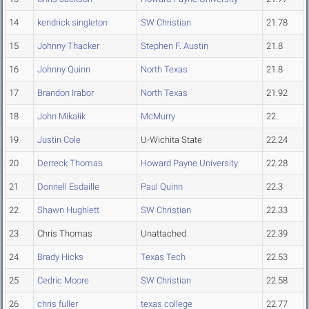
14
kendrick singleton
SW Christian
21.78
15
Johnny Thacker
Stephen F. Austin
21.8
16
Johnny Quinn
North Texas
21.8
17
Brandon Irabor
North Texas
21.92
18
John Mikalik
McMurry
22.
19
Justin Cole
U-Wichita State
22.24
20
Derreck Thomas
Howard Payne University
22.28
21
Donnell Esdaille
Paul Quinn
22.3
22
Shawn Hughlett
SW Christian
22.33
23
Chris Thomas
Unattached
22.39
24
Brady Hicks
Texas Tech
22.53
25
Cedric Moore
SW Christian
22.58
26
chris fuller
texas college
22.77