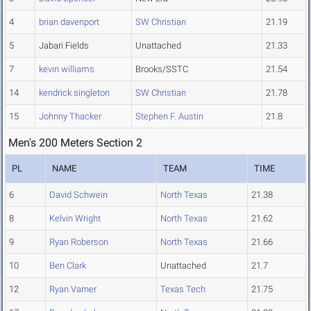
4
brian davenport
SW Christian
21.19
5
Jabari Fields
Unattached
21.33
7
kevin williams
Brooks/SSTC
21.54
14
kendrick singleton
SW Christian
21.78
15
Johnny Thacker
Stephen F. Austin
21.8
Men's 200 Meters Section 2
PL
NAME
TEAM
TIME
6
David Schwein
North Texas
21.38
8
Kelvin Wright
North Texas
21.62
9
Ryan Roberson
North Texas
21.66
10
Ben Clark
Unattached
21.7
12
Ryan Varner
Texas Tech
21.75