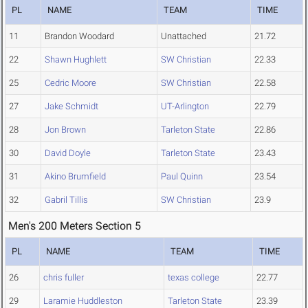
PL
NAME
TEAM
TIME
11
Brandon Woodard
Unattached
21.72
22
Shawn Hughlett
SW Christian
22.33
25
Cedric Moore
SW Christian
22.58
27
Jake Schmidt
UT-Arlington
22.79
28
Jon Brown
Tarleton State
22.86
30
David Doyle
Tarleton State
23.43
31
Akino Brumfield
Paul Quinn
23.54
32
Gabril Tillis
SW Christian
23.9
Men's 200 Meters Section 5
PL
NAME
TEAM
TIME
26
chris fuller
texas college
22.77
29
Laramie Huddleston
Tarleton State
23.39