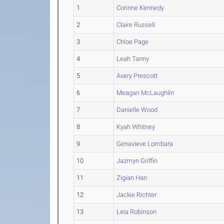
1
Corinne Kennedy
2
Claire Russell
3
Chloe Page
4
Leah Tanny
5
Avery Prescott
6
Meagan McLaughlin
7
Danielle Wood
8
Kyah Whitney
9
Genavieve Lombara
10
Jazmyn Griffin
11
Zigian Han
12
Jackie Richter
13
Leia Robinson