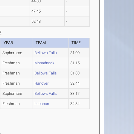
44.80
-
47.45
-
52.48
-
2
YEAR
TEAM
TIME
Sophomore
Bellows Falls
31.00
Freshman
Monadnock
31.15
Freshman
Bellows Falls
31.88
Freshman
Hanover
32.44
Sophomore
Bellows Falls
33.17
Freshman
Lebanon
34.34