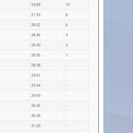
25.89
10
27.33
8
28.02
6
28.46
4
28.50
2
28.56
1
28.58
-
29.61
-
29.64
-
29.69
-
30.42
-
30.45
-
31.00
-