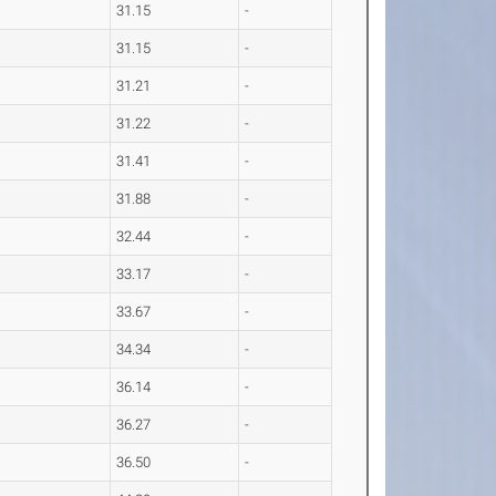
31.15
-
31.15
-
31.21
-
31.22
-
31.41
-
31.88
-
32.44
-
33.17
-
33.67
-
34.34
-
36.14
-
36.27
-
36.50
-