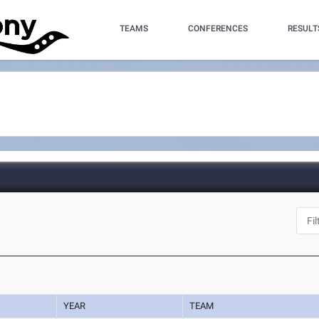
TEAMS
CONFERENCES
RESULT
YEAR
TEAM