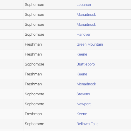
Sophomore
Lebanon
Sophomore
Monadnock
Sophomore
Monadnock
Sophomore
Hanover
Freshman
Green Mountain
Freshman
Keene
Sophomore
Brattleboro
Freshman
Keene
Freshman
Monadnock
Sophomore
Stevens
Sophomore
Newport
Freshman
Keene
Sophomore
Bellows Falls