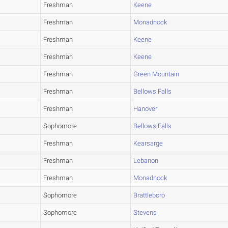
Freshman
Keene
Freshman
Monadnock
Freshman
Keene
Freshman
Keene
Freshman
Green Mountain
Freshman
Bellows Falls
Freshman
Hanover
Sophomore
Bellows Falls
Freshman
Kearsarge
Freshman
Lebanon
Freshman
Monadnock
Sophomore
Brattleboro
Sophomore
Stevens