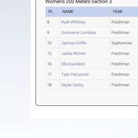
Women's 200 Meters Section 3
PL
NAME
YEAR
8
Kyah Whitney
Freshman
9
Genavieve Lombara
Freshman
10
Jazmyn Griffin
Sophomore
12
Jackie Richter
Freshman
16
Ella Davidson
Freshman
17
Tyler Pelczarski
Freshman
18
Skylar Dailey
Freshman