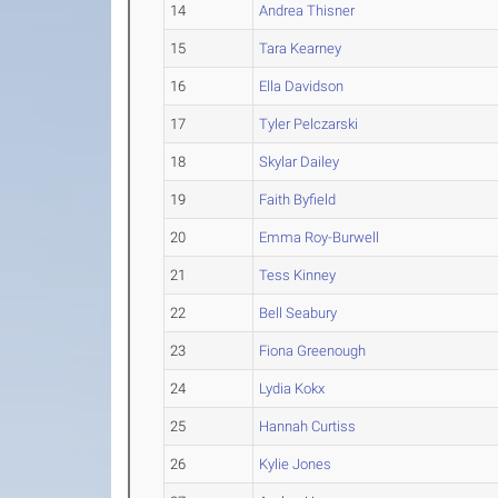
14
Andrea Thisner
15
Tara Kearney
16
Ella Davidson
17
Tyler Pelczarski
18
Skylar Dailey
19
Faith Byfield
20
Emma Roy-Burwell
21
Tess Kinney
22
Bell Seabury
23
Fiona Greenough
24
Lydia Kokx
25
Hannah Curtiss
26
Kylie Jones