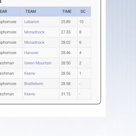
4
EAR
TEAM
TIME
SC
ophomore
Lebanon
25.89
10
ophomore
Monadnock
27.33
8
ophomore
Monadnock
28.02
6
ophomore
Hanover
28.46
4
reshman
Green Mountain
28.50
2
reshman
Keene
28.56
1
ophomore
Brattleboro
28.58
-
reshman
Keene
31.15
-