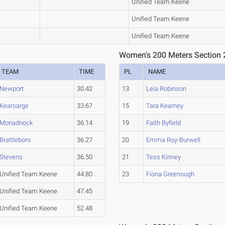
Unified Team Keene
Unified Team Keene
Unified Team Keene
Women's 200 Meters Section 
TEAM
TIME
PL
NAME
Newport
30.42
13
Leia Robinson
Kearsarge
33.67
15
Tara Kearney
Monadnock
36.14
19
Faith Byfield
Brattleboro
36.27
20
Emma Roy-Burwell
Stevens
36.50
21
Tess Kinney
Unified Team Keene
44.80
23
Fiona Greenough
Unified Team Keene
47.45
Unified Team Keene
52.48