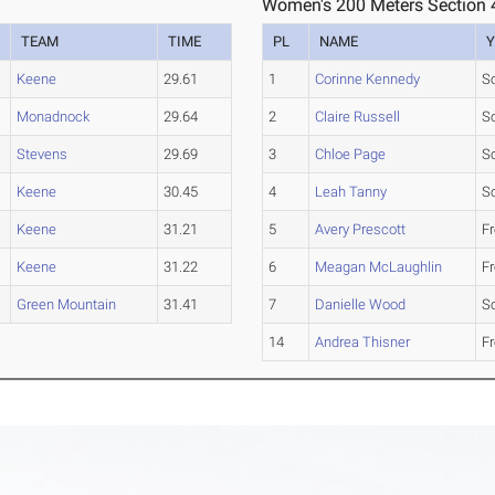
Women's 200 Meters Section 
TEAM
TIME
PL
NAME
Y
Keene
29.61
1
Corinne Kennedy
S
Monadnock
29.64
2
Claire Russell
S
Stevens
29.69
3
Chloe Page
S
Keene
30.45
4
Leah Tanny
S
Keene
31.21
5
Avery Prescott
F
Keene
31.22
6
Meagan McLaughlin
F
Green Mountain
31.41
7
Danielle Wood
S
14
Andrea Thisner
F