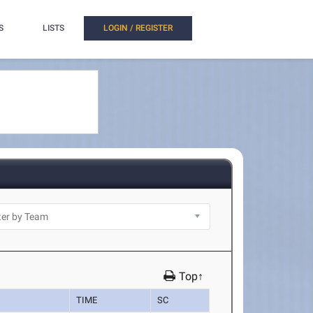
S
LISTS
LOGIN / REGISTER
Top↑
TIME
SC