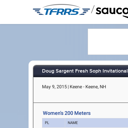
/
Doug Sargent Fresh Soph Invitational
May 9, 2015
|
Keene - Keene, NH
Women's 200 Meters
PL
NAME