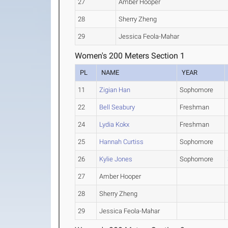
27
Amber Hooper
28
Sherry Zheng
29
Jessica Feola-Mahar
Women's 200 Meters Section 1
PL
NAME
YEAR
11
Zigian Han
Sophomore
22
Bell Seabury
Freshman
24
Lydia Kokx
Freshman
25
Hannah Curtiss
Sophomore
26
Kylie Jones
Sophomore
27
Amber Hooper
28
Sherry Zheng
29
Jessica Feola-Mahar