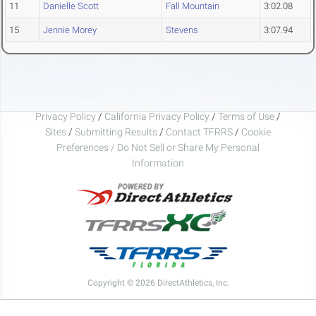
11
Danielle Scott
Fall Mountain
3:02.08
15
Jennie Morey
Stevens
3:07.94
Privacy Policy
/
California Privacy Policy
/
Terms of Use
/
Sites
/
Submitting Results
/
Contact TFRRS
/
Cookie
Preferences / Do Not Sell or Share My Personal
Information
Copyright © 2026 DirectAthletics, Inc.