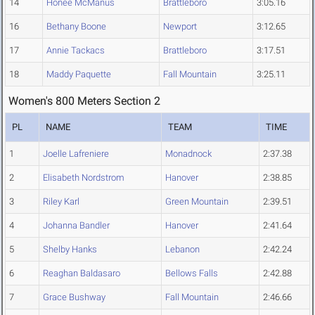
14
Honee McManus
Brattleboro
3:05.16
16
Bethany Boone
Newport
3:12.65
17
Annie Tackacs
Brattleboro
3:17.51
18
Maddy Paquette
Fall Mountain
3:25.11
Women's 800 Meters Section 2
PL
NAME
TEAM
TIME
1
Joelle Lafreniere
Monadnock
2:37.38
2
Elisabeth Nordstrom
Hanover
2:38.85
3
Riley Karl
Green Mountain
2:39.51
4
Johanna Bandler
Hanover
2:41.64
5
Shelby Hanks
Lebanon
2:42.24
6
Reaghan Baldasaro
Bellows Falls
2:42.88
7
Grace Bushway
Fall Mountain
2:46.66