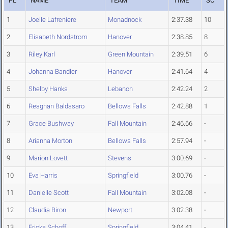
PL
NAME
TEAM
TIME
SC
1
Joelle Lafreniere
Monadnock
2:37.38
10
2
Elisabeth Nordstrom
Hanover
2:38.85
8
3
Riley Karl
Green Mountain
2:39.51
6
4
Johanna Bandler
Hanover
2:41.64
4
5
Shelby Hanks
Lebanon
2:42.24
2
6
Reaghan Baldasaro
Bellows Falls
2:42.88
1
7
Grace Bushway
Fall Mountain
2:46.66
-
8
Arianna Morton
Bellows Falls
2:57.94
-
9
Marion Lovett
Stevens
3:00.69
-
10
Eva Harris
Springfield
3:00.76
-
11
Danielle Scott
Fall Mountain
3:02.08
-
12
Claudia Biron
Newport
3:02.38
-
13
Ericka Schoff
Springfield
3:04.41
-