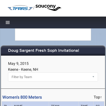
/
Toggle navigation
Doug Sargent Fresh Soph Invitational
May 9, 2015
Keene - Keene, NH
Women's 800 Meters
Top↑