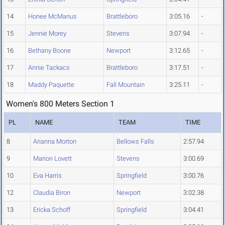
14
Honee McManus
Brattleboro
3:05.16
-
15
Jennie Morey
Stevens
3:07.94
-
16
Bethany Boone
Newport
3:12.65
-
17
Annie Tackacs
Brattleboro
3:17.51
-
18
Maddy Paquette
Fall Mountain
3:25.11
-
Women's 800 Meters Section 1
PL
NAME
TEAM
TIME
8
Arianna Morton
Bellows Falls
2:57.94
9
Marion Lovett
Stevens
3:00.69
10
Eva Harris
Springfield
3:00.76
12
Claudia Biron
Newport
3:02.38
13
Ericka Schoff
Springfield
3:04.41