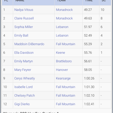
PL
NAME
TEAM
TIME
SC
1
Nadya Vitous
Monadnock
49.27
10
2
Claire Russell
Monadnock
49.63
8
3
Sophia Miller
Lebanon
51.97
6
4
Emily Ball
Lebanon
52.49
4
5
Maddisin DiBernardo
Fall Mountain
55.29
2
6
Ella Davidson
Keene
55.76
1
7
Emily Martyn
Brattleboro
56.61
-
8
Mary Feyrer
Hanover
58.05
-
9
Cerys Wheatly
Kearsarge
1:00.26
-
10
Isabelle Lord
Fall Mountain
1:01.30
-
11
Chelsey Patch
Fall Mountain
1:02.10
-
12
Gigi Dierks
Fall Mountain
1:02.41
-