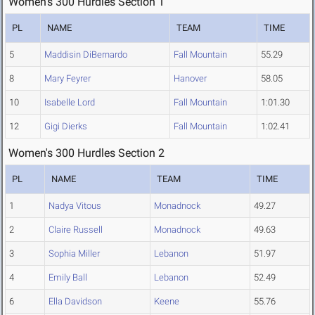
Women's 300 Hurdles Section 1
PL
NAME
TEAM
TIME
5
Maddisin DiBernardo
Fall Mountain
55.29
8
Mary Feyrer
Hanover
58.05
10
Isabelle Lord
Fall Mountain
1:01.30
12
Gigi Dierks
Fall Mountain
1:02.41
Women's 300 Hurdles Section 2
PL
NAME
TEAM
TIME
1
Nadya Vitous
Monadnock
49.27
2
Claire Russell
Monadnock
49.63
3
Sophia Miller
Lebanon
51.97
4
Emily Ball
Lebanon
52.49
6
Ella Davidson
Keene
55.76