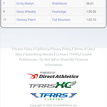
7
Emily Martyn
Brattleboro
56.61
9
Cerys Wheatly
Kearsarge
1:00.26
11
Chelsey Patch
Fall Mountain
1:02.10
Privacy Policy
/
California Privacy Policy
/
Terms of Use
/
Sites
/
Submitting Results
/
Contact TFRRS
/
Cookie
Preferences / Do Not Sell or Share My Personal
Information
Copyright © 2026 DirectAthletics, Inc.