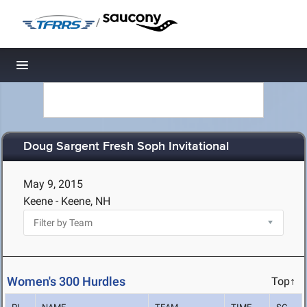
/
Toggle navigation
Doug Sargent Fresh Soph Invitational
May 9, 2015
Keene - Keene, NH
Women's 300 Hurdles
Top↑