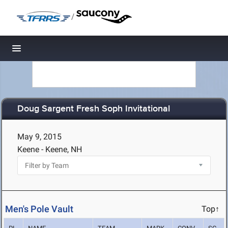
/
Toggle navigation
Doug Sargent Fresh Soph Invitational
May 9, 2015
Keene - Keene, NH
Men's Pole Vault
Top↑