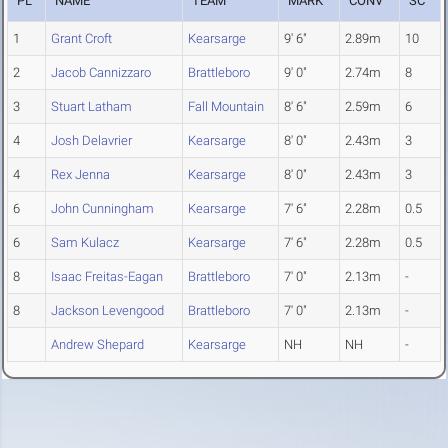
PL
NAME
TEAM
MARK
CONV
SC
1
Grant Croft
Kearsarge
9' 6"
2.89m
10
2
Jacob Cannizzaro
Brattleboro
9' 0"
2.74m
8
3
Stuart Latham
Fall Mountain
8' 6"
2.59m
6
4
Josh Delavrier
Kearsarge
8' 0"
2.43m
3
4
Rex Jenna
Kearsarge
8' 0"
2.43m
3
6
John Cunningham
Kearsarge
7' 6"
2.28m
0.5
6
Sam Kulacz
Kearsarge
7' 6"
2.28m
0.5
8
Isaac Freitas-Eagan
Brattleboro
7' 0"
2.13m
-
8
Jackson Levengood
Brattleboro
7' 0"
2.13m
-
Andrew Shepard
Kearsarge
NH
NH
-